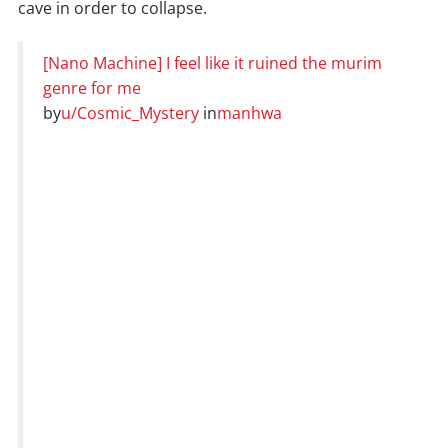
cave in order to collapse.
[Nano Machine] I feel like it ruined the murim
genre for me
by
u/Cosmic_Mystery
in
manhwa