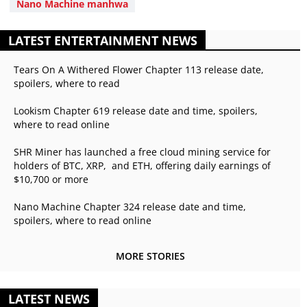
Nano Machine manhwa
LATEST ENTERTAINMENT NEWS
Tears On A Withered Flower Chapter 113 release date,
spoilers, where to read
Lookism Chapter 619 release date and time, spoilers,
where to read online
SHR Miner has launched a free cloud mining service for
holders of BTC, XRP, and ETH, offering daily earnings of
$10,700 or more
Nano Machine Chapter 324 release date and time,
spoilers, where to read online
MORE STORIES
LATEST NEWS