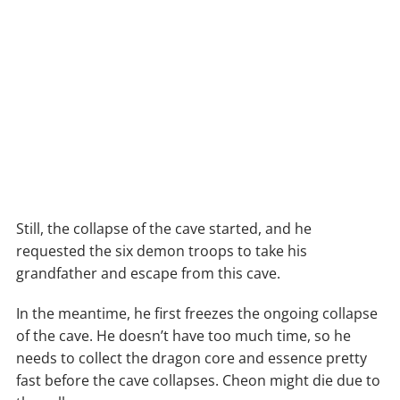
Still, the collapse of the cave started, and he
requested the six demon troops to take his
grandfather and escape from this cave.
In the meantime, he first freezes the ongoing collapse
of the cave. He doesn’t have too much time, so he
needs to collect the dragon core and essence pretty
fast before the cave collapses. Cheon might die due to