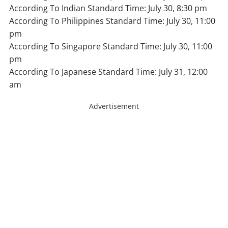
According To Indian Standard Time: July 30, 8:30 pm
According To Philippines Standard Time: July 30, 11:00
pm
According To Singapore Standard Time: July 30, 11:00
pm
According To Japanese Standard Time: July 31, 12:00
am
Advertisement