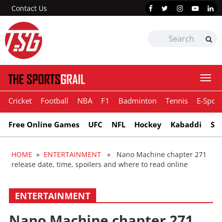
Contact Us
Togg
navi
Cricket
Football
NBA
F1
Badminton
Tennis
E-Sport
Free Online Games
UFC
NFL
Hockey
Kabaddi
Sn
HOME
»
ENTERTAINMENT
» Nano Machine chapter 271
release date, time, spoilers and where to read online
ENTERTAINMENT
Nano Machine chapter 271