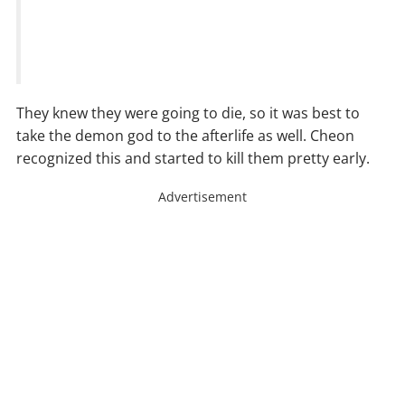
They knew they were going to die, so it was best to
take the demon god to the afterlife as well. Cheon
recognized this and started to kill them pretty early.
Advertisement