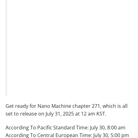
Get ready for Nano Machine chapter 271, which is all
set to release on July 31, 2025 at 12 am KST.
According To Pacific Standard Time: July 30, 8:00 am
According To Central European Time: July 30, 5:00 pm