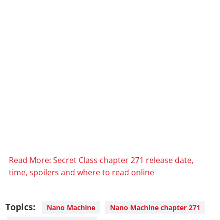
Read More: Secret Class chapter 271 release date,
time, spoilers and where to read online
Topics:
Nano Machine
Nano Machine chapter 271