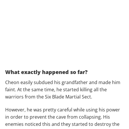
What exactly happened so far?
Cheon easily subdued his grandfather and made him
faint. At the same time, he started killing all the
warriors from the Six Blade Martial Sect.
However, he was pretty careful while using his power
in order to prevent the cave from collapsing. His
enemies noticed this and they started to destroy the