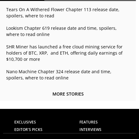
Tears On A Withered Flower Chapter 113 release date,
spoilers, where to read
Lookism Chapter 619 release date and time, spoilers,
where to read online
SHR Miner has launched a free cloud mining service for
holders of BTC, XRP, and ETH, offering daily earnings of
$10,700 or more
Nano Machine Chapter 324 release date and time,
spoilers, where to read online
MORE STORIES
EXCLUSIVES
FEATURES
EDITOR'S PICKS
INTERVIEWS