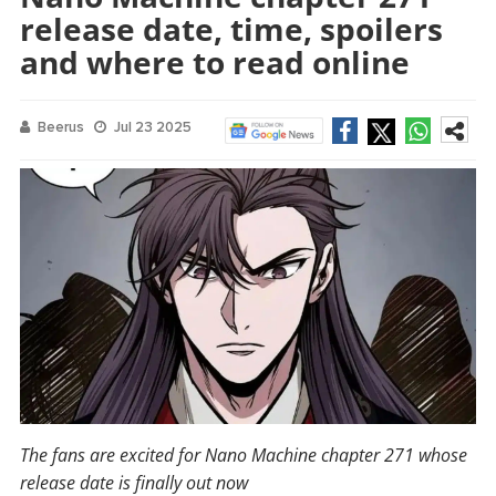
release date, time, spoilers
and where to read online
Beerus
Jul 23 2025
The fans are excited for Nano Machine chapter 271 whose
release date is finally out now