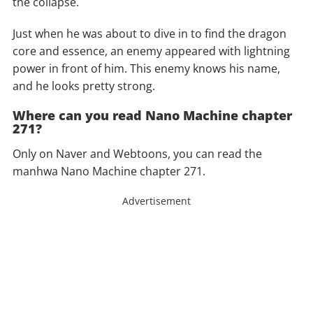
the collapse.
Just when he was about to dive in to find the dragon
core and essence, an enemy appeared with lightning
power in front of him. This enemy knows his name,
and he looks pretty strong.
Where can you read Nano Machine chapter
271?
Only on Naver and Webtoons, you can read the
manhwa Nano Machine chapter 271.
Advertisement