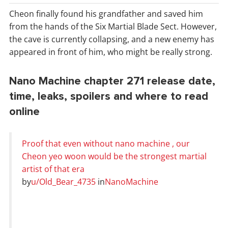
Cheon finally found his grandfather and saved him
from the hands of the Six Martial Blade Sect. However,
the cave is currently collapsing, and a new enemy has
appeared in front of him, who might be really strong.
Nano Machine chapter 271 release date,
time, leaks, spoilers and where to read
online
Proof that even without nano machine , our
Cheon yeo woon would be the strongest martial
artist of that era
by
u/Old_Bear_4735
in
NanoMachine