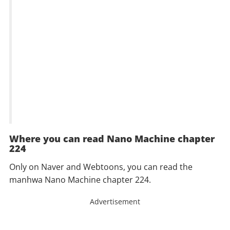
Where you can read Nano Machine chapter
224
Only on Naver and Webtoons, you can read the
manhwa Nano Machine chapter 224.
Advertisement