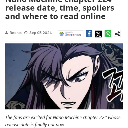
release date, time, spoilers
and where to read online
Beerus
Sep 05 2024
The fans are excited for Nano Machine chapter 224 whose
release date is finally out now