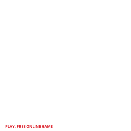
PLAY: FREE ONLINE GAME