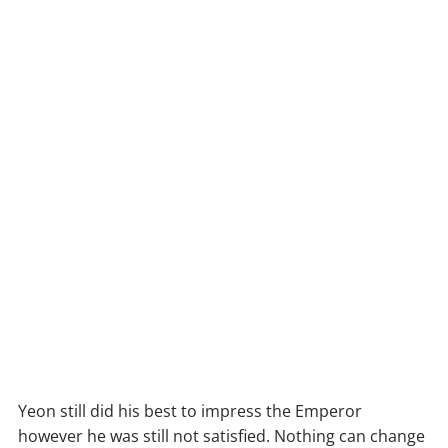
Yeon still did his best to impress the Emperor
however he was still not satisfied. Nothing can change