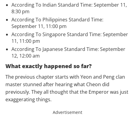
According To Indian Standard Time: September 11,
8:30 pm
According To Philippines Standard Time:
September 11, 11:00 pm
According To
Singapore
Standard Time: September
11, 11:00 pm
According To Japanese Standard Time: September
12, 12:00 am
What exactly happened so far?
The previous chapter starts with Yeon and Peng clan
master stunned after hearing what Cheon did
previously. They all thought that the Emperor was just
exaggerating things.
Advertisement