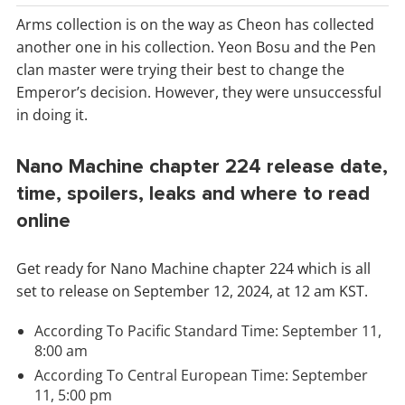
Arms collection is on the way as Cheon has collected
another one in his collection. Yeon Bosu and the Pen
clan master were trying their best to change the
Emperor’s decision. However, they were unsuccessful
in doing it.
Nano Machine chapter 224 release date,
time, spoilers, leaks and where to read
online
Get ready for Nano Machine chapter 224 which is all
set to release on September 12, 2024, at 12 am KST.
According To Pacific Standard Time: September 11,
8:00 am
According To Central European Time: September
11, 5:00 pm