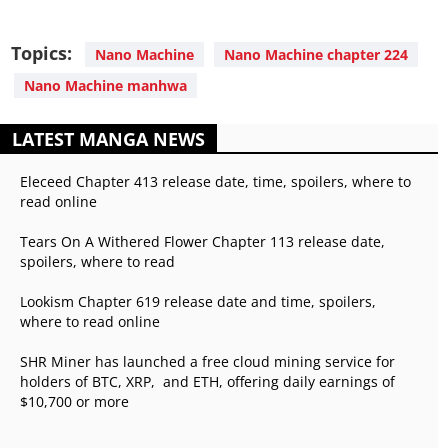
Topics:
Nano Machine
Nano Machine chapter 224
Nano Machine manhwa
LATEST MANGA NEWS
Eleceed Chapter 413 release date, time, spoilers, where to
read online
Tears On A Withered Flower Chapter 113 release date,
spoilers, where to read
Lookism Chapter 619 release date and time, spoilers,
where to read online
SHR Miner has launched a free cloud mining service for
holders of BTC, XRP, and ETH, offering daily earnings of
$10,700 or more