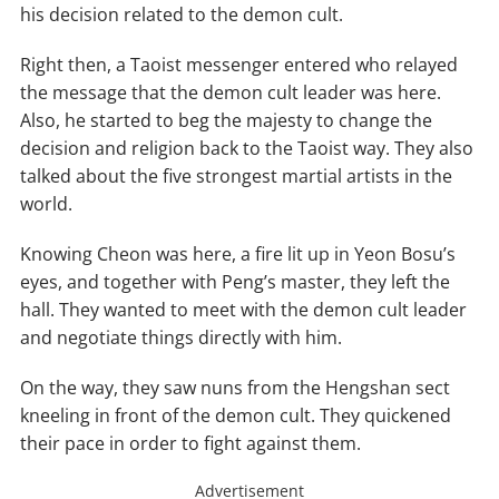
his decision related to the demon cult.
Right then, a Taoist messenger entered who relayed
the message that the demon cult leader was here.
Also, he started to beg the majesty to change the
decision and religion back to the Taoist way. They also
talked about the five strongest martial artists in the
world.
Knowing Cheon was here, a fire lit up in Yeon Bosu’s
eyes, and together with Peng’s master, they left the
hall. They wanted to meet with the demon cult leader
and negotiate things directly with him.
On the way, they saw nuns from the Hengshan sect
kneeling in front of the demon cult. They quickened
their pace in order to fight against them.
Advertisement