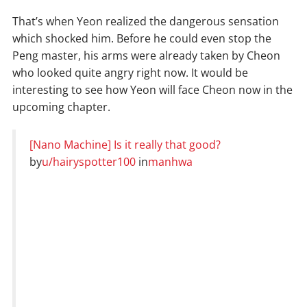
That’s when Yeon realized the dangerous sensation
which shocked him. Before he could even stop the
Peng master, his arms were already taken by Cheon
who looked quite angry right now. It would be
interesting to see how Yeon will face Cheon now in the
upcoming chapter.
[Nano Machine] Is it really that good?
by
u/hairyspotter100
in
manhwa