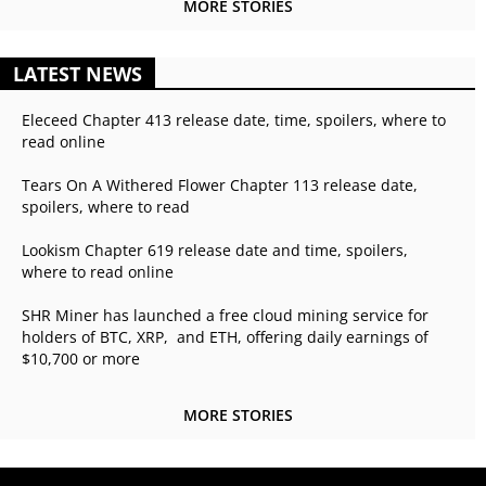
MORE STORIES
LATEST NEWS
Eleceed Chapter 413 release date, time, spoilers, where to
read online
Tears On A Withered Flower Chapter 113 release date,
spoilers, where to read
Lookism Chapter 619 release date and time, spoilers,
where to read online
SHR Miner has launched a free cloud mining service for
holders of BTC, XRP, and ETH, offering daily earnings of
$10,700 or more
MORE STORIES