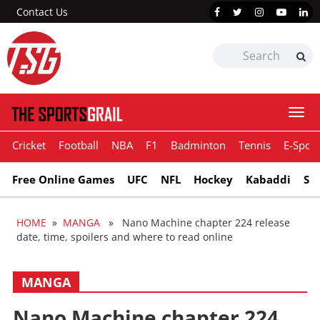
Contact Us
Togg
navi
Cricket
Football
NBA
F1
Badminton
Tennis
E-Sport
Free Online Games
UFC
NFL
Hockey
Kabaddi
Sn
HOME
»
MANGA
» Nano Machine chapter 224 release
date, time, spoilers and where to read online
MANGA
Nano Machine chapter 224