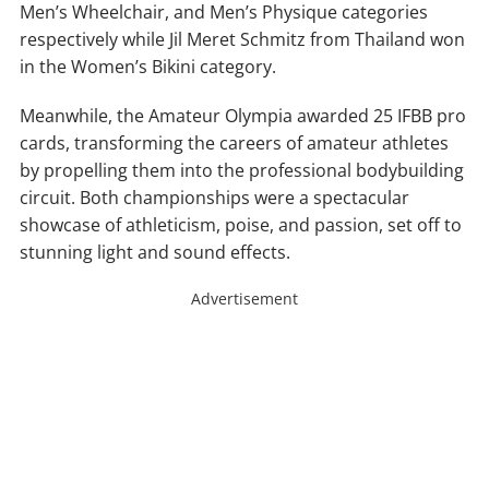
Men’s Wheelchair, and Men’s Physique categories
respectively while Jil Meret Schmitz from Thailand won
in the Women’s Bikini category.
Meanwhile, the Amateur Olympia awarded 25 IFBB pro
cards, transforming the careers of amateur athletes
by propelling them into the professional bodybuilding
circuit. Both championships were a spectacular
showcase of athleticism, poise, and passion, set off to
stunning light and sound effects.
Advertisement