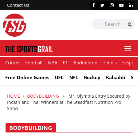
Contact Us
Togg
navi
Cricket
Football
NBA
F1
Badminton
Tennis
E-Sport
Free Online Games
UFC
NFL
Hockey
Kabaddi
Sn
HOME
»
BODYBUILDING
» Mr. Olympia Entry Secured by
Indian and Thai Winners at The Steadfast Nutrition Pro
Show
BODYBUILDING