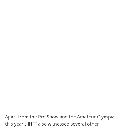
Apart from the Pro Show and the Amateur Olympia,
this year’s IHFF also witnessed several other