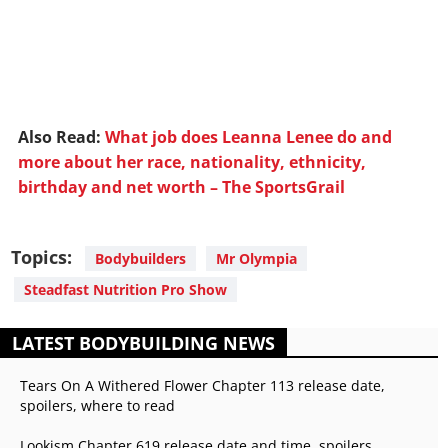
Also Read:
What job does Leanna Lenee do and
more about her race, nationality, ethnicity,
birthday and net worth – The SportsGrail
Topics:
Bodybuilders
Mr Olympia
Steadfast Nutrition Pro Show
LATEST BODYBUILDING NEWS
Tears On A Withered Flower Chapter 113 release date,
spoilers, where to read
Lookism Chapter 619 release date and time, spoilers,