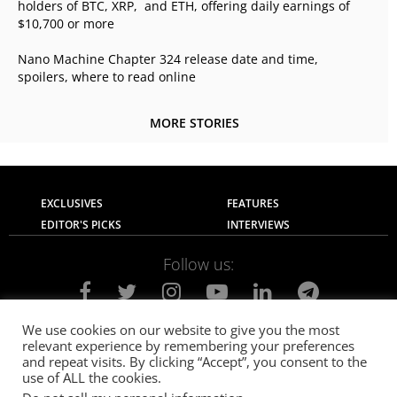
holders of BTC, XRP, and ETH, offering daily earnings of
$10,700 or more
Nano Machine Chapter 324 release date and time,
spoilers, where to read online
MORE STORIES
EXCLUSIVES
FEATURES
EDITOR'S PICKS
INTERVIEWS
Follow us:
We use cookies on our website to give you the most
relevant experience by remembering your preferences
About Us
Contact Us
Privacy Policy
and repeat visits. By clicking “Accept”, you consent to the
Terms of use
Advertise with Us
Careers
use of ALL the cookies.