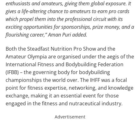
enthusiasts and amateurs, giving them global exposure. It
gives a life-altering chance to amateurs to earn pro cards
which propel them into the professional circuit with its
exciting opportunities for sponsorships, prize money, and a
flourishing career,” Aman Puri added.
Both the Steadfast Nutrition Pro Show and the
Amateur Olympia are organised under the aegis of the
International Fitness and Bodybuilding Federation
(IFBB) – the governing body for bodybuilding
championships the world over. The IHFF was a focal
point for fitness expertise, networking, and knowledge
exchange, making it an essential event for those
engaged in the fitness and nutraceutical industry.
Advertisement