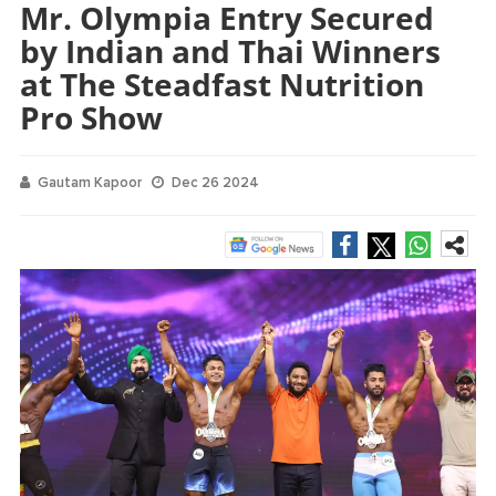
Mr. Olympia Entry Secured
by Indian and Thai Winners
at The Steadfast Nutrition
Pro Show
Gautam Kapoor
Dec 26 2024