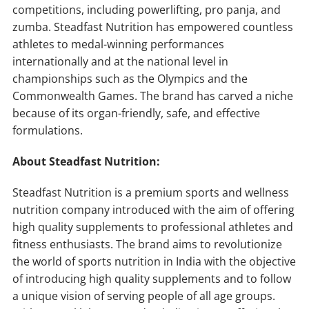
competitions, including powerlifting, pro panja, and
zumba. Steadfast Nutrition has empowered countless
athletes to medal-winning performances
internationally and at the national level in
championships such as the Olympics and the
Commonwealth Games. The brand has carved a niche
because of its organ-friendly, safe, and effective
formulations.
About Steadfast Nutrition:
Steadfast Nutrition is a premium sports and wellness
nutrition company introduced with the aim of offering
high quality supplements to professional athletes and
fitness enthusiasts. The brand aims to revolutionize
the world of sports nutrition in India with the objective
of introducing high quality supplements and to follow
a unique vision of serving people of all age groups.