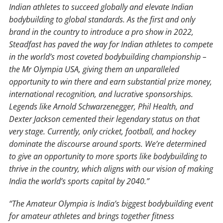
Indian athletes to succeed globally and elevate Indian
bodybuilding to global standards. As the first and only
brand in the country to introduce a pro show in 2022,
Steadfast has paved the way for Indian athletes to compete
in the world’s most coveted bodybuilding championship –
the Mr Olympia USA, giving them an unparalleled
opportunity to win there and earn substantial prize money,
international recognition, and lucrative sponsorships.
Legends like Arnold Schwarzenegger, Phil Health, and
Dexter Jackson cemented their legendary status on that
very stage. Currently, only cricket, football, and hockey
dominate the discourse around sports. We’re determined
to give an opportunity to more sports like bodybuilding to
thrive in the country, which aligns with our vision of making
India the world’s sports capital by 2040.”
“The Amateur Olympia is India’s biggest bodybuilding event
for amateur athletes and brings together fitness