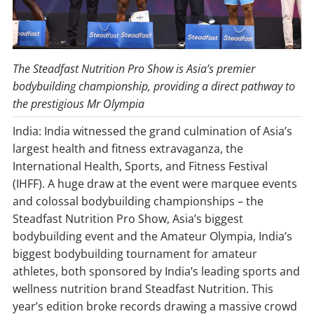
The Steadfast Nutrition Pro Show is Asia’s premier
bodybuilding championship, providing a direct pathway to
the prestigious Mr Olympia
India: India witnessed the grand culmination of Asia’s
largest health and fitness extravaganza, the
International Health, Sports, and Fitness Festival
(IHFF). A huge draw at the event were marquee events
and colossal bodybuilding championships – the
Steadfast Nutrition Pro Show, Asia’s biggest
bodybuilding event and the Amateur Olympia, India’s
biggest bodybuilding tournament for amateur
athletes, both sponsored by India’s leading sports and
wellness nutrition brand Steadfast Nutrition. This
year’s edition broke records drawing a massive crowd