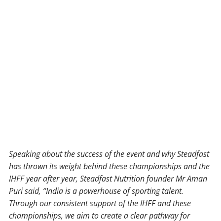
Speaking about the success of the event and why Steadfast
has thrown its weight behind these championships and the
IHFF year after year, Steadfast Nutrition founder Mr Aman
Puri said, “India is a powerhouse of sporting talent.
Through our consistent support of the IHFF and these
championships, we aim to create a clear pathway for