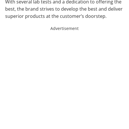
With several lab tests and a dedication to offering the
best, the brand strives to develop the best and deliver
superior products at the customer’s doorstep.
Advertisement