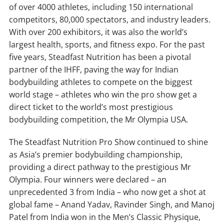
of over 4000 athletes, including 150 international
competitors, 80,000 spectators, and industry leaders.
With over 200 exhibitors, it was also the world’s
largest health, sports, and fitness expo. For the past
five years, Steadfast Nutrition has been a pivotal
partner of the IHFF, paving the way for Indian
bodybuilding athletes to compete on the biggest
world stage – athletes who win the pro show get a
direct ticket to the world’s most prestigious
bodybuilding competition, the Mr Olympia USA.
The Steadfast Nutrition Pro Show continued to shine
as Asia’s premier bodybuilding championship,
providing a direct pathway to the prestigious Mr
Olympia. Four winners were declared – an
unprecedented 3 from India – who now get a shot at
global fame – Anand Yadav, Ravinder Singh, and Manoj
Patel from India won in the Men’s Classic Physique,