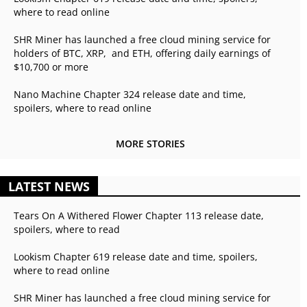
where to read online
SHR Miner has launched a free cloud mining service for
holders of BTC, XRP, and ETH, offering daily earnings of
$10,700 or more
Nano Machine Chapter 324 release date and time,
spoilers, where to read online
MORE STORIES
LATEST NEWS
Tears On A Withered Flower Chapter 113 release date,
spoilers, where to read
Lookism Chapter 619 release date and time, spoilers,
where to read online
SHR Miner has launched a free cloud mining service for