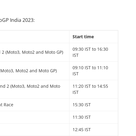
toGP India 2023:
Start time
09:30 IST to 16:30
d 2 (Moto3, Moto2 and Moto GP)
IST
09:10 IST to 11:10
 (Moto3, Moto2 and Moto GP)
IST
and 2 (Moto3, Moto2 and Moto
11:20 IST to 14:55
IST
nt Race
15:30 IST
11:30 IST
12:45 IST