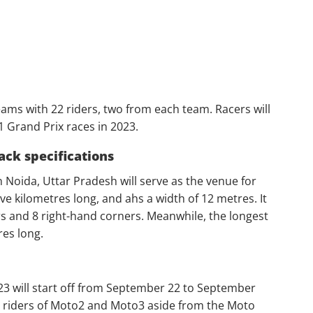
ms with 22 riders, two from each team. Racers will
21 Grand Prix races in 2023.
ack specifications
n Noida, Uttar Pradesh will serve as the venue for
ve kilometres long, and ahs a width of 12 metres. It
rs and 8 right-hand corners. Meanwhile, the longest
res long.
23 will start off from September 22 to September
ior riders of Moto2 and Moto3 aside from the Moto