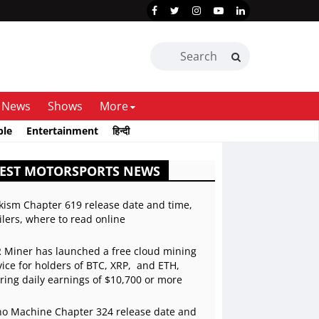
News
Shows
More
ble
Entertainment
हिन्दी
TEST MOTORSPORTS NEWS
kism Chapter 619 release date and time,
ilers, where to read online
 Miner has launched a free cloud mining
vice for holders of BTC, XRP, and ETH,
ering daily earnings of $10,700 or more
o Machine Chapter 324 release date and