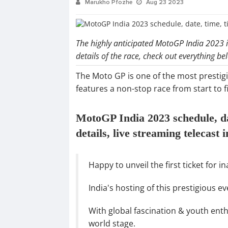
Marukho Pfozhe
Aug 23 2023
The highly anticipated MotoGP India 2023 is
details of the race, check out everything b
The Moto GP is one of the most prestig
features a non-stop race from start to fi
MotoGP India 2023 schedule, date
details, live streaming telecast 
Happy to unveil the first ticket for 
India's hosting of this prestigious 
With global fascination & youth ent
world stage.