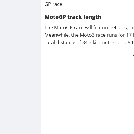
GP race.
MotoGP track length
The MotoGP race will feature 24 laps, co
Meanwhile, the Moto3 race runs for 17 la
total distance of 84.3 kilometres and 94