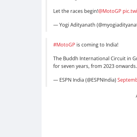
Let the races begin!
@MotoGP
pic.tw
— Yogi Adityanath (@myogiadityana
#MotoGP
is coming to India!
The Buddh International Circuit in G
for seven years, from 2023 onwards
— ESPN India (@ESPNIndia)
Septemb