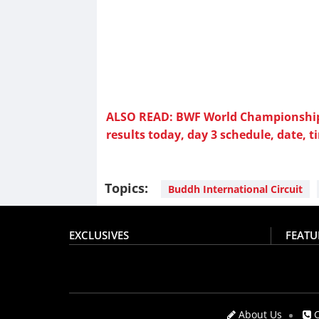
ALSO READ: BWF World Championship
results today, day 3 schedule, date, t
Topics:
Buddh International Circuit
EXCLUSIVES
FEATU
About Us
C