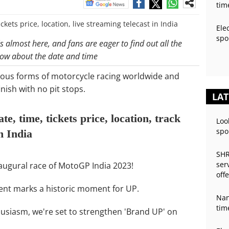
tim
Ele
spo
 almost here, and fans are eager to find out all the
elow about the date and time
ious forms of motorcycle racing worldwide and
nish with no pit stops.
LAT
, time, tickets price, location, track
Loo
spo
in India
SHR
ser
inaugural race of MotoGP India 2023!
off
event marks a historic moment for UP.
Nan
tim
husiasm, we're set to strengthen 'Brand UP' on