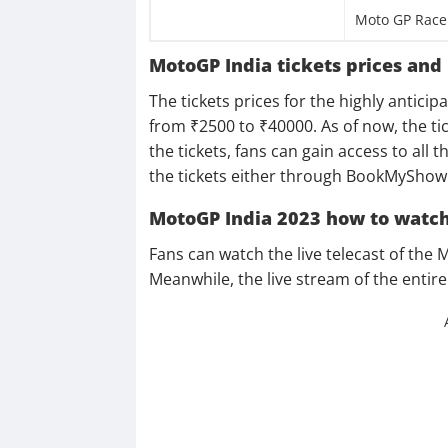
Moto GP Race
MotoGP India tickets prices and
The tickets prices for the highly antic
from ₹2500 to ₹40000. As of now, the tic
the tickets, fans can gain access to all
the tickets either through BookMyShow 
MotoGP India 2023 how to watch
Fans can watch the live telecast of the
Meanwhile, the live stream of the entire