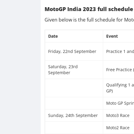
MotoGP India 2023 full schedule
Given below is the full schedule for Mo
Date
Event
Friday, 22nd September
Practice 1 an
Saturday, 23rd
Free Practice
September
Qualifying 1 
GP)
Moto GP Spri
Sunday, 24th September
Moto3 Race
Moto2 Race