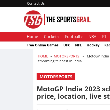
Contact Us
Home
Cricket
Football
NBA
F1
Free Online Games
UFC
NFL
Hockey
Ka
HOME
»
MOTORSPORTS
» MotoGP India 202
streaming telecast in India
MOTORSPORTS
MotoGP India 2023 sch
price, location, live 