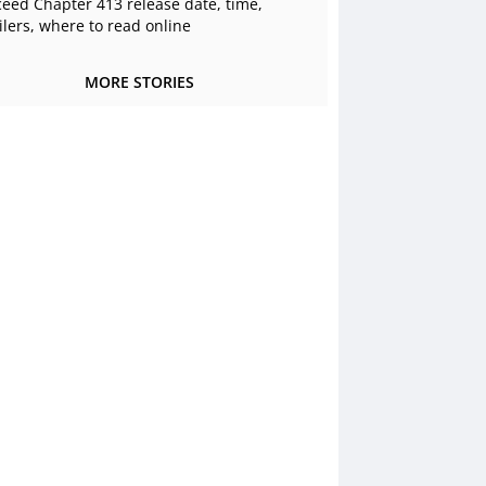
ceed Chapter 413 release date, time,
ilers, where to read online
MORE STORIES