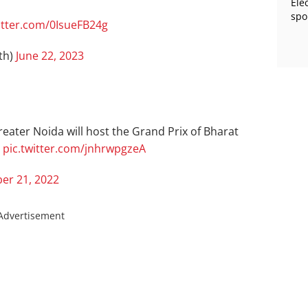
Ele
spo
itter.com/0IsueFB24g
th)
June 22, 2023
reater Noida will host the Grand Prix of Bharat
.
pic.twitter.com/jnhrwpgzeA
er 21, 2022
Advertisement