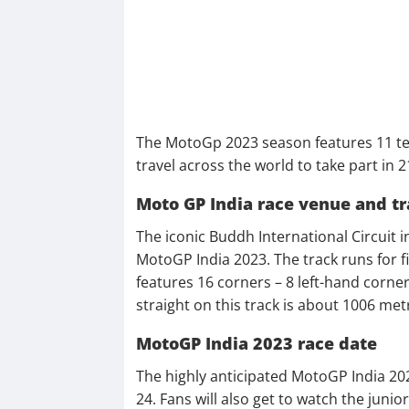
The MotoGp 2023 season features 11 tea
travel across the world to take part in 
Moto GP India race venue and tr
The iconic Buddh International Circuit i
MotoGP India 2023. The track runs for fi
features 16 corners – 8 left-hand corne
straight on this track is about 1006 met
MotoGP India 2023 race date
The highly anticipated MotoGP India 20
24. Fans will also get to watch the jun