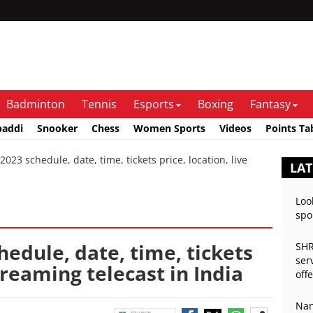
Badminton
Tennis
Esports
Boxing
Fantasy
baddi
Snooker
Chess
Women Sports
Videos
Points Ta
3 schedule, date, time, tickets price, location, live
LA
Loo
spo
edule, date, time, tickets
SHR
ser
streaming telecast in India
off
Nan