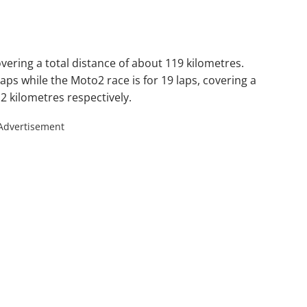
vering a total distance of about 119 kilometres.
ps while the Moto2 race is for 19 laps, covering a
.2 kilometres respectively.
Advertisement