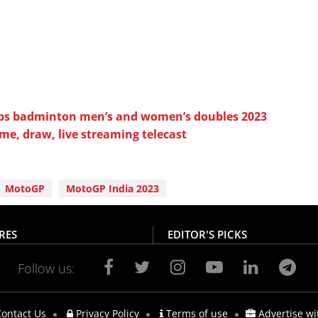
s badminton men’s and women’s doubles 2023
ime, draw, live streaming telecast
MotoGP
MotoGP India 2023
RES
EDITOR'S PICKS
Follow us:
ontact Us
Privacy Policy
Terms of use
Advertise wi