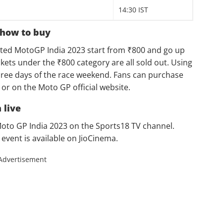
14:30 IST
 how to buy
ipated MotoGP India 2023 start from ₹800 and go up
kets under the ₹800 category are all sold out. Using
 three days of the race weekend. Fans can purchase
or on the Moto GP official website.
 live
 Moto GP India 2023 on the Sports18 TV channel.
 event is available on JioCinema.
Advertisement