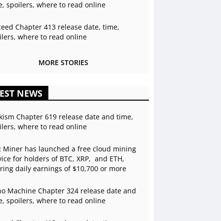
e, spoilers, where to read online
ceed Chapter 413 release date, time,
ilers, where to read online
MORE STORIES
EST NEWS
kism Chapter 619 release date and time,
ilers, where to read online
 Miner has launched a free cloud mining
vice for holders of BTC, XRP, and ETH,
ering daily earnings of $10,700 or more
o Machine Chapter 324 release date and
e, spoilers, where to read online