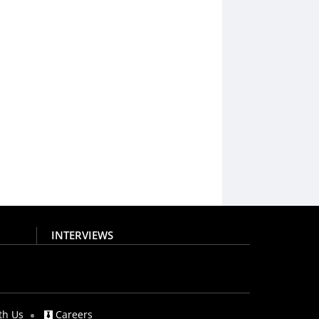
INTERVIEWS
th Us
Careers