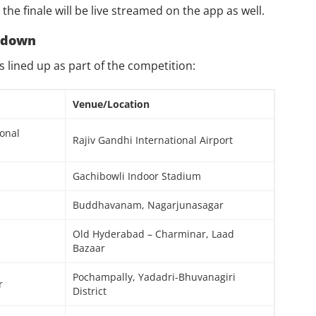
he finale will be live streamed on the app as well.
kdown
ts lined up as part of the competition:
Venue/Location
ional
Rajiv Gandhi International Airport
Gachibowli Indoor Stadium
Buddhavanam, Nagarjunasagar
Old Hyderabad – Charminar, Laad
Bazaar
Pochampally, Yadadri-Bhuvanagiri
r
District