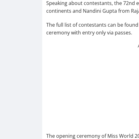
Speaking about contestants, the 72nd e
continents and Nandini Gupta from Raja
The full list of contestants can be foun
ceremony with entry only via passes.
The opening ceremony of Miss World 202