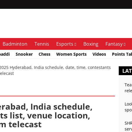
Badminton
Tennis
Esports
Boxing
Fantasy
baddi
Snooker
Chess
Women Sports
Videos
Points Ta
25 Hyderabad, India schedule, date, time, contestants
LAT
telecast
Tea
rel
rabad, India schedule,
Loo
spo
s list, venue location,
am telecast
SHR
ser