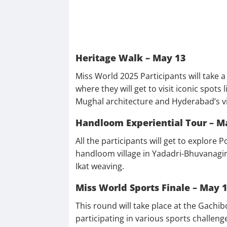
Heritage Walk – May 13
Miss World 2025 Participants will take 
where they will get to visit iconic spots
Mughal architecture and Hyderabad’s vi
Handloom Experiential Tour – M
All the participants will get to explor
handloom village in Yadadri-Bhuvanagiri d
Ikat weaving.
Miss World Sports Finale – May 
This round will take place at the Gachi
participating in various sports challeng