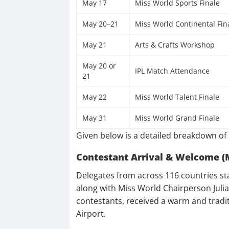
May 17
Miss World Sports Finale
May 20–21
Miss World Continental Fin
May 21
Arts & Crafts Workshop
May 20 or
IPL Match Attendance
21
May 22
Miss World Talent Finale
May 31
Miss World Grand Finale
Given below is a detailed breakdown of 
Contestant Arrival & Welcome (
Delegates from across 116 countries st
along with Miss World Chairperson Julia
contestants, received a warm and tradit
Airport.