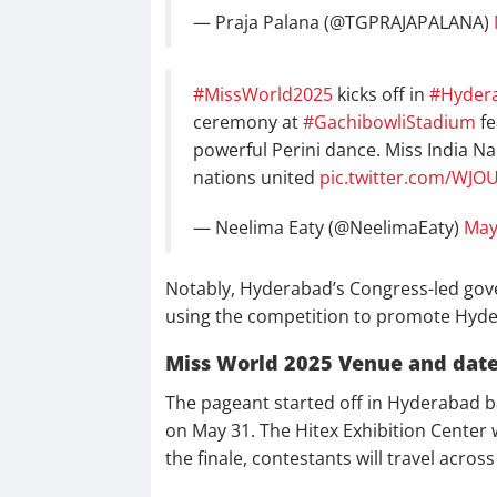
— Praja Palana (@TGPRAJAPALANA)
#MissWorld2025
kicks off in
#Hyder
ceremony at
#GachibowliStadium
fe
powerful Perini dance. Miss India Na
nations united
pic.twitter.com/WJO
— Neelima Eaty (@NeelimaEaty)
May
Notably, Hyderabad’s Congress-led gove
using the competition to promote Hyder
Miss World 2025 Venue and dat
The pageant started off in Hyderabad ba
on May 31. The Hitex Exhibition Center w
the finale, contestants will travel acro