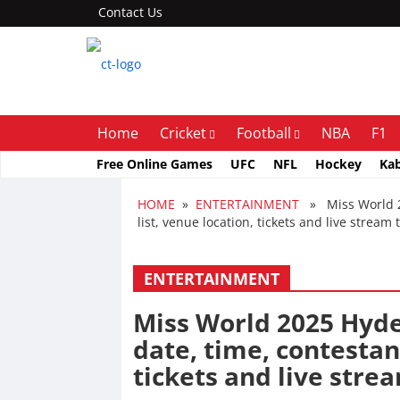
Contact Us
Home
Cricket
Football
NBA
F1
Free Online Games
UFC
NFL
Hockey
Ka
HOME
»
ENTERTAINMENT
» Miss World 20
list, venue location, tickets and live stream 
ENTERTAINMENT
Miss World 2025 Hyde
date, time, contestant
tickets and live stre