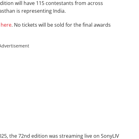
dition will have 115 contestants from across
sthan is representing India.
d
here
. No tickets will be sold for the final awards
Advertisement
5, the 72nd edition was streaming live on SonyLIV