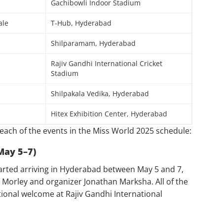
Gachibowli Indoor Stadium
ale
T-Hub, Hyderabad
Shilparamam, Hyderabad
Rajiv Gandhi International Cricket
Stadium
Shilpakala Vedika, Hyderabad
Hitex Exhibition Center, Hyderabad
each of the events in the Miss World 2025 schedule:
May 5–7)
arted arriving in Hyderabad between May 5 and 7,
 Morley and organizer Jonathan Marksha. All of the
ional welcome at Rajiv Gandhi International