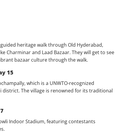
a guided heritage walk through Old Hyderabad,
 like Charminar and Laad Bazaar. They will get to see
brant bazaar culture through the walk.
ay 15
e Pochampally, which is a UNWTO-recognized
istrict. The village is renowned for its traditional
17
bowli Indoor Stadium, featuring contestants
es.