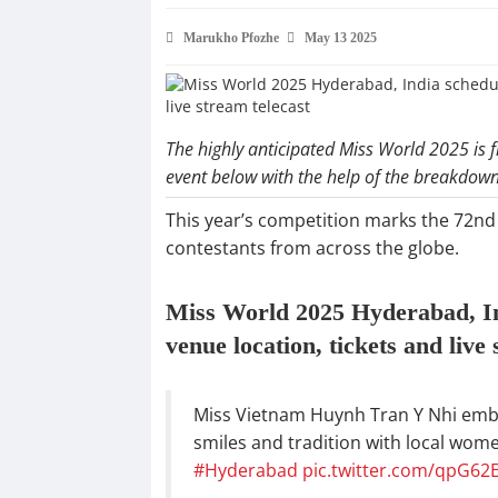
Marukho Pfozhe
May 13 2025
The highly anticipated Miss World 2025 is f
event below with the help of the breakdow
This year’s competition marks the 72nd
contestants from across the globe.
Miss World 2025 Hyderabad, Indi
venue location, tickets and live
Miss Vietnam Huynh Tran Y Nhi embrac
smiles and tradition with local wome
#Hyderabad
pic.twitter.com/qpG62