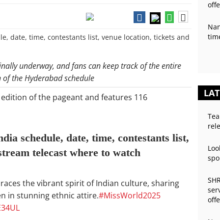
off
Nan
tim
inally underway, and fans can keep track of the entire
n of the Hyderabad schedule
LAT
 edition of the pageant and features 116
Tea
rel
a schedule, date, time, contestants list,
Loo
 stream telecast where to watch
spo
SHR
es the vibrant spirit of Indian culture, sharing
ser
n in stunning ethnic attire.
#MissWorld2025
off
E34UL