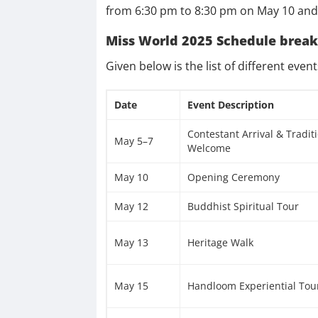
from 6:30 pm to 8:30 pm on May 10 and t
Miss World 2025 Schedule brea
Given below is the list of different even
Date
Event Description
Contestant Arrival & Tradit
May 5–7
Welcome
May 10
Opening Ceremony
May 12
Buddhist Spiritual Tour
May 13
Heritage Walk
May 15
Handloom Experiential Tou