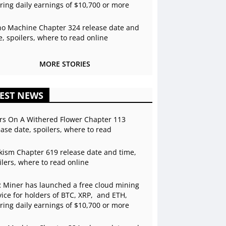
ering daily earnings of $10,700 or more
o Machine Chapter 324 release date and
e, spoilers, where to read online
MORE STORIES
EST NEWS
rs On A Withered Flower Chapter 113
ease date, spoilers, where to read
kism Chapter 619 release date and time,
ilers, where to read online
 Miner has launched a free cloud mining
vice for holders of BTC, XRP, and ETH,
ering daily earnings of $10,700 or more