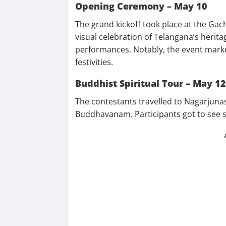
Opening Ceremony – May 10
The grand kickoff took place at the Gac
visual celebration of Telangana’s heritag
performances. Notably, the event marked
festivities.
Buddhist Spiritual Tour – May 12
The contestants travelled to Nagarjunas
Buddhavanam. Participants got to see st