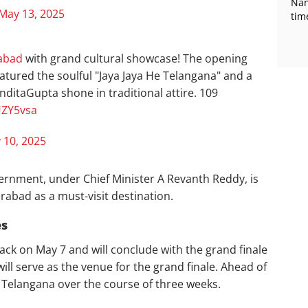
Nan
May 13, 2025
tim
abad
with grand cultural showcase! The opening
atured the soulful "Jaya Jaya He Telangana" and a
nditaGupta shone in traditional attire. 109
UZY5vsa
 10, 2025
rnment, under Chief Minister A Revanth Reddy, is
abad as a must-visit destination.
es
ck on May 7 and will conclude with the grand finale
ill serve as the venue for the grand finale. Ahead of
ss Telangana over the course of three weeks.