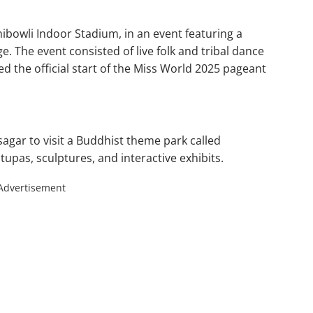
hibowli Indoor Stadium, in an event featuring a
e. The event consisted of live folk and tribal dance
 the official start of the Miss World 2025 pageant
agar to visit a Buddhist theme park called
upas, sculptures, and interactive exhibits.
Advertisement