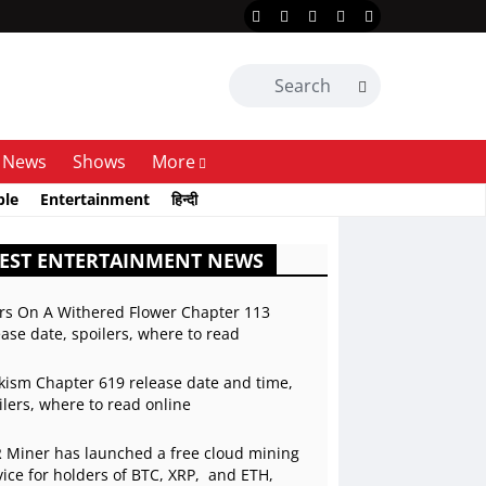
News
Shows
More
ble
Entertainment
हिन्दी
EST ENTERTAINMENT NEWS
rs On A Withered Flower Chapter 113
ease date, spoilers, where to read
kism Chapter 619 release date and time,
ilers, where to read online
 Miner has launched a free cloud mining
vice for holders of BTC, XRP, and ETH,