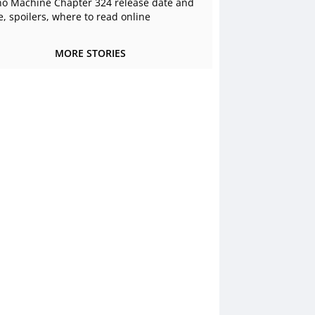
o Machine Chapter 324 release date and
e, spoilers, where to read online
MORE STORIES