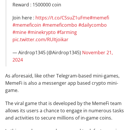
Reward : 1500000 coin
Join here :
https://t.co/CSsuZ1uFme
#memefi
#memeficoin
#memeficombo
#dailycombo
#mine
#minekrypto
#farming
pic.twitter.com/RUItjoikar
— Airdrop1345 (@Airdrop1345)
November 21,
2024
As aforesaid, like other Telegram-based mini-games,
MemeFi is also a messenger app based crypto mini-
game.
The viral game that is developed by the MemeFi team
allows its users a chance to engage in numerous tasks
and activities to secure millions of in-game coins.