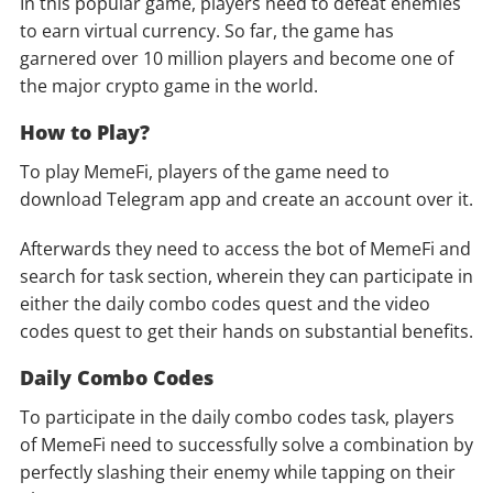
In this popular game, players need to defeat enemies
to earn virtual currency. So far, the game has
garnered over 10 million players and become one of
the major crypto game in the world.
How to Play?
To play MemeFi, players of the game need to
download Telegram app and create an account over it.
Afterwards they need to access the bot of MemeFi and
search for task section, wherein they can participate in
either the daily combo codes quest and the video
codes quest to get their hands on substantial benefits.
Daily Combo Codes
To participate in the daily combo codes task, players
of MemeFi need to successfully solve a combination by
perfectly slashing their enemy while tapping on their