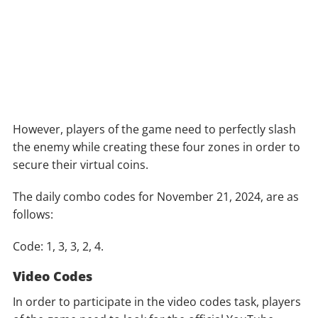
However, players of the game need to perfectly slash
the enemy while creating these four zones in order to
secure their virtual coins.
The daily combo codes for November 21, 2024, are as
follows:
Code: 1, 3, 3, 2, 4.
Video Codes
In order to participate in the video codes task, players