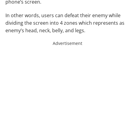
phone’s screen.
In other words, users can defeat their enemy while
dividing the screen into 4 zones which represents as
enemy’s head, neck, belly, and legs.
Advertisement