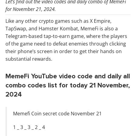
Let’s find out the video codes and daily combo of MemeFi
for November 21, 2024.
Like any other crypto games such as X Empire,
TapSwap, and Hamster Kombat, MemeFi is also a
Telegram-based tap-to-earn game, where the players
of the game need to defeat enemies through clicking
their phone’s screen in order to get their hands on
substantial rewards.
MemeFi YouTube video code and daily all
combo codes list for today 21 November,
2024
Memefi Coin secret code November 21
1 _ 3 _ 3 _ 2 _ 4