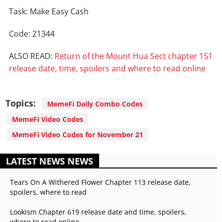
Task: Make Easy Cash
Code: 21344
ALSO READ:
Return of the Mount Hua Sect chapter 151
release date, time, spoilers and where to read online
Topics:
MemeFi Daily Combo Codes
MemeFi Video Codes
MemeFi Video Codes for November 21
LATEST NEWS NEWS
Tears On A Withered Flower Chapter 113 release date,
spoilers, where to read
Lookism Chapter 619 release date and time, spoilers,
where to read online