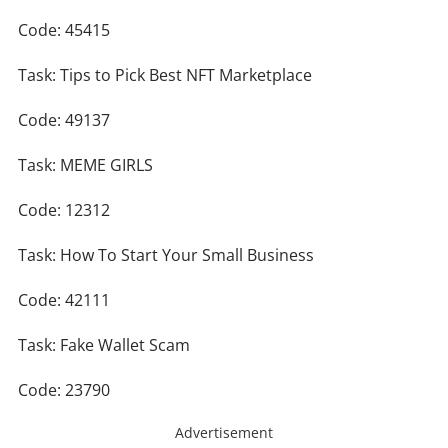
Code: 45415
Task: Tips to Pick Best NFT Marketplace
Code: 49137
Task: MEME GIRLS
Code: 12312
Task: How To Start Your Small Business
Code: 42111
Task: Fake Wallet Scam
Code: 23790
Advertisement