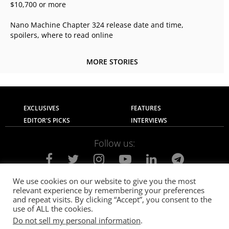
$10,700 or more
Nano Machine Chapter 324 release date and time,
spoilers, where to read online
MORE STORIES
EXCLUSIVES
FEATURES
EDITOR'S PICKS
INTERVIEWS
Follow us:
We use cookies on our website to give you the most
relevant experience by remembering your preferences
About Us
Contact Us
Privacy Policy
and repeat visits. By clicking “Accept”, you consent to the
Terms of use
Advertise with Us
Careers
use of ALL the cookies.
Do not sell my personal information
.