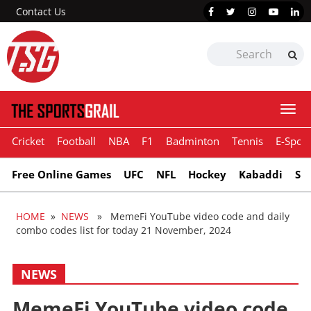
Contact Us
Togg
navi
Cricket
Football
NBA
F1
Badminton
Tennis
E-Sport
Free Online Games
UFC
NFL
Hockey
Kabaddi
Sn
HOME
»
NEWS
» MemeFi YouTube video code and daily
combo codes list for today 21 November, 2024
NEWS
MemeFi YouTube video code