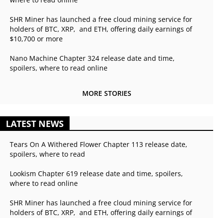
SHR Miner has launched a free cloud mining service for
holders of BTC, XRP, and ETH, offering daily earnings of
$10,700 or more
Nano Machine Chapter 324 release date and time,
spoilers, where to read online
MORE STORIES
LATEST NEWS
Tears On A Withered Flower Chapter 113 release date,
spoilers, where to read
Lookism Chapter 619 release date and time, spoilers,
where to read online
SHR Miner has launched a free cloud mining service for
holders of BTC, XRP, and ETH, offering daily earnings of