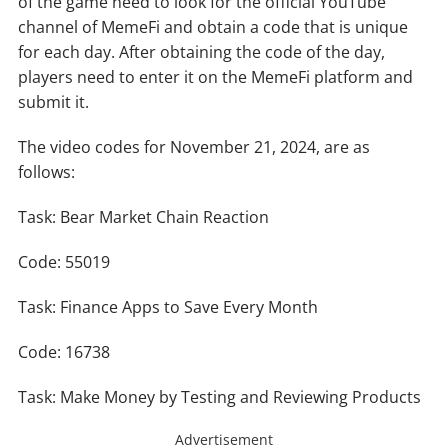
of the game need to look for the official YouTube
channel of MemeFi and obtain a code that is unique
for each day. After obtaining the code of the day,
players need to enter it on the MemeFi platform and
submit it.
The video codes for November 21, 2024, are as
follows:
Task: Bear Market Chain Reaction
Code: 55019
Task: Finance Apps to Save Every Month
Code: 16738
Task: Make Money by Testing and Reviewing Products
Advertisement