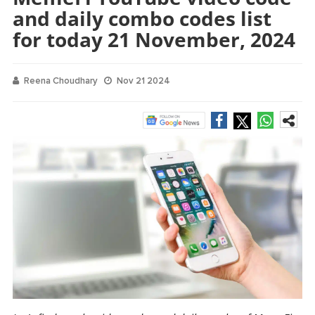
and daily combo codes list
for today 21 November, 2024
Reena Choudhary
Nov 21 2024