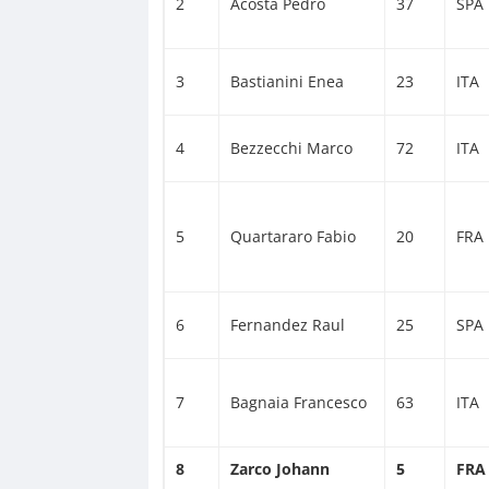
2
Acosta Pedro
37
SPA
3
Bastianini Enea
23
ITA
4
Bezzecchi Marco
72
ITA
5
Quartararo Fabio
20
FRA
6
Fernandez Raul
25
SPA
7
Bagnaia Francesco
63
ITA
8
Zarco Johann
5
FRA