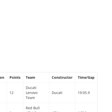
ion
Points
Team
Constructor
Time/Gap
Ducati
12
Lenovo
Ducati
19:05.9
Team
Red Bull