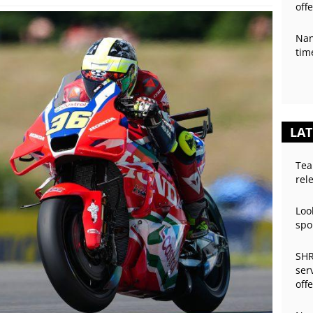
off
Nan
tim
LAT
Tea
rel
Loo
spo
SHR
ser
off