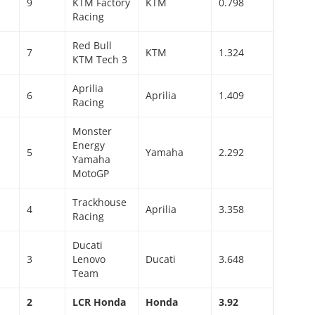
9
KTM Factory
KTM
0.798
Racing
Red Bull
7
KTM
1.324
KTM Tech 3
Aprilia
6
Aprilia
1.409
Racing
Monster
Energy
5
Yamaha
2.292
Yamaha
MotoGP
Trackhouse
4
Aprilia
3.358
Racing
Ducati
3
Lenovo
Ducati
3.648
Team
2
LCR Honda
Honda
3.92