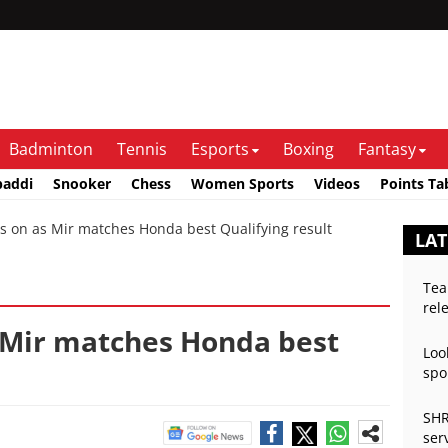
Badminton
Tennis
Esports
Boxing
Fantasy
baddi
Snooker
Chess
Women Sports
Videos
Points Ta
 on as Mir matches Honda best Qualifying result
LA
Tea
rel
s Mir matches Honda best
Loo
spo
SHR
ser