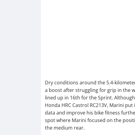
Dry conditions around the 5.4-kilomete
a boost after struggling for grip in the 
lined up in 16th for the Sprint. Although 
Honda HRC Castrol RC213V, Marini put i
data and improve his bike fitness furth
spot where Marini focused on the positiv
the medium rear.