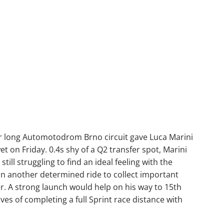
r long Automotodrom Brno circuit gave Luca Marini
wet on Friday. 0.4s shy of a Q2 transfer spot, Marini
still struggling to find an ideal feeling with the
n another determined ride to collect important
er. A strong launch would help on his way to 15th
es of completing a full Sprint race distance with