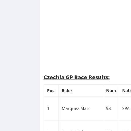
Czechia GP Race Results:
Pos.
Rider
Num
Nat
1
Marquez Marc
93
SPA