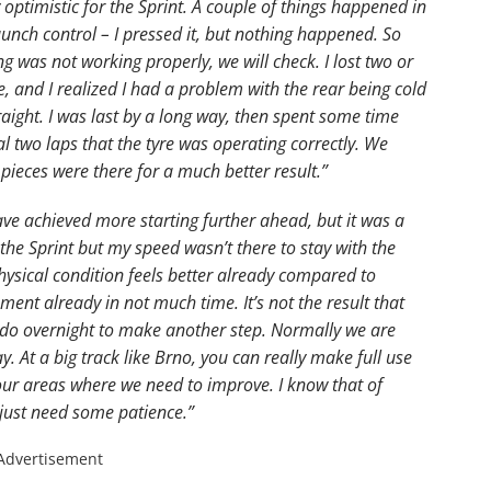
 optimistic for the Sprint. A couple of things happened in
launch control – I pressed it, but nothing happened. So
ng was not working properly, we will check. I lost two or
e, and I realized I had a problem with the rear being cold
raight. I was last by a long way, then spent some time
al two laps that the tyre was operating correctly. We
pieces were there for a much better result.”
ave achieved more starting further ahead, but it was a
n the Sprint but my speed wasn’t there to stay with the
ysical condition feels better already compared to
ment already in not much time. It’s not the result that
 do overnight to make another step. Normally we are
. At a big track like Brno, you can really make full use
ur areas where we need to improve. I know that of
just need some patience.”
Advertisement