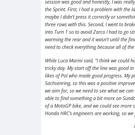
session was good and honestly, I was really
the Sprint. First, I had a problem with the 
maybe I didn’t press it correctly or somethi
three rows with this. Second, I went to brak
into Turn 1 so to avoid Zarco I had to go st
warming the rear and it wasn’t until the fin
need to check everything because all of the 
While Luca Marini said, “I think we could h
tricky day. My start off the line was good i
likes of Pol who made good progress. My ph
Sachsenring, so this was a positive improve
we aim for, so we need to see what we can
able to find something a bit more on Sunday
of a MotoGP bike, and we could see more o
Honda HRC’s engineers are working, so we 