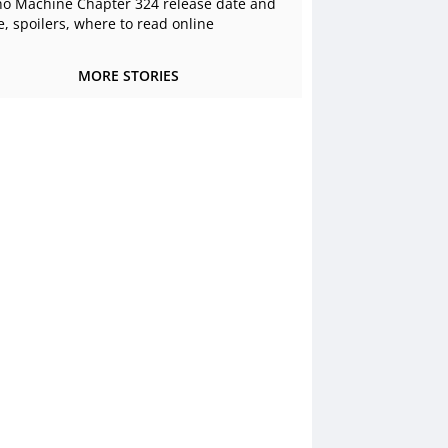
o Machine Chapter 324 release date and
e, spoilers, where to read online
MORE STORIES