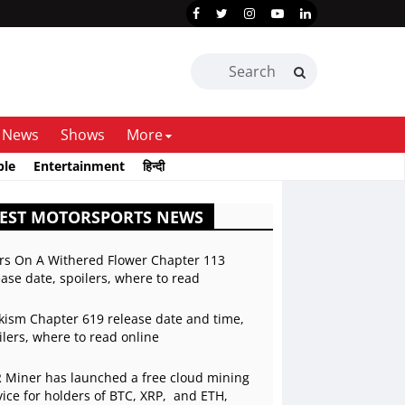
News
Shows
More
ble
Entertainment
हिन्दी
TEST MOTORSPORTS NEWS
rs On A Withered Flower Chapter 113
ease date, spoilers, where to read
kism Chapter 619 release date and time,
ilers, where to read online
 Miner has launched a free cloud mining
vice for holders of BTC, XRP, and ETH,