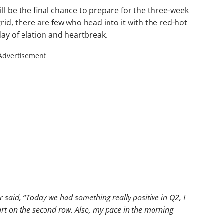
ll be the final chance to prepare for the three-week
rid, there are few who head into it with the red-hot
day of elation and heartbreak.
Advertisement
r said,
“Today we had something really positive in Q2, I
art on the second row. Also, my pace in the morning