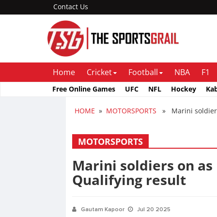
Contact Us
Home
Cricket
Football
NBA
F1
Free Online Games
UFC
NFL
Hockey
Ka
HOME
»
MOTORSPORTS
» Marini soldiers
MOTORSPORTS
Marini soldiers on a
Qualifying result
Gautam Kapoor
Jul 20 2025