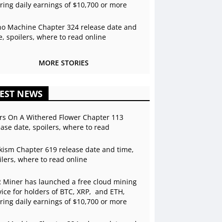
ering daily earnings of $10,700 or more
o Machine Chapter 324 release date and
e, spoilers, where to read online
MORE STORIES
EST NEWS
rs On A Withered Flower Chapter 113
ease date, spoilers, where to read
kism Chapter 619 release date and time,
ilers, where to read online
 Miner has launched a free cloud mining
vice for holders of BTC, XRP, and ETH,
ering daily earnings of $10,700 or more