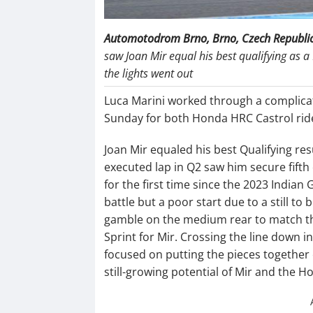
Automotodrom Brno, Brno, Czech Republi
saw Joan Mir equal his best qualifying as a 
the lights went out
Luca Marini worked through a complica
Sunday for both Honda HRC Castrol rid
Joan Mir equaled his best Qualifying re
executed lap in Q2 saw him secure fifth 
for the first time since the 2023 Indian 
battle but a poor start due to a still 
gamble on the medium rear to match the
Sprint for Mir. Crossing the line down i
focused on putting the pieces together 
still-growing potential of Mir and the 