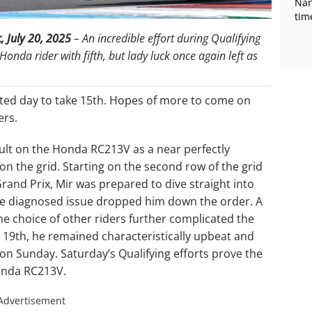
Nan
tim
c,
July 20, 2025
– An incredible effort during Qualifying
Honda rider with fifth, but lady luck once again left as
ted day to take 15th. Hopes of more to come on
ers.
sult on the Honda RC213V as a near perfectly
on the grid. Starting on the second row of the grid
Grand Prix, Mir was prepared to dive straight into
to be diagnosed issue dropped him down the order. A
 choice of other riders further complicated the
n 19th, he remained characteristically upbeat and
on Sunday. Saturday’s Qualifying efforts prove the
Honda RC213V.
Advertisement