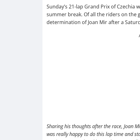
Sunday’s 21-lap Grand Prix of Czechia wi
summer break. Of all the riders on the g
determination of Joan Mir after a Satur
Sharing his thoughts after the race, Joan Mi
was really happy to do this lap time and st