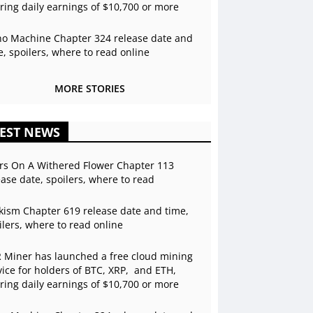
ering daily earnings of $10,700 or more
o Machine Chapter 324 release date and
e, spoilers, where to read online
MORE STORIES
EST NEWS
rs On A Withered Flower Chapter 113
ease date, spoilers, where to read
kism Chapter 619 release date and time,
ilers, where to read online
 Miner has launched a free cloud mining
vice for holders of BTC, XRP, and ETH,
ering daily earnings of $10,700 or more