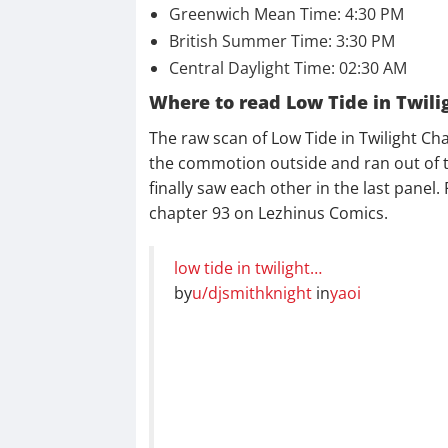
Greenwich Mean Time: 4:30 PM
British Summer Time: 3:30 PM
Central Daylight Time: 02:30 AM
Where to read Low Tide in Twili
The raw scan of Low Tide in Twilight Cha
the commotion outside and ran out of 
finally saw each other in the last panel
chapter 93 on Lezhinus Comics.
low tide in twilight…
by
u/djsmithknight
in
yaoi