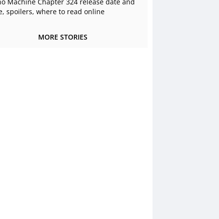
o Machine Chapter 324 release date and
e, spoilers, where to read online
MORE STORIES