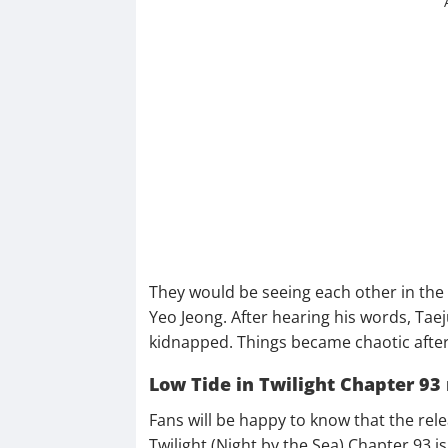
They would be seeing each other in the 
Yeo Jeong. After hearing his words, Taej
kidnapped. Things became chaotic after
Low Tide in Twilight Chapter 93 
Fans will be happy to know that the re
Twilight (Night by the Sea) Chapter 93 is