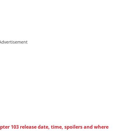
Advertisement
ter 103 release date, time, spoilers and where