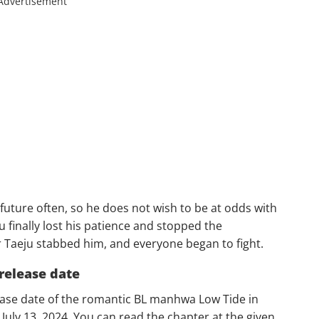
Advertisement
future often, so he does not wish to be at odds with
u finally lost his patience and stopped the
 Taeju stabbed him, and everyone began to fight.
release date
lease date of the romantic BL manhwa Low Tide in
 July 13, 2024. You can read the chapter at the given