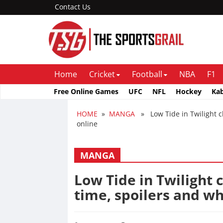
Contact Us
Home
Cricket
Football
NBA
F1
Free Online Games
UFC
NFL
Hockey
Ka
HOME
»
MANGA
» Low Tide in Twilight ch
online
MANGA
Low Tide in Twilight 
time, spoilers and wh