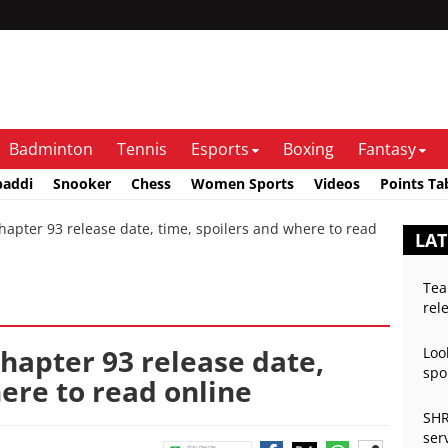
Badminton
Tennis
Esports
Boxing
Fantasy
baddi
Snooker
Chess
Women Sports
Videos
Points Ta
apter 93 release date, time, spoilers and where to read
LA
Tea
rel
chapter 93 release date,
Loo
spo
ere to read online
SHR
ser