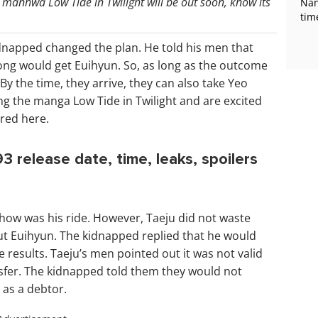
manhwa Low Tide in Twilight will be out soon, know its
Nan
tim
idnapped changed the plan. He told his men that
ong would get Euihyun. So, as long as the outcome
y the time, they arrive, they can also take Yeo
ing the manga Low Tide in Twilight and are excited
red here.
3 release date, time, leaks, spoilers
how was his ride. However, Taeju did not waste
out Euihyun. The kidnapped replied that he would
 results. Taeju’s men pointed out it was not valid
sfer. The kidnapped told them they would not
 as a debtor.