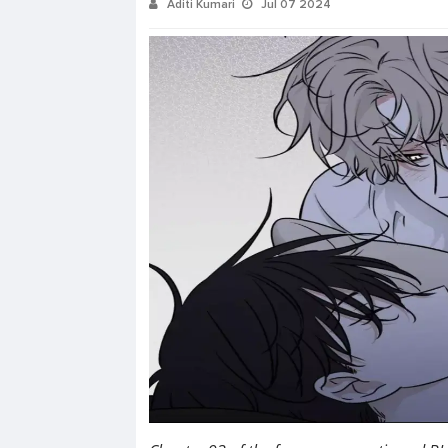
Aditi Kumari
Jul 07 2024