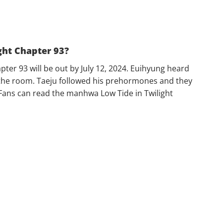
ght Chapter 93?
pter 93 will be out by July 12, 2024. Euihyung heard
the room. Taeju followed his prehormones and they
. Fans can read the manhwa Low Tide in Twilight