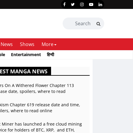
News
Shows
More
ble
Entertainment
हिन्दी
TEST MANGA NEWS
rs On A Withered Flower Chapter 113
ease date, spoilers, where to read
kism Chapter 619 release date and time,
ilers, where to read online
 Miner has launched a free cloud mining
vice for holders of BTC, XRP, and ETH,