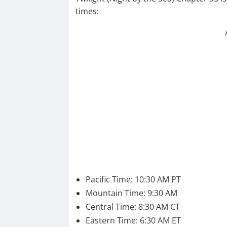
times:
Pacific Time: 10:30 AM PT
Mountain Time: 9:30 AM
Central Time: 8:30 AM CT
Eastern Time: 6:30 AM ET