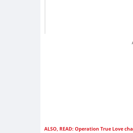
ALSO, READ: Operation True Love chap