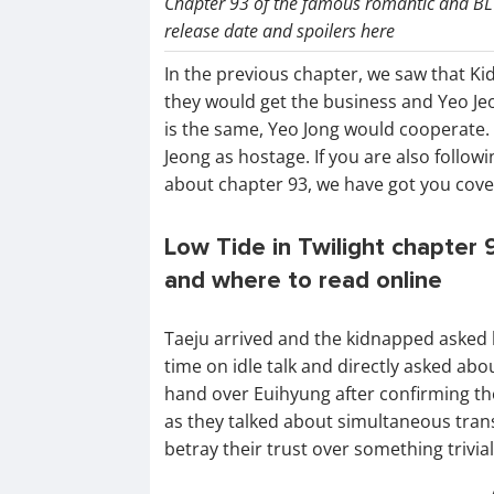
Chapter 93 of the famous romantic and BL 
release date and spoilers here
In the previous chapter, we saw that K
they would get the business and Yeo Je
is the same, Yeo Jong would cooperate. B
Jeong as hostage. If you are also follow
about chapter 93, we have got you cove
Low Tide in Twilight chapter 9
and where to read online
Taeju arrived and the kidnapped asked 
time on idle talk and directly asked ab
hand over Euihyung after confirming the
as they talked about simultaneous tran
betray their trust over something trivial