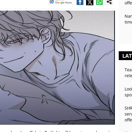
off
Nan
tim
LAT
Tea
rel
Loo
spo
SHR
ser
off