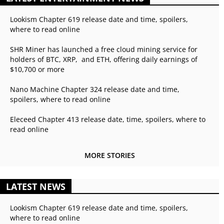
Lookism Chapter 619 release date and time, spoilers,
where to read online
SHR Miner has launched a free cloud mining service for
holders of BTC, XRP, and ETH, offering daily earnings of
$10,700 or more
Nano Machine Chapter 324 release date and time,
spoilers, where to read online
Eleceed Chapter 413 release date, time, spoilers, where to
read online
MORE STORIES
LATEST NEWS
Lookism Chapter 619 release date and time, spoilers,
where to read online