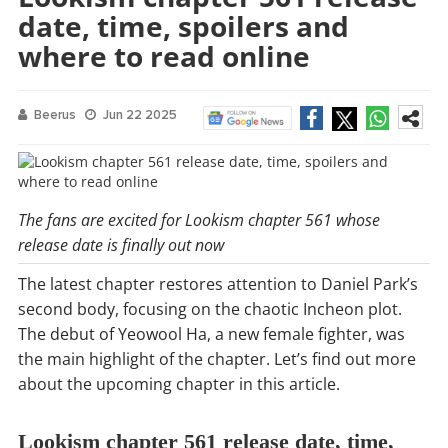
date, time, spoilers and
where to read online
Beerus
Jun 22 2025
The fans are excited for Lookism chapter 561 whose
release date is finally out now
The latest chapter restores attention to Daniel Park’s
second body, focusing on the chaotic Incheon plot.
The debut of Yeowool Ha, a new female fighter, was
the main highlight of the chapter. Let’s find out more
about the upcoming chapter in this article.
Lookism chapter 561 release date, time,