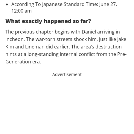
According To Japanese Standard Time: June 27,
12:00 am
What exactly happened so far?
The previous chapter begins with Daniel arriving in
Incheon. The war-torn streets shock him, just like Jake
Kim and Lineman did earlier. The area’s destruction
hints at a long-standing internal conflict from the Pre-
Generation era.
Advertisement