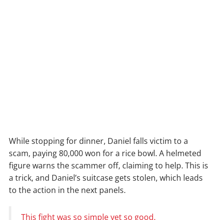
While stopping for dinner, Daniel falls victim to a
scam, paying 80,000 won for a rice bowl. A helmeted
figure warns the scammer off, claiming to help. This is
a trick, and Daniel’s suitcase gets stolen, which leads
to the action in the next panels.
This fight was so simple yet so good.