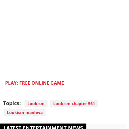
PLAY: FREE ONLINE GAME
Topics:
Lookism
Lookism chapter 561
Lookism manhwa
LATEST ENTERTAINMENT NEWS