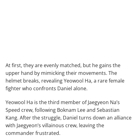
At first, they are evenly matched, but he gains the
upper hand by mimicking their movements. The
helmet breaks, revealing Yeowool Ha, a rare female
fighter who confronts Daniel alone.
Yeowool Ha is the third member of Jaegyeon Na’s
Speed crew, following Boknam Lee and Sebastian
Kang. After the struggle, Daniel turns down an alliance
with Jaegyeon’s villainous crew, leaving the
commander frustrated.