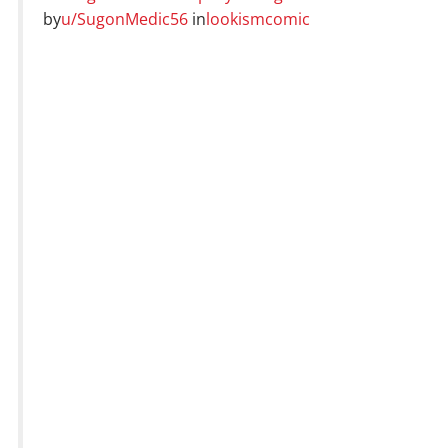
by
u/SugonMedic56
in
lookismcomic