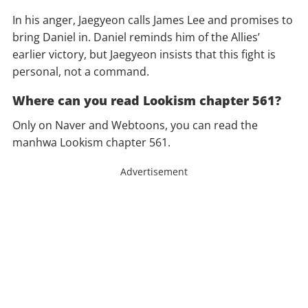
In his anger, Jaegyeon calls James Lee and promises to
bring Daniel in. Daniel reminds him of the Allies’
earlier victory, but Jaegyeon insists that this fight is
personal, not a command.
Where can you read Lookism chapter 561?
Only on Naver and Webtoons, you can read the
manhwa Lookism chapter 561.
Advertisement