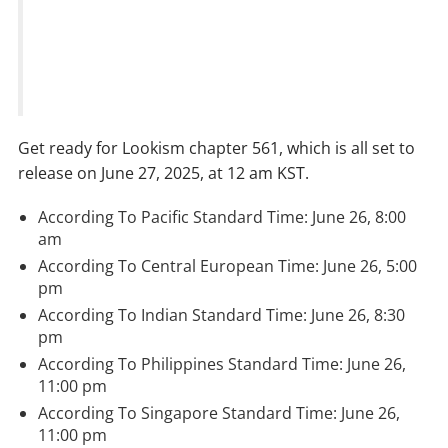
Get ready for Lookism chapter 561, which is all set to
release on June 27, 2025, at 12 am KST.
According To Pacific Standard Time: June 26, 8:00
am
According To Central European Time: June 26, 5:00
pm
According To Indian Standard Time: June 26, 8:30
pm
According To Philippines Standard Time: June 26,
11:00 pm
According To Singapore Standard Time: June 26,
11:00 pm