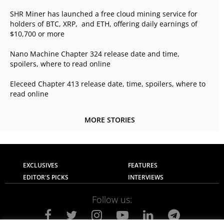
SHR Miner has launched a free cloud mining service for
holders of BTC, XRP, and ETH, offering daily earnings of
$10,700 or more
Nano Machine Chapter 324 release date and time,
spoilers, where to read online
Eleceed Chapter 413 release date, time, spoilers, where to
read online
MORE STORIES
EXCLUSIVES
FEATURES
EDITOR'S PICKS
INTERVIEWS
Follow us: