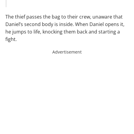
The thief passes the bag to their crew, unaware that
Daniel’s second body is inside. When Daniel opens it,
he jumps to life, knocking them back and starting a
fight.
Advertisement