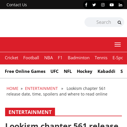
Contact Us
Togg
navi
Cricket
Football
NBA
F1
Badminton
Tennis
E-Sport
Free Online Games
UFC
NFL
Hockey
Kabaddi
Sn
HOME
»
ENTERTAINMENT
» Lookism chapter 561
release date, time, spoilers and where to read online
ENTERTAINMENT
Lookism chapter 561 release