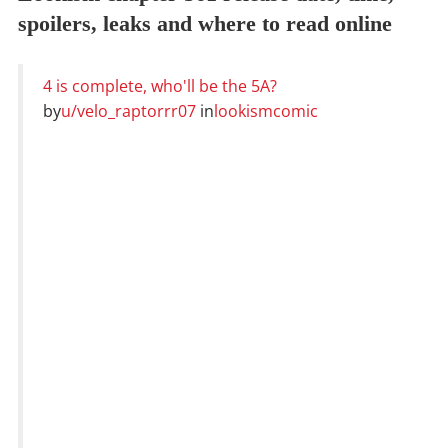
spoilers, leaks and where to read online
4 is complete, who'll be the 5A?
by
u/velo_raptorrr07
in
lookismcomic