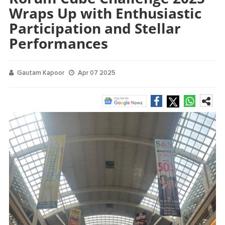
Wraps Up with Enthusiastic
Participation and Stellar
Performances
Gautam Kapoor
Apr 07 2025