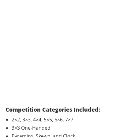
Competition Categories Included:
2×2, 3×3, 4×4, 5×5, 6×6, 7×7
3×3 One-Handed
Pyraminx, Skewb, and Clock