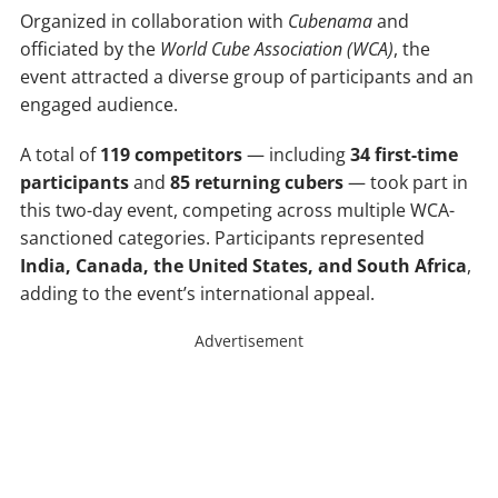
Organized in collaboration with
Cubenama
and
officiated by the
World Cube Association (WCA)
, the
event attracted a diverse group of participants and an
engaged audience.
A total of
119 competitors
— including
34 first-time
participants
and
85 returning cubers
— took part in
this two-day event, competing across multiple WCA-
sanctioned categories. Participants represented
India, Canada, the United States, and South Africa
,
adding to the event’s international appeal.
Advertisement