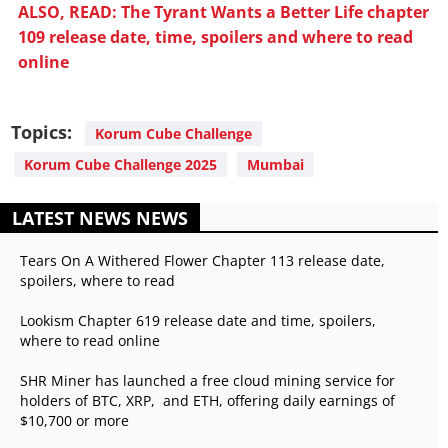
ALSO, READ: The Tyrant Wants a Better Life chapter
109 release date, time, spoilers and where to read
online
Topics:
Korum Cube Challenge
Korum Cube Challenge 2025
Mumbai
LATEST NEWS NEWS
Tears On A Withered Flower Chapter 113 release date,
spoilers, where to read
Lookism Chapter 619 release date and time, spoilers,
where to read online
SHR Miner has launched a free cloud mining service for
holders of BTC, XRP, and ETH, offering daily earnings of
$10,700 or more