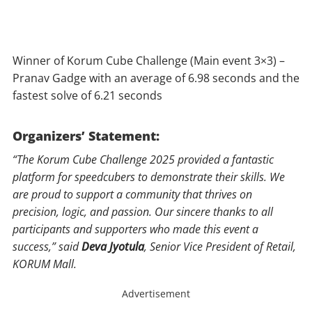
Winner of Korum Cube Challenge (Main event 3×3) –
Pranav Gadge with an average of 6.98 seconds and the
fastest solve of 6.21 seconds
Organizers’ Statement:
“The Korum Cube Challenge 2025 provided a fantastic
platform for speedcubers to demonstrate their skills. We
are proud to support a community that thrives on
precision, logic, and passion. Our sincere thanks to all
participants and supporters who made this event a
success,” said
Deva Jyotula
, Senior Vice President of Retail,
KORUM Mall.
Advertisement