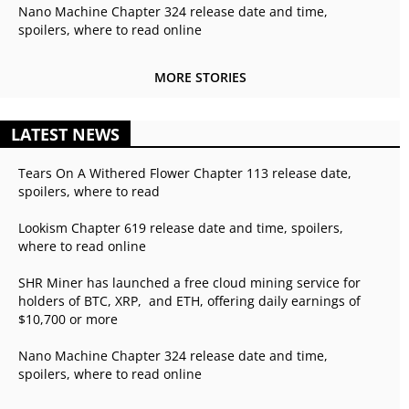
Nano Machine Chapter 324 release date and time,
spoilers, where to read online
MORE STORIES
LATEST NEWS
Tears On A Withered Flower Chapter 113 release date,
spoilers, where to read
Lookism Chapter 619 release date and time, spoilers,
where to read online
SHR Miner has launched a free cloud mining service for
holders of BTC, XRP, and ETH, offering daily earnings of
$10,700 or more
Nano Machine Chapter 324 release date and time,
spoilers, where to read online