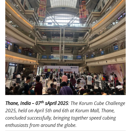
th
Thane, India – 07
sApril 2025
: The Korum Cube Challenge
2025, held on April 5th and 6th at Korum Mall, Thane,
concluded successfully, bringing together speed cubing
enthusiasts from around the globe.