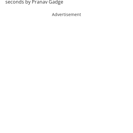
seconds by Pranav Gadge
Advertisement