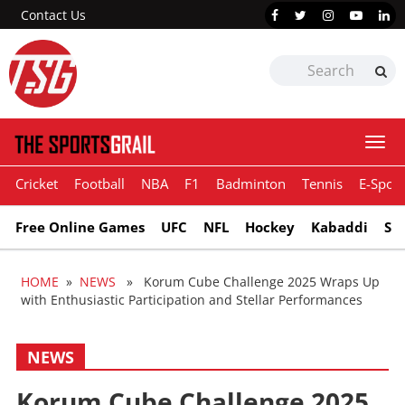
Contact Us
Togg
navi
Cricket
Football
NBA
F1
Badminton
Tennis
E-Sport
Free Online Games
UFC
NFL
Hockey
Kabaddi
Sn
HOME
»
NEWS
» Korum Cube Challenge 2025 Wraps Up
with Enthusiastic Participation and Stellar Performances
NEWS
Korum Cube Challenge 2025