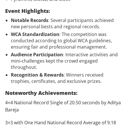
Event Highlights:
Notable Records
: Several participants achieved
new personal bests and regional records.
WCA Standardization
: The competition was
conducted according to global WCA guidelines,
ensuring fair and professional management.
Audience Participation
: Interactive activities and
mini-challenges kept the crowd engaged
throughout.
Recognition & Rewards
: Winners received
trophies, certificates, and exclusive prizes.
Noteworthy Achievements:
4×4 National Record Single of 20.50 seconds by Aditya
Bareja
3×3 with One Hand National Record Average of 9.18