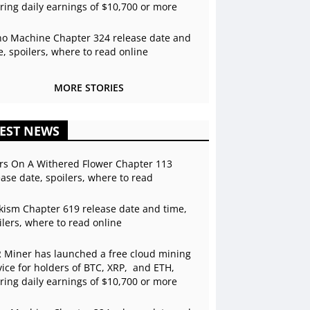
ering daily earnings of $10,700 or more
o Machine Chapter 324 release date and
e, spoilers, where to read online
MORE STORIES
EST NEWS
rs On A Withered Flower Chapter 113
ease date, spoilers, where to read
kism Chapter 619 release date and time,
ilers, where to read online
 Miner has launched a free cloud mining
vice for holders of BTC, XRP, and ETH,
ering daily earnings of $10,700 or more