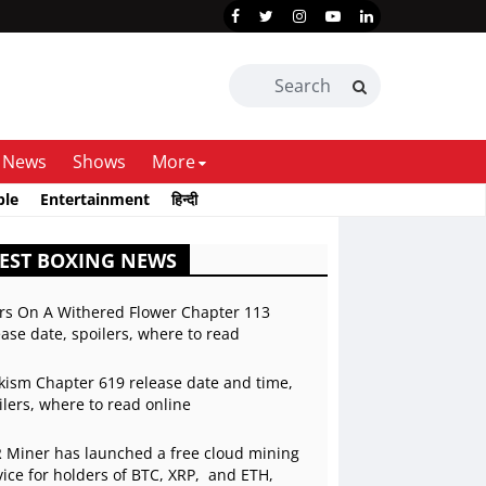
News
Shows
More
ble
Entertainment
हिन्दी
EST BOXING NEWS
rs On A Withered Flower Chapter 113
ease date, spoilers, where to read
kism Chapter 619 release date and time,
ilers, where to read online
 Miner has launched a free cloud mining
vice for holders of BTC, XRP, and ETH,