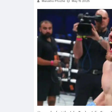
Marukho Pfozhe
May 15 2025