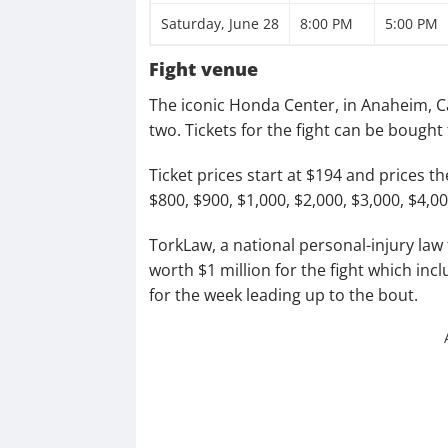
Saturday, June 28
8:00 PM
5:00 PM
Fight venue
The iconic Honda Center, in Anaheim, Ca
two. Tickets for the fight can be bough
Ticket prices start at $194 and prices t
$800, $900, $1,000, $2,000, $3,000, $4,0
TorkLaw, a national personal-injury law
worth $1 million for the fight which inc
for the week leading up to the bout.