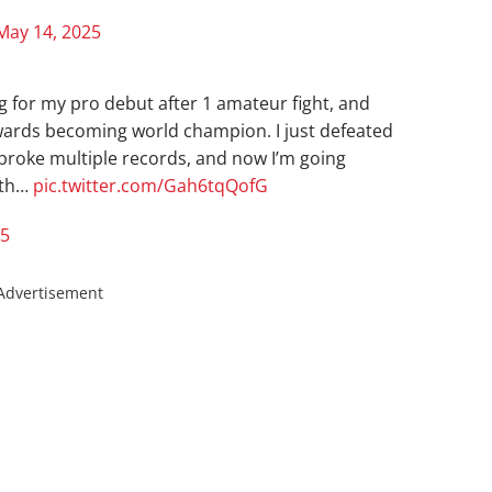
May 14, 2025
ng for my pro debut after 1 amateur fight, and
owards becoming world champion. I just defeated
broke multiple records, and now I’m going
ith…
pic.twitter.com/Gah6tqQofG
25
Advertisement