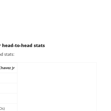
r head-to-head stats
ad stats:
Chavez Jr
Os)