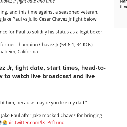
Chavez Jr fight date and time
Nan
tim
e ring, and this time against a seasoned veteran,
 Jake Paul vs Julio Cesar Chavez Jr fight below.
 for Paul to solidify his status as a legit boxer.
’s former champion Chavez Jr (54-6-1, 34 KOs)
naheim, California.
z Jr, fight date, start times, head-to-
ow to watch live broadcast and live
ught him, because maybe you like my dad.”
t Jake Paul after Jake mocked Chavez for bringing
pic.twitter.com/lXTPrfTunq