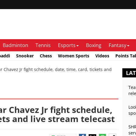
Badminton
Tennis
Esports
Boxing
Fantasy
baddi
Snooker
Chess
Women Sports
Videos
Points Ta
 Chavez Jr fight schedule, date, time, card, tickets and
LAT
Tea
rel
ar Chavez Jr fight schedule,
Loo
spo
ets and live stream telecast
SHR
ser