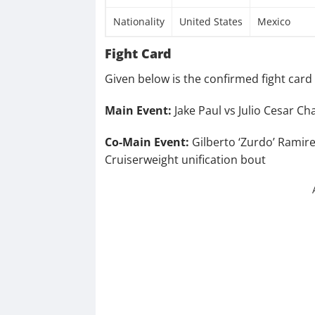
Nationality
United States
Mexico
Fight Card
Given below is the confirmed fight card d
Main Event:
Jake Paul vs Julio Cesar Ch
Co-Main Event:
Gilberto ‘Zurdo’ Ramire
Cruiserweight unification bout