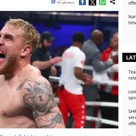
off
Nan
tim
LAT
Tea
rel
Loo
spo
SHR
ser
off