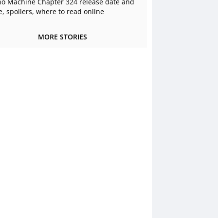
o Machine Chapter 324 release date and
e, spoilers, where to read online
MORE STORIES