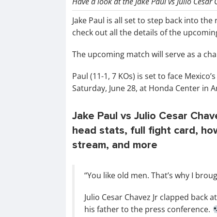
Have a look at the Jake Paul vs Julio Cesar 
Jake Paul is all set to step back into th
check out all the details of the upcoming
The upcoming match will serve as a chance
Paul (11-1, 7 KOs) is set to face Mexico
Saturday, June 28, at Honda Center in A
Jake Paul vs Julio Cesar Chave
head stats, full fight card, h
stream, and more
“You like old men. That’s why I bro
Julio Cesar Chavez Jr clapped back a
his father to the press conference.