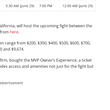
5:30 AM (June 29)
7:00 PM
12:00 AM (June 29)
lifornia, will host the upcoming fight between the
t from
here
.
hen range from $200, $300, $400, $500, $600, $700,
00 and $9,674.
 firm, bought the MVP Owner’s Experience, a ticket
ludes access and amenities not just for the fight but
Advertisement