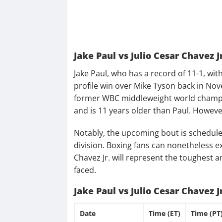
Jake Paul vs Julio Cesar Chavez J
Jake Paul, who has a record of 11-1, with 
profile win over Mike Tyson back in Nove
former WBC middleweight world champion
and is 11 years older than Paul. However
Notably, the upcoming bout is schedule
division. Boxing fans can nonetheless ex
Chavez Jr. will represent the toughest
faced.
Jake Paul vs Julio Cesar Chavez 
Date
Time (ET)
Time (PT