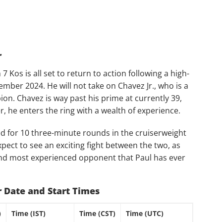
r
7 Kos is all set to return to action following a high-
mber 2024. He will not take on Chavez Jr., who is a
. Chavez is way past his prime at currently 39,
, he enters the ring with a wealth of experience.
d for 10 three-minute rounds in the cruiserweight
pect to see an exciting fight between the two, as
 and most experienced opponent that Paul has ever
Jr Date and Start Times
)
Time (IST)
Time (CST)
Time (UTC)