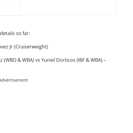
etails so far:
avez Jr (Cruiserweight)
z (WBO & WBA) vs Yuniel Dorticos (IBF & WBA) –
Advertisement