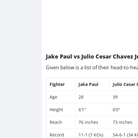
Jake Paul vs Julio Cesar Chavez J
Given below is a list of their head-to-he
Fighter
Jake Paul
Julio Cesar 
Age
28
39
Height
6’1″
6’0″
Reach
76 inches
73 inches
Record
11-1 (7 KOs)
54-6-1 (34 K