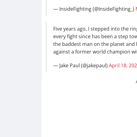
— InsideFighting (@InsideFighting_)
Five years ago, I stepped into the ri
every fight since has been a step t
the baddest man on the planet and 
against a former world champion w
— Jake Paul (@jakepaul)
April 18, 20