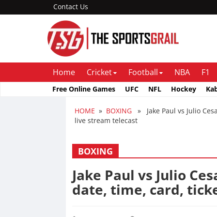
Contact Us
Home
Cricket
Football
NBA
F1
Free Online Games
UFC
NFL
Hockey
Ka
HOME
»
BOXING
» Jake Paul vs Julio Cesar
live stream telecast
BOXING
Jake Paul vs Julio Ces
date, time, card, tick