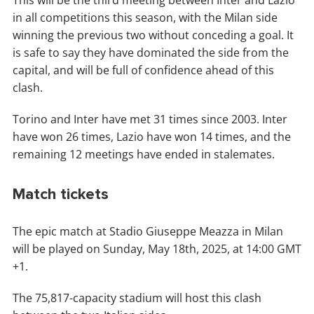
This will be the third meeting between Inter and Lazio
in all competitions this season, with the Milan side
winning the previous two without conceding a goal. It
is safe to say they have dominated the side from the
capital, and will be full of confidence ahead of this
clash.
Torino and Inter have met 31 times since 2003. Inter
have won 26 times, Lazio have won 14 times, and the
remaining 12 meetings have ended in stalemates.
Match tickets
The epic match at Stadio Giuseppe Meazza in Milan
will be played on Sunday, May 18th, 2025, at 14:00 GMT
+1.
The 75,817-capacity stadium will host this clash