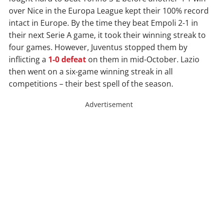
over Nice in the Europa League kept their 100% record
intact in Europe. By the time they beat Empoli 2-1 in
their next Serie A game, it took their winning streak to
four games. However, Juventus stopped them by
inflicting a
1-0 defeat
on them in mid-October. Lazio
then went on a six-game winning streak in all
competitions – their best spell of the season.
Advertisement