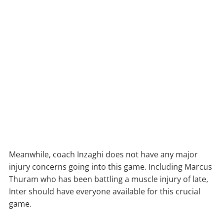
Meanwhile, coach Inzaghi does not have any major
injury concerns going into this game. Including Marcus
Thuram who has been battling a muscle injury of late,
Inter should have everyone available for this crucial
game.