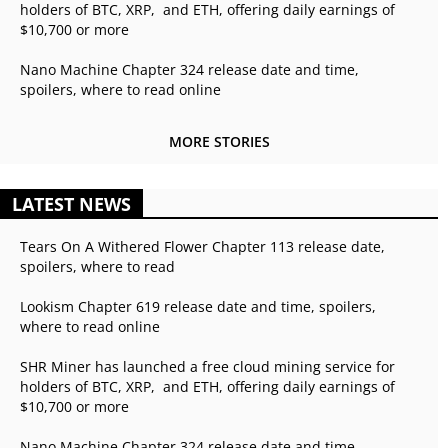
holders of BTC, XRP, and ETH, offering daily earnings of
$10,700 or more
Nano Machine Chapter 324 release date and time,
spoilers, where to read online
MORE STORIES
LATEST NEWS
Tears On A Withered Flower Chapter 113 release date,
spoilers, where to read
Lookism Chapter 619 release date and time, spoilers,
where to read online
SHR Miner has launched a free cloud mining service for
holders of BTC, XRP, and ETH, offering daily earnings of
$10,700 or more
Nano Machine Chapter 324 release date and time,