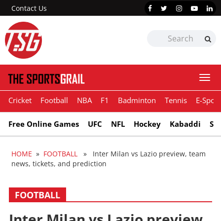
Contact Us
Togg
navi
Cricket
Football
NBA
F1
Badminton
Tennis
E-Sport
Free Online Games
UFC
NFL
Hockey
Kabaddi
Sn
HOME
»
FOOTBALL
» Inter Milan vs Lazio preview, team
news, tickets, and prediction
FOOTBALL
Inter Milan vs Lazio preview,