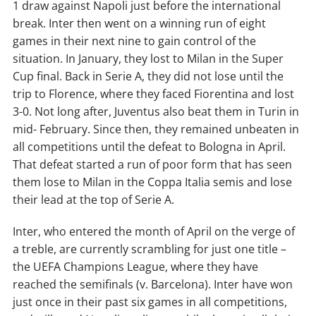
1 draw against Napoli just before the international
break. Inter then went on a winning run of eight
games in their next nine to gain control of the
situation. In January, they lost to Milan in the Super
Cup final. Back in Serie A, they did not lose until the
trip to Florence, where they faced Fiorentina and lost
3-0. Not long after, Juventus also beat them in Turin in
mid- February. Since then, they remained unbeaten in
all competitions until the defeat to Bologna in April.
That defeat started a run of poor form that has seen
them lose to Milan in the Coppa Italia semis and lose
their lead at the top of Serie A.
Inter, who entered the month of April on the verge of
a treble, are currently scrambling for just one title –
the UEFA Champions League, where they have
reached the semifinals (v. Barcelona). Inter have won
just once in their past six games in all competitions,