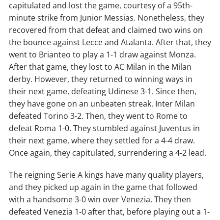
capitulated and lost the game, courtesy of a 95th-
minute strike from Junior Messias. Nonetheless, they
recovered from that defeat and claimed two wins on
the bounce against Lecce and Atalanta. After that, they
went to Brianteo to play a 1-1 draw against Monza.
After that game, they lost to AC Milan in the Milan
derby. However, they returned to winning ways in
their next game, defeating Udinese 3-1. Since then,
they have gone on an unbeaten streak. Inter Milan
defeated Torino 3-2. Then, they went to Rome to
defeat Roma 1-0. They stumbled against Juventus in
their next game, where they settled for a 4-4 draw.
Once again, they capitulated, surrendering a 4-2 lead.
The reigning Serie A kings have many quality players,
and they picked up again in the game that followed
with a handsome 3-0 win over Venezia. They then
defeated Venezia 1-0 after that, before playing out a 1-