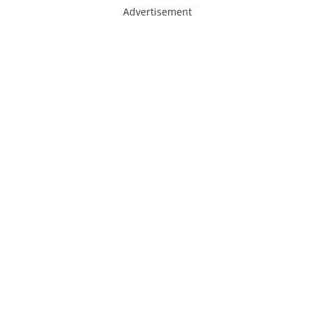
Advertisement