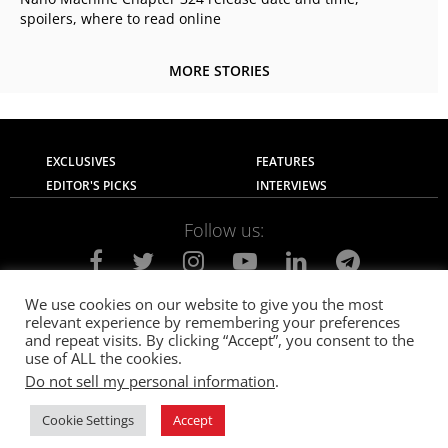
spoilers, where to read online
MORE STORIES
EXCLUSIVES
FEATURES
EDITOR'S PICKS
INTERVIEWS
Follow us:
We use cookies on our website to give you the most
relevant experience by remembering your preferences
About Us
Contact Us
Privacy Policy
and repeat visits. By clicking “Accept”, you consent to the
Terms of use
Advertise with Us
Careers
use of ALL the cookies.
Do not sell my personal information
.
© 2021
The SportsGrail
, Sportsgrail Pvt Ltd All rights reserved.
Cookie Settings
Accept