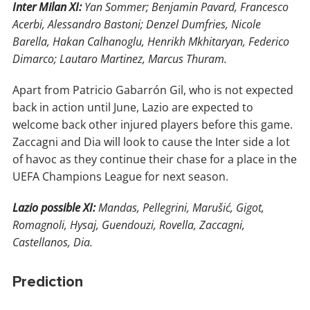
Inter Milan XI:
Yan Sommer; Benjamin Pavard, Francesco
Acerbi, Alessandro Bastoni; Denzel Dumfries, Nicole
Barella, Hakan Calhanoglu, Henrikh Mkhitaryan, Federico
Dimarco; Lautaro Martinez, Marcus Thuram.
Apart from Patricio Gabarrón Gil, who is not expected
back in action until June, Lazio are expected to
welcome back other injured players before this game.
Zaccagni and Dia will look to cause the Inter side a lot
of havoc as they continue their chase for a place in the
UEFA Champions League for next season.
Lazio possible XI:
Mandas, Pellegrini, Marušić, Gigot,
Romagnoli, Hysaj, Guendouzi, Rovella, Zaccagni,
Castellanos, Dia.
Prediction