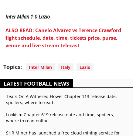
Inter Milan 1-0 Lazio
ALSO READ: Canelo Alvarez vs Terence Crawford
fight schedule, date, time, tickets price, purse,
venue and live stream telecast
Topics:
Inter Milan
Italy
Lazio
LATEST FOOTBALL NEWS
Tears On A Withered Flower Chapter 113 release date,
spoilers, where to read
Lookism Chapter 619 release date and time, spoilers,
where to read online
SHR Miner has launched a free cloud mining service for