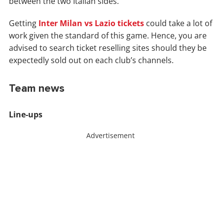
between the two Italian sides.
Getting
Inter Milan vs Lazio tickets
could take a lot of
work given the standard of this game. Hence, you are
advised to search ticket reselling sites should they be
expectedly sold out on each club’s channels.
Team news
Line-ups
Advertisement