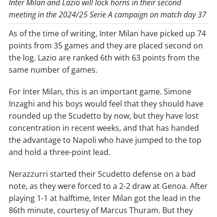
Inter Milan and Lazio will lock horns in their second
meeting in the 2024/25 Serie A campaign on match day 37
As of the time of writing, Inter Milan have picked up 74
points from 35 games and they are placed second on
the log. Lazio are ranked 6th with 63 points from the
same number of games.
For Inter Milan, this is an important game. Simone
Inzaghi and his boys would feel that they should have
rounded up the Scudetto by now, but they have lost
concentration in recent weeks, and that has handed
the advantage to Napoli who have jumped to the top
and hold a three-point lead.
Nerazzurri started their Scudetto defense on a bad
note, as they were forced to a 2-2 draw at Genoa. After
playing 1-1 at halftime, Inter Milan got the lead in the
86th minute, courtesy of Marcus Thuram. But they