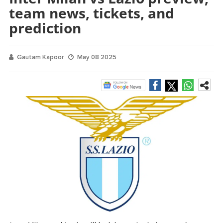
team news, tickets, and
prediction
Gautam Kapoor
May 08 2025