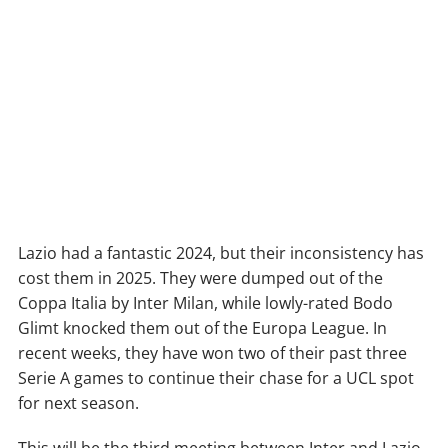
Lazio had a fantastic 2024, but their inconsistency has
cost them in 2025. They were dumped out of the
Coppa Italia by Inter Milan, while lowly-rated Bodo
Glimt knocked them out of the Europa League. In
recent weeks, they have won two of their past three
Serie A games to continue their chase for a UCL spot
for next season.