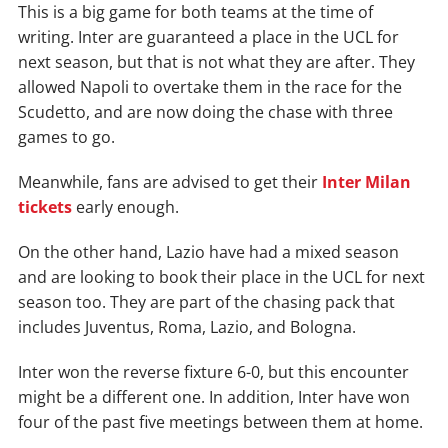
This is a big game for both teams at the time of
writing. Inter are guaranteed a place in the UCL for
next season, but that is not what they are after. They
allowed Napoli to overtake them in the race for the
Scudetto, and are now doing the chase with three
games to go.
Meanwhile, fans are advised to get their
Inter Milan
tickets
early enough.
On the other hand, Lazio have had a mixed season
and are looking to book their place in the UCL for next
season too. They are part of the chasing pack that
includes Juventus, Roma, Lazio, and Bologna.
Inter won the reverse fixture 6-0, but this encounter
might be a different one. In addition, Inter have won
four of the past five meetings between them at home.