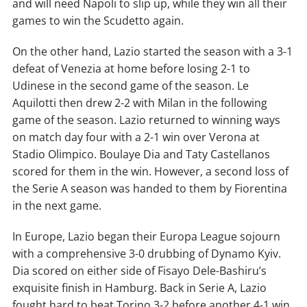
and will need Napoli to slip up, while they win all their
games to win the Scudetto again.
On the other hand, Lazio started the season with a 3-1
defeat of Venezia at home before losing 2-1 to
Udinese in the second game of the season. Le
Aquilotti then drew 2-2 with Milan in the following
game of the season. Lazio returned to winning ways
on match day four with a 2-1 win over Verona at
Stadio Olimpico. Boulaye Dia and Taty Castellanos
scored for them in the win. However, a second loss of
the Serie A season was handed to them by Fiorentina
in the next game.
In Europe, Lazio began their Europa League sojourn
with a comprehensive 3-0 drubbing of Dynamo Kyiv.
Dia scored on either side of Fisayo Dele-Bashiru’s
exquisite finish in Hamburg. Back in Serie A, Lazio
fought hard to beat Torino 3-2 before another 4-1 win