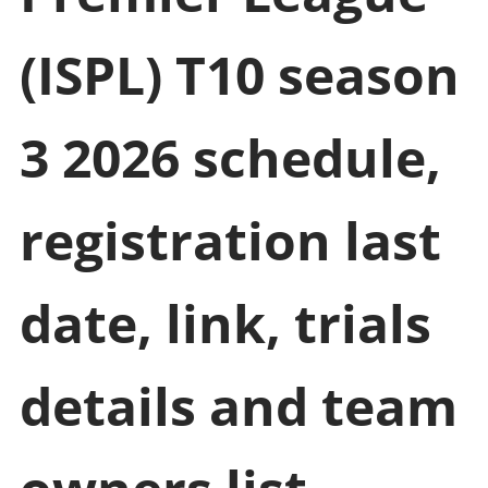
(ISPL) T10 season
3 2026 schedule,
registration last
date, link, trials
details and team