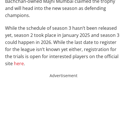
Bachchan-owned Majhi Mumbai claimed the trophy
and will head into the new season as defending
champions.
While the schedule of season 3 hasn’t been released
yet, season 2 took place in January 2025 and season 3
could happen in 2026. While the last date to register
for the league isn’t known yet either, registration for
the trials is open for interested players on the official
site
here
.
Advertisement