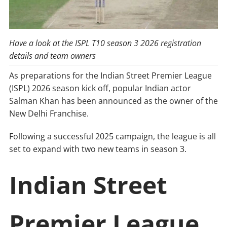
Have a look at the ISPL T10 season 3 2026 registration
details and team owners
As preparations for the Indian Street Premier League
(ISPL) 2026 season kick off, popular Indian actor
Salman Khan has been announced as the owner of the
New Delhi Franchise.
Following a successful 2025 campaign, the league is all
set to expand with two new teams in season 3.
Indian Street
Premier League