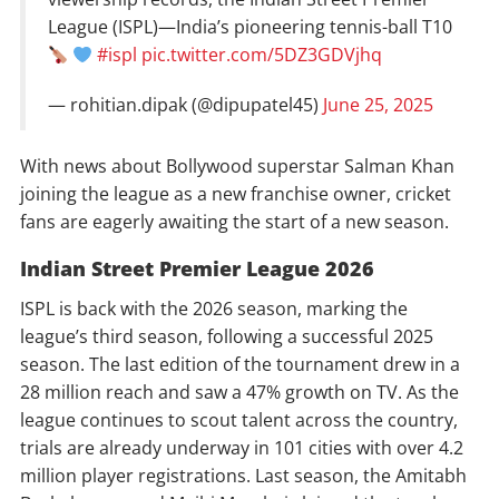
League (ISPL)—India’s pioneering tennis-ball T10
#ispl
pic.twitter.com/5DZ3GDVjhq
— rohitian.dipak (@dipupatel45)
June 25, 2025
With news about Bollywood superstar Salman Khan
joining the league as a new franchise owner, cricket
fans are eagerly awaiting the start of a new season.
Indian Street Premier League 2026
ISPL is back with the 2026 season, marking the
league’s third season, following a successful 2025
season. The last edition of the tournament drew in a
28 million reach and saw a 47% growth on TV. As the
league continues to scout talent across the country,
trials are already underway in 101 cities with over 4.2
million player registrations. Last season, the Amitabh