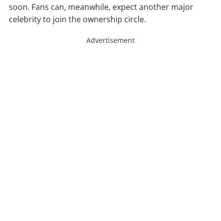
soon. Fans can, meanwhile, expect another major
celebrity to join the ownership circle.
Advertisement