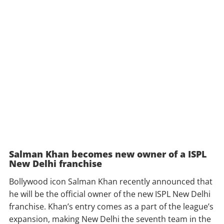
Salman Khan becomes new owner of a ISPL
New Delhi franchise
Bollywood icon Salman Khan recently announced that
he will be the official owner of the new ISPL New Delhi
franchise. Khan’s entry comes as a part of the league’s
expansion, making New Delhi the seventh team in the