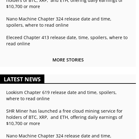
holders of BTC, XRP, and ETH, offering daily earnings of
$10,700 or more
Nano Machine Chapter 324 release date and time,
spoilers, where to read online
Eleceed Chapter 413 release date, time, spoilers, where to
read online
MORE STORIES
LATEST NEWS
Lookism Chapter 619 release date and time, spoilers,
where to read online
SHR Miner has launched a free cloud mining service for
holders of BTC, XRP, and ETH, offering daily earnings of
$10,700 or more
Nano Machine Chapter 324 release date and time,