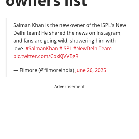
owners list
Salman Khan is the new owner of the ISPL's New
Delhi team! He shared the news on Instagram,
and fans are going wild, showering him with
love.
#SalmanKhan
#ISPL
#NewDelhiTeam
pic.twitter.com/CoxKJVVBgR
— Filmore (@filmoreindia)
June 26, 2025
Advertisement