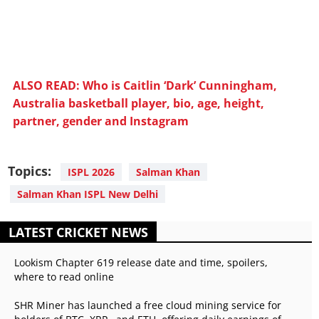
ALSO READ: Who is Caitlin ‘Dark’ Cunningham,
Australia basketball player, bio, age, height,
partner, gender and Instagram
Topics:
ISPL 2026
Salman Khan
Salman Khan ISPL New Delhi
LATEST CRICKET NEWS
Lookism Chapter 619 release date and time, spoilers,
where to read online
SHR Miner has launched a free cloud mining service for