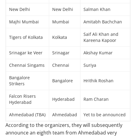
New Delhi
New Delhi
Salman Khan
Majhi Mumbai
Mumbai
Amitabh Bachchan
Saif Ali Khan and
Tigers of Kolkata
Kolkata
Kareena Kapoor
Srinagar ke Veer
Srinagar
Akshay Kumar
Chennai Singams
Chennai
Suriya
Bangalore
Bangalore
Hrithik Roshan
Strikers
Falcon Risers
Hyderabad
Ram Charan
Hyderabad
Ahmedabad (TBA)
Ahmedabad
Yet to be announced
According to the organizers, they will subsequently
announce an eighth team from Ahmedabad very