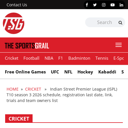
Contact Us
Togg
navi
Cricket
Football
NBA
F1
Badminton
Tennis
E-Sport
Free Online Games
UFC
NFL
Hockey
Kabaddi
Sn
HOME
»
CRICKET
» Indian Street Premier League (ISPL)
T10 season 3 2026 schedule, registration last date, link,
trials and team owners list
CRICKET