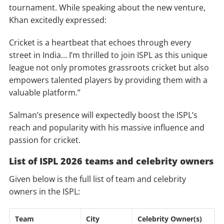
tournament. While speaking about the new venture,
Khan excitedly expressed:
Cricket is a heartbeat that echoes through every
street in India… I’m thrilled to join ISPL as this unique
league not only promotes grassroots cricket but also
empowers talented players by providing them with a
valuable platform.”
Salman’s presence will expectedly boost the ISPL’s
reach and popularity with his massive influence and
passion for cricket.
List of ISPL 2026 teams and celebrity owners
Given below is the full list of team and celebrity
owners in the ISPL:
Team
City
Celebrity Owner(s)