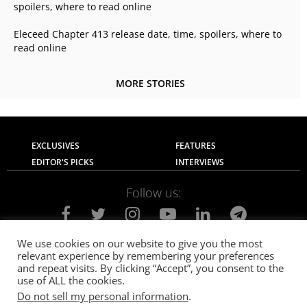
spoilers, where to read online
Eleceed Chapter 413 release date, time, spoilers, where to
read online
MORE STORIES
EXCLUSIVES
FEATURES
EDITOR'S PICKS
INTERVIEWS
Follow us:
We use cookies on our website to give you the most
relevant experience by remembering your preferences
About Us
Contact Us
Privacy Policy
and repeat visits. By clicking “Accept”, you consent to the
Terms of use
Advertise with Us
Careers
use of ALL the cookies.
Do not sell my personal information
.