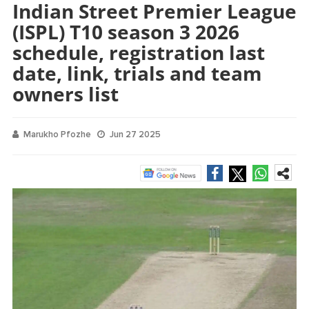
Indian Street Premier League
(ISPL) T10 season 3 2026
schedule, registration last
date, link, trials and team
owners list
Marukho Pfozhe
Jun 27 2025