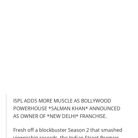
ISPL ADDS MORE MUSCLE AS BOLLYWOOD
POWERHOUSE *SALMAN KHAN* ANNOUNCED
AS OWNER OF *NEW DELHI* FRANCHISE.
Fresh off a blockbuster Season 2 that smashed
viewership records, the Indian Street Premier