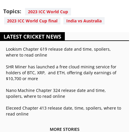
Topics:
2023 ICC World Cup
2023 ICC World Cup final
India vs Australia
LATEST CRICKET NEWS
Lookism Chapter 619 release date and time, spoilers,
where to read online
SHR Miner has launched a free cloud mining service for
holders of BTC, XRP, and ETH, offering daily earnings of
$10,700 or more
Nano Machine Chapter 324 release date and time,
spoilers, where to read online
Eleceed Chapter 413 release date, time, spoilers, where to
read online
MORE STORIES