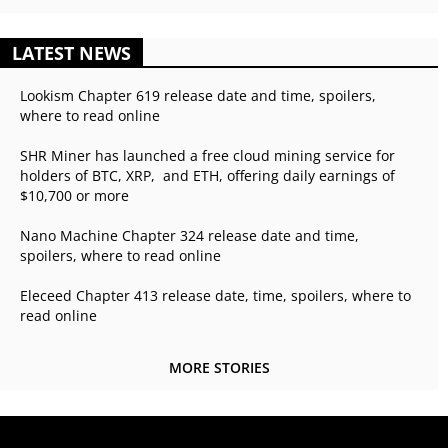
LATEST NEWS
Lookism Chapter 619 release date and time, spoilers,
where to read online
SHR Miner has launched a free cloud mining service for
holders of BTC, XRP, and ETH, offering daily earnings of
$10,700 or more
Nano Machine Chapter 324 release date and time,
spoilers, where to read online
Eleceed Chapter 413 release date, time, spoilers, where to
read online
MORE STORIES