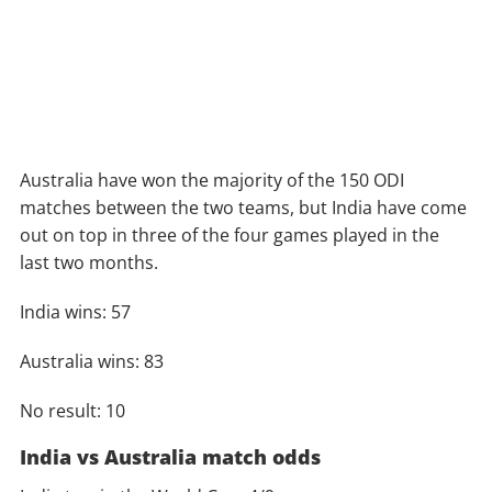
Australia have won the majority of the 150 ODI
matches between the two teams, but India have come
out on top in three of the four games played in the
last two months.
India wins: 57
Australia wins: 83
No result: 10
India vs Australia match odds