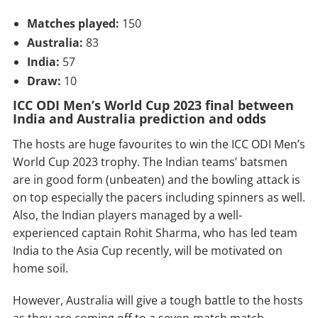
Matches played:
150
Australia:
83
India:
57
Draw:
10
ICC ODI Men’s World Cup 2023 final between
India and Australia prediction and odds
The hosts are huge favourites to win the ICC ODI Men’s
World Cup 2023 trophy. The Indian teams’ batsmen
are in good form (unbeaten) and the bowling attack is
on top especially the pacers including spinners as well.
Also, the Indian players managed by a well-
experienced captain Rohit Sharma, who has led team
India to the Asia Cup recently, will be motivated on
home soil.
However, Australia will give a tough battle to the hosts