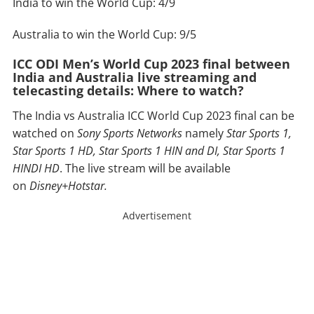
India to win the World Cup: 4/9
Australia to win the World Cup: 9/5
ICC ODI Men’s World Cup 2023 final between
India and Australia live streaming and
telecasting details: Where to watch?
The India vs Australia ICC World Cup 2023 final can be
watched on
Sony Sports Networks
namely
Star Sports 1,
Star Sports 1 HD, Star Sports 1 HIN and DI, Star Sports 1
HINDI HD
.
The live stream will be available
on
Disney+Hotstar.
Advertisement