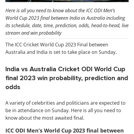
Here is all you need to know about the ICC ODI Men’s
World Cup 2023 final between India vs Australia including
its schedule, date, time, prediction, odds, head-to-head, live
stream and win probability
The ICC Cricket World Cup 2023 Final between
Australia and India is set to take place on Sunday.
India vs Australia Cricket ODI World Cup
final 2023 win probability, prediction and
odds
A variety of celebrities and politicians are expected to
be in attendance on Sunday. Here is all you need to
know about the most awaited final.
ICC ODI Men’s World Cup 2023 final between