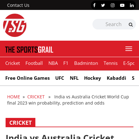
Contact Us
Togg
navi
Cricket
Football
NBA
F1
Badminton
Tennis
E-Sport
Free Online Games
UFC
NFL
Hockey
Kabaddi
Sn
HOME
»
CRICKET
» India vs Australia Cricket World Cup
final 2023 win probability, prediction and odds
CRICKET
India vs Australia Cricket