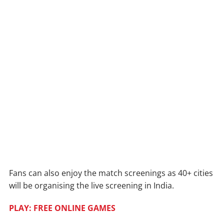
Fans can also enjoy the match screenings as 40+ cities
will be organising the live screening in India.
PLAY: FREE ONLINE GAMES