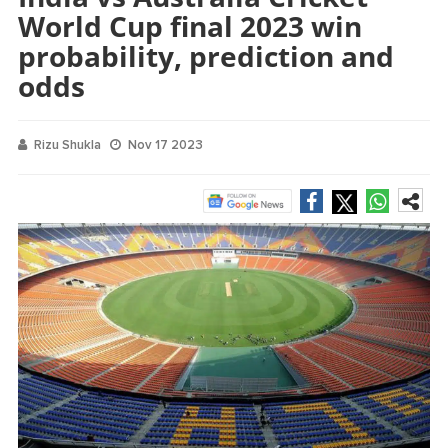
World Cup final 2023 win
probability, prediction and
odds
Rizu Shukla
Nov 17 2023