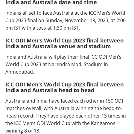
India and Australia date and time
India is all set to face Australia at the ICC Men’s World
Cup 2023 final on Sunday, November 19, 2023, at 2:00
pm IST with a toss at 1:30 pm IST.
ICC ODI Men’s World Cup 2023 final between
India and Australia venue and stadium
India and Australia will play their final ICC ODI Men’s
World Cup 2023 at Narendra Modi Stadium in
Ahmedabad.
ICC ODI Men’s World Cup 2023 final between
India and Australia head to head
Australia and India have faced each other in 150 ODI
matches overall, with Australia winning the head-to-
head record. They have played each other 13 times in
the ICC Men’s ODI World Cup with the Kangaroos
winning 8 of 13.