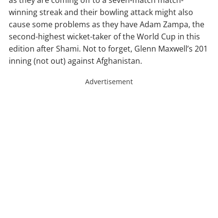
as they are coming off to a seven-match match-
winning streak and their bowling attack might also
cause some problems as they have Adam Zampa, the
second-highest wicket-taker of the World Cup in this
edition after Shami. Not to forget, Glenn Maxwell’s 201
inning (not out) against Afghanistan.
Advertisement