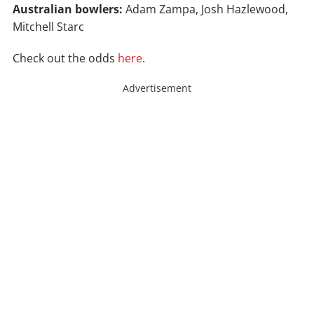
Australian bowlers:
Adam Zampa, Josh Hazlewood,
Mitchell Starc
Check out the odds
here
.
Advertisement