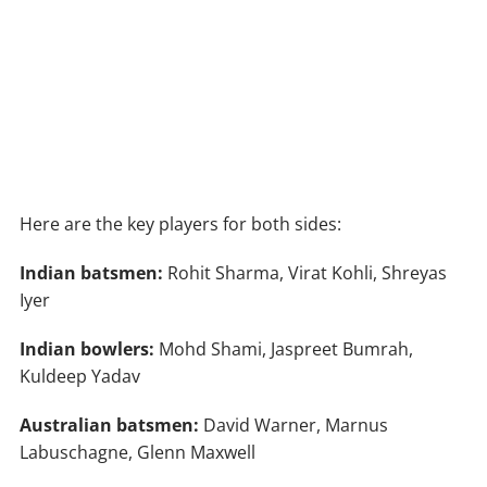
Here are the key players for both sides:
Indian batsmen:
Rohit Sharma, Virat Kohli, Shreyas
Iyer
Indian bowlers:
Mohd Shami, Jaspreet Bumrah,
Kuldeep Yadav
Australian batsmen:
David Warner, Marnus
Labuschagne, Glenn Maxwell