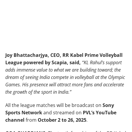
Joy
Bhattacharjya,
CEO,
RR
Kabel
Prime
Volleyball
League powered
by
Scapia, said,
“KL
Rahul’s
support
adds
immense
value
to
what we
are
building
toward;
the
dream
of
seeing
India
compete
in
volleyball
at
the
Olympic
Games.
His
presence
will
attract
more
fans
and
accelerate
the
growth
of
the
sport
in
India.”
All the league matches will be broadcast on
Sony
Sports
Network
and streamed on
PVL’s
YouTube
channel
from
October
2
to
26,
2025
.