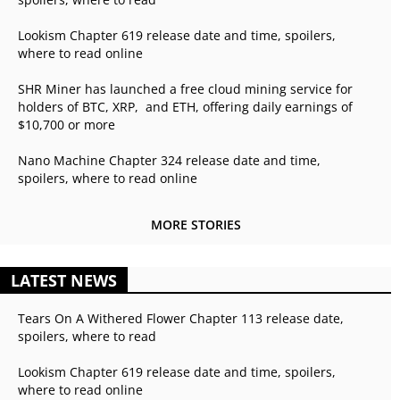
Lookism Chapter 619 release date and time, spoilers,
where to read online
SHR Miner has launched a free cloud mining service for
holders of BTC, XRP, and ETH, offering daily earnings of
$10,700 or more
Nano Machine Chapter 324 release date and time,
spoilers, where to read online
MORE STORIES
LATEST NEWS
Tears On A Withered Flower Chapter 113 release date,
spoilers, where to read
Lookism Chapter 619 release date and time, spoilers,
where to read online