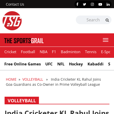
Contact Us
Togg
navi
Cricket
Football
NBA
F1
Badminton
Tennis
E-Sport
Free Online Games
UFC
NFL
Hockey
Kabaddi
Sn
HOME
»
VOLLEYBALL
» India Cricketer KL Rahul Joins
Goa Guardians as Co-Owner in Prime Volleyball League
VOLLEYBALL
India Cricketer KL Rahul Joins