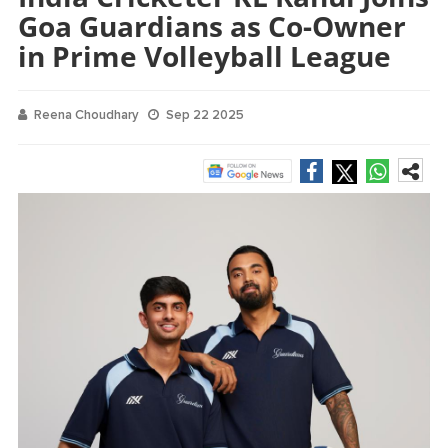
Goa Guardians as Co-Owner
in Prime Volleyball League
Reena Choudhary
Sep 22 2025