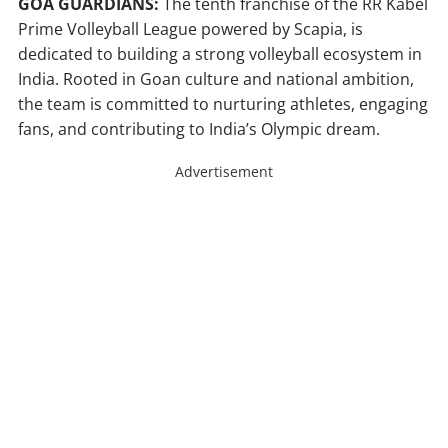
GOA GUARDIANS:
The tenth franchise of the RR Kabel
Prime Volleyball League powered by Scapia, is
dedicated to building a strong volleyball ecosystem in
India. Rooted in Goan culture and national ambition,
the team is committed to nurturing athletes, engaging
fans, and contributing to India’s Olympic dream.
Advertisement