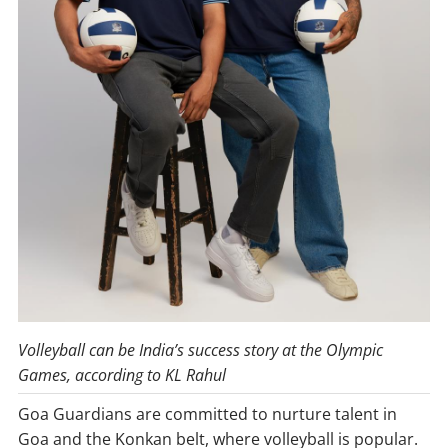
Volleyball
can
be
India’s
success
story
at
the
Olympic
Games,
according
to
KL
Rahul
Goa Guardians are committed to nurture talent in
Goa and the Konkan belt, where volleyball is popular.