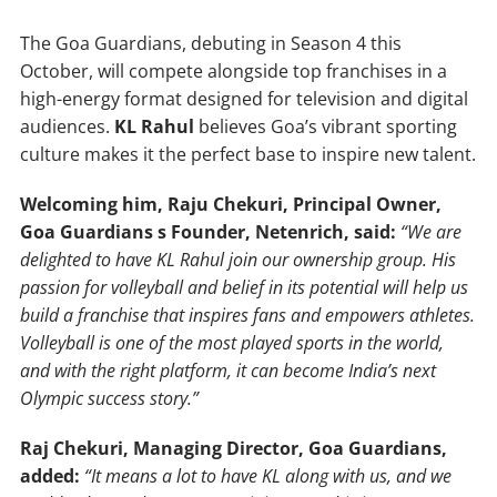
The Goa Guardians, debuting in Season 4 this
October, will compete alongside top franchises in a
high-energy format designed for television and digital
audiences.
KL Rahul
believes Goa’s vibrant sporting
culture makes it the perfect base to inspire new talent.
Welcoming him, Raju Chekuri, Principal Owner,
Goa Guardians s Founder, Netenrich, said:
“We are
delighted to have KL Rahul join our ownership group. His
passion for volleyball and belief in its potential will help us
build a franchise that inspires fans and empowers athletes.
Volleyball is one of the most played sports in the world,
and with the right platform, it can become India’s next
Olympic success story.”
Raj Chekuri, Managing Director, Goa Guardians,
added:
“It means a lot to have KL along with us, and we