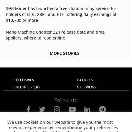
SHR Miner has launched a free cloud mining service for
holders of BTC, XRP, and ETH, offering daily earnings of
$10,700 or more
Nano Machine Chapter 324 release date and time,
spoilers, where to read online
MORE STORIES
EXCLUSIVES
FEATURES
EDITOR'S PICKS
INTERVIEWS
Follow us:
We use cookies on our website to give you the most
relevant experience by remembering your preferences
About Us
Contact Us
Privacy Policy