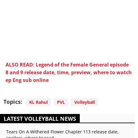
ALSO READ: Legend of the Female General episode
8 and 9 release date, time, preview, where to watch
ep Eng sub online
Topics:
KL Rahul
PVL
Volleyball
LATEST VOLLEYBALL NEWS
Tears On A Withered Flower Chapter 113 release date,
spoilers, where to read