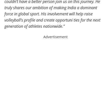
couldn’t have a better person join us on this journey. He
truly shares our ambition of making India a dominant
force in global sport. His involvement will help raise
volleyball’s profile and create opportuni ties for the next
generation of athletes nationwide.”
Advertisement