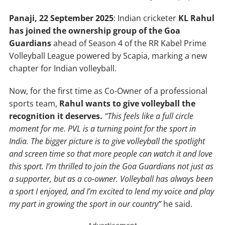
Panaji, 22
September
2025
: Indian cricketer
KL Rahul
has joined the ownership group of the Goa
Guardians
ahead of Season 4 of the RR Kabel Prime
Volleyball League powered by Scapia, marking a new
chapter for Indian volleyball.
Now, for the first time as Co-Owner of a professional
sports team,
Rahul wants to give volleyball the
recognition it deserves.
“This feels like a full circle
moment for me. PVL is a turning point for the sport in
India. The bigger picture is to give volleyball the spotlight
and screen time so that more people can watch it and love
this sport. I’m thrilled to join the Goa Guardians not just as
a supporter, but as a co-owner. Volleyball has always been
a sport I enjoyed, and I’m excited to lend my voice and play
my part in growing the sport in our country”
he said.