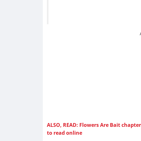
ALSO, READ: Flowers Are Bait chapter 
to read online