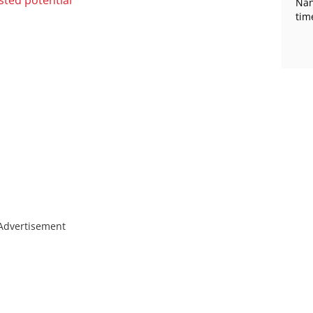
Nan
tim
Advertisement