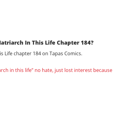
atriarch In This Life Chapter 184?
his Life chapter 184 on Tapas Comics.
arch in this life” no hate, just lost interest because