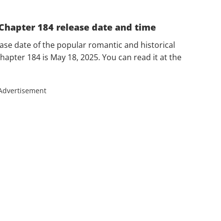
e Chapter 184 release date and time
ease date of the popular romantic and historical
chapter 184 is May 18, 2025. You can read it at the
Advertisement