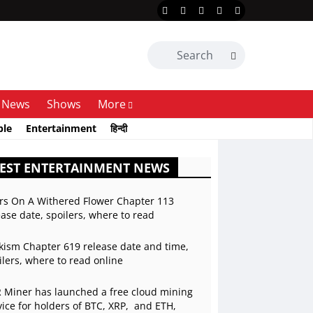
News
Shows
More
ble
Entertainment
हिन्दी
EST ENTERTAINMENT NEWS
rs On A Withered Flower Chapter 113
ease date, spoilers, where to read
kism Chapter 619 release date and time,
ilers, where to read online
 Miner has launched a free cloud mining
vice for holders of BTC, XRP, and ETH,