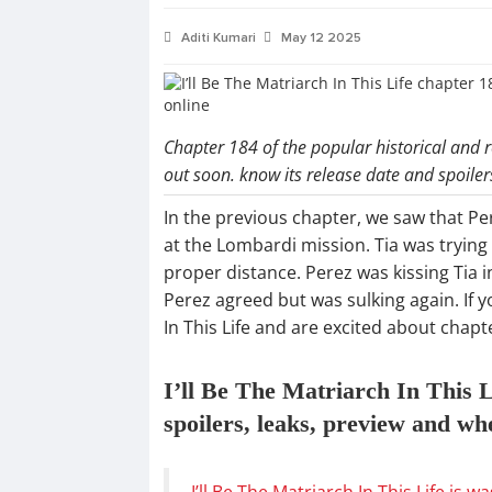
Aditi Kumari
May 12 2025
Chapter 184 of the popular historical and r
out soon. know its release date and spoiler
In the previous chapter, we saw that Per
at the Lombardi mission. Tia was trying
proper distance. Perez was kissing Tia 
Perez agreed but was sulking again. If y
In This Life and are excited about chap
I’ll Be The Matriarch In This L
spoilers, leaks, preview and wh
I’ll Be The Matriarch In This Life is w