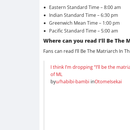
Eastern Standard Time – 8:00 am
Indian Standard Time – 6:30 pm
Greenwich Mean Time – 1:00 pm
Pacific Standard Time – 5:00 am
Where can you read I’ll Be The M
Fans can read I’ll Be The Matriarch In T
I think I’m dropping “I’ll be the matri
of ML
by
u/habibi-bambi
in
OtomeIsekai