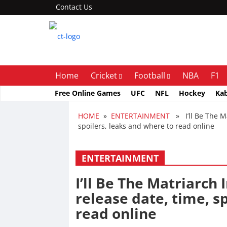
Contact Us
Home
Cricket
Football
NBA
F1
Free Online Games
UFC
NFL
Hockey
Ka
HOME
»
ENTERTAINMENT
» I’ll Be The Ma
spoilers, leaks and where to read online
ENTERTAINMENT
I’ll Be The Matriarch 
release date, time, s
read online