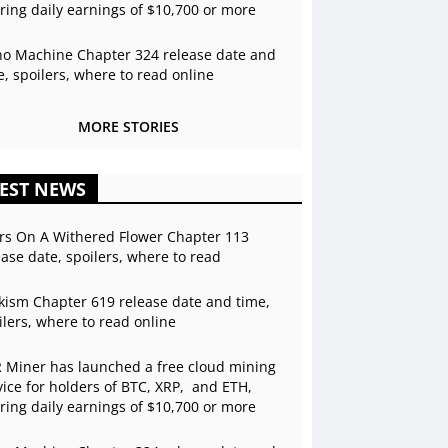
ering daily earnings of $10,700 or more
o Machine Chapter 324 release date and
e, spoilers, where to read online
MORE STORIES
EST NEWS
rs On A Withered Flower Chapter 113
ease date, spoilers, where to read
kism Chapter 619 release date and time,
ilers, where to read online
 Miner has launched a free cloud mining
vice for holders of BTC, XRP, and ETH,
ering daily earnings of $10,700 or more