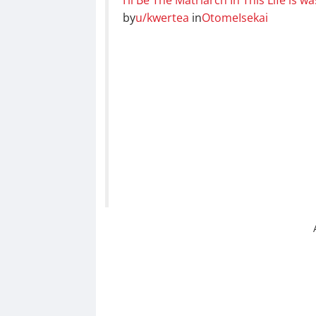
by
u/kwertea
in
OtomeIsekai