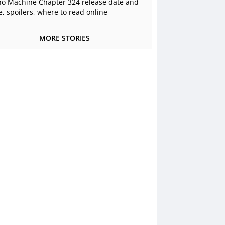
o Machine Chapter 324 release date and
e, spoilers, where to read online
MORE STORIES