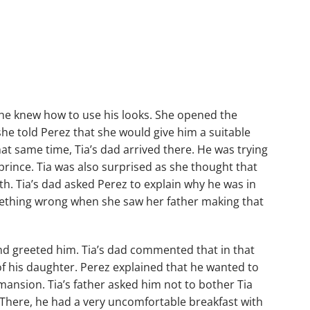
w he knew how to use his looks. She opened the
he told Perez that she would give him a suitable
at same time, Tia’s dad arrived there. He was trying
prince. Tia was also surprised as she thought that
th. Tia’s dad asked Perez to explain why he was in
something wrong when she saw her father making that
and greeted him. Tia’s dad commented that in that
of his daughter. Perez explained that he wanted to
mansion. Tia’s father asked him not to bother Tia
There, he had a very uncomfortable breakfast with