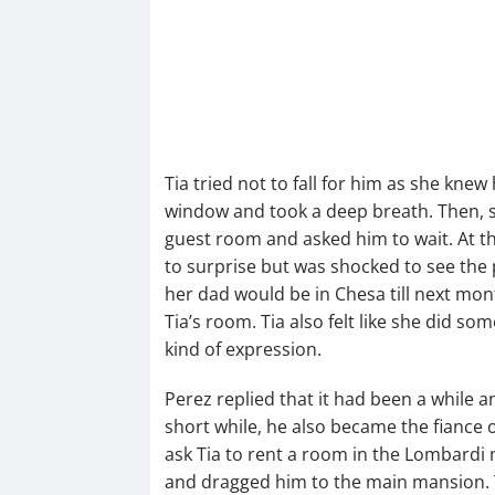
Tia tried not to fall for him as she kne
window and took a deep breath. Then, s
guest room and asked him to wait. At th
to surprise but was shocked to see the 
her dad would be in Chesa till next mon
Tia’s room. Tia also felt like she did 
kind of expression.
Perez replied that it had been a while 
short while, he also became the fiance 
ask Tia to rent a room in the Lombardi 
and dragged him to the main mansion. 