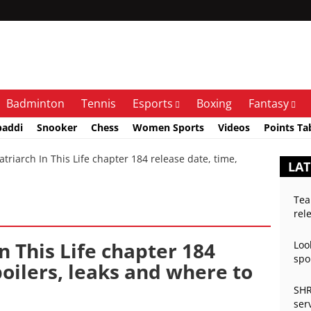
Badminton
Tennis
Esports
Boxing
Fantasy
baddi
Snooker
Chess
Women Sports
Videos
Points Ta
triarch In This Life chapter 184 release date, time,
LAT
Tea
rel
In This Life chapter 184
Loo
spo
poilers, leaks and where to
SHR
ser