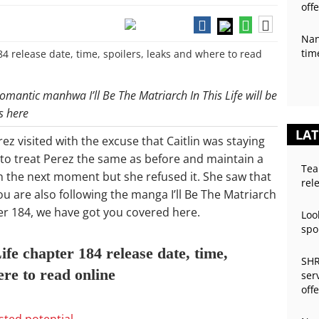
off
Nan
tim
omantic manhwa I’ll Be The Matriarch In This Life will be
s here
LAT
ez visited with the excuse that Caitlin was staying
 to treat Perez the same as before and maintain a
Tea
in the next moment but she refused it. She saw that
rel
ou are also following the manga I’ll Be The Matriarch
ter 184, we have got you covered here.
Loo
spo
ife chapter 184 release date, time,
SHR
ere to read online
ser
off
asted potential