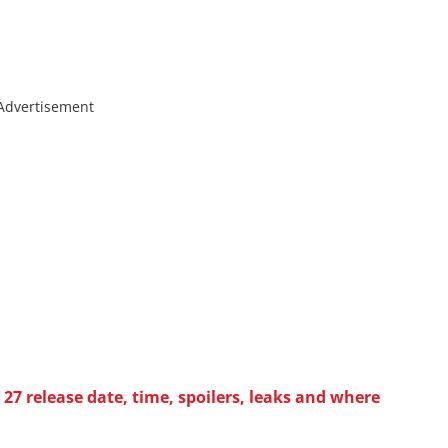
Advertisement
27 release date, time, spoilers, leaks and where