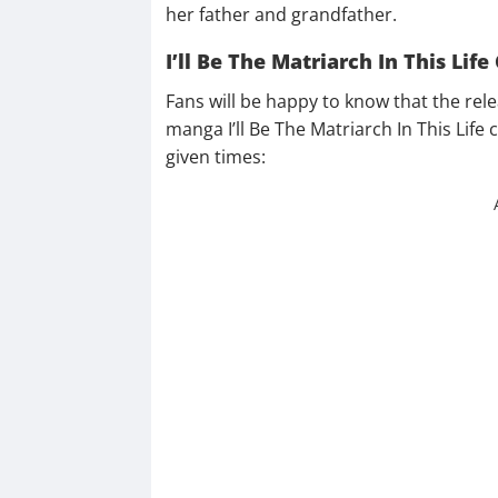
her father and grandfather.
I’ll Be The Matriarch In This Lif
Fans will be happy to know that the rel
manga I’ll Be The Matriarch In This Life 
given times: