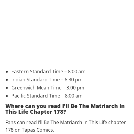
Eastern Standard Time – 8:00 am
Indian Standard Time – 6:30 pm
Greenwich Mean Time – 3:00 pm
Pacific Standard Time – 8:00 am
Where can you read I’ll Be The Matriarch In
This Life Chapter 178?
Fans can read I’ll Be The Matriarch In This Life chapter
178 on Tapas Comics.