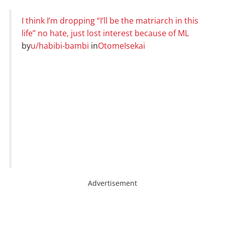
I think I’m dropping “I’ll be the matriarch in this
life” no hate, just lost interest because of ML
by
u/habibi-bambi
in
OtomeIsekai
Advertisement