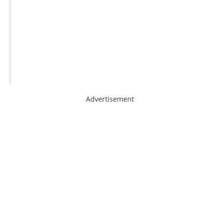
Advertisement