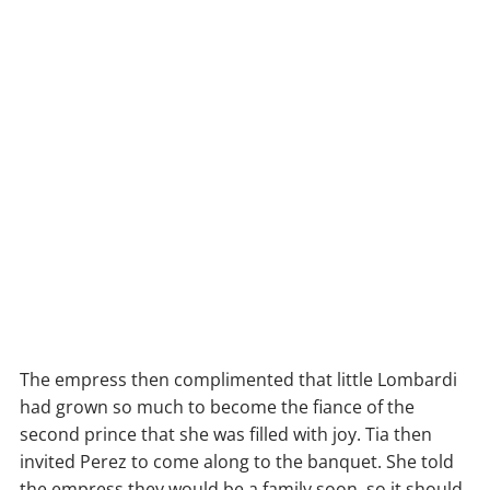
The empress then complimented that little Lombardi
had grown so much to become the fiance of the
second prince that she was filled with joy. Tia then
invited Perez to come along to the banquet. She told
the empress they would be a family soon, so it should