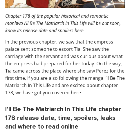
Chapter 178 of the popular historical and romantic
manhwa I’ll Be The Matriarch In This Life will be out soon,
know its release date and spoilers here
In the previous chapter, we saw that the empress
palace sent someone to escort Tia. She saw the
carriage with the servant and was curious about what
the empress had prepared for her today. On the way,
Tia came across the place where she saw Perez for the
first time. If you are also following the manga I’ll Be The
Matriarch In This Life and are excited about chapter
178, we have got you covered here.
I’ll Be The Matriarch In This Life chapter
178 release date, time, spoilers, leaks
and where to read online