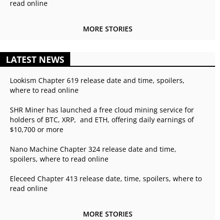
read online
MORE STORIES
LATEST NEWS
Lookism Chapter 619 release date and time, spoilers,
where to read online
SHR Miner has launched a free cloud mining service for
holders of BTC, XRP, and ETH, offering daily earnings of
$10,700 or more
Nano Machine Chapter 324 release date and time,
spoilers, where to read online
Eleceed Chapter 413 release date, time, spoilers, where to
read online
MORE STORIES