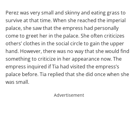
Perez was very small and skinny and eating grass to
survive at that time. When she reached the imperial
palace, she saw that the empress had personally
come to greet her in the palace. She often criticizes
others’ clothes in the social circle to gain the upper
hand. However, there was no way that she would find
something to criticize in her appearance now. The
empress inquired if Tia had visited the empress’s
palace before. Tia replied that she did once when she
was small.
Advertisement