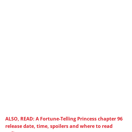
ALSO, READ: A Fortune-Telling Princess chapter 96
release date, time, spoilers and where to read