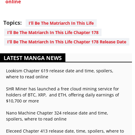
online
Topics:
I’ll Be The Matriarch In This Life
I’ll Be The Matriarch In This Life Chapter 178
I’ll Be The Matriarch In This Life Chapter 178 Release Date
LATEST MANGA NEWS
Lookism Chapter 619 release date and time, spoilers,
where to read online
SHR Miner has launched a free cloud mining service for
holders of BTC, XRP, and ETH, offering daily earnings of
$10,700 or more
Nano Machine Chapter 324 release date and time,
spoilers, where to read online
Eleceed Chapter 413 release date, time, spoilers, where to