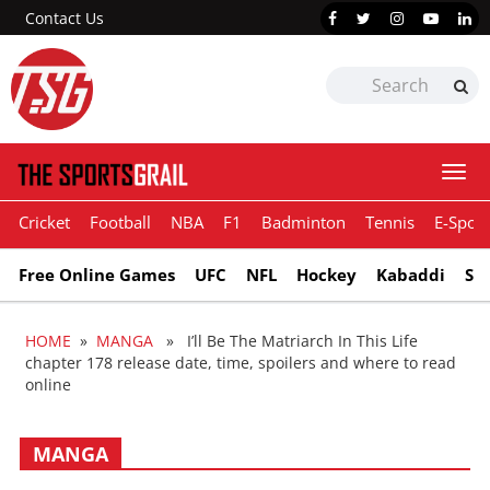
Contact Us
Togg
navi
Cricket
Football
NBA
F1
Badminton
Tennis
E-Sport
Free Online Games
UFC
NFL
Hockey
Kabaddi
Sn
HOME
»
MANGA
» I’ll Be The Matriarch In This Life
chapter 178 release date, time, spoilers and where to read
online
MANGA