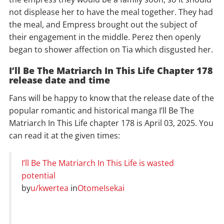
not displease her to have the meal together. They had
the meal, and Empress brought out the subject of
their engagement in the middle. Perez then openly
began to shower affection on Tia which disgusted her.
I’ll Be The Matriarch In This Life Chapter 178
release date and time
Fans will be happy to know that the release date of the
popular romantic and historical manga I’ll Be The
Matriarch In This Life chapter 178 is April 03, 2025. You
can read it at the given times:
I’ll Be The Matriarch In This Life is wasted
potential
by
u/kwertea
in
OtomeIsekai