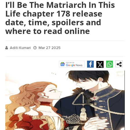
I’ll Be The Matriarch In This
Life chapter 178 release
date, time, spoilers and
where to read online
Aditi Kumari
Mar 27 2025