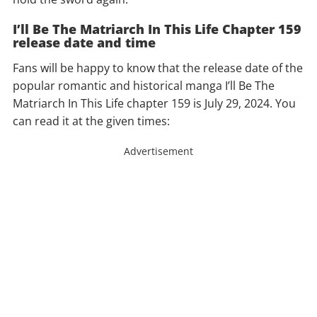
I’ll Be The Matriarch In This Life Chapter 159
release date and time
Fans will be happy to know that the release date of the
popular romantic and historical manga I’ll Be The
Matriarch In This Life chapter 159 is July 29, 2024. You
can read it at the given times:
Advertisement