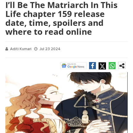
I’ll Be The Matriarch In This
Life chapter 159 release
date, time, spoilers and
where to read online
Aditi Kumari
Jul 23 2024