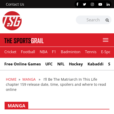
Contact Us
Togg
navi
Cricket
Football
NBA
F1
Badminton
Tennis
E-Sport
Free Online Games
UFC
NFL
Hockey
Kabaddi
Sn
HOME
»
MANGA
» I’ll Be The Matriarch In This Life
chapter 159 release date, time, spoilers and where to read
online
MANGA