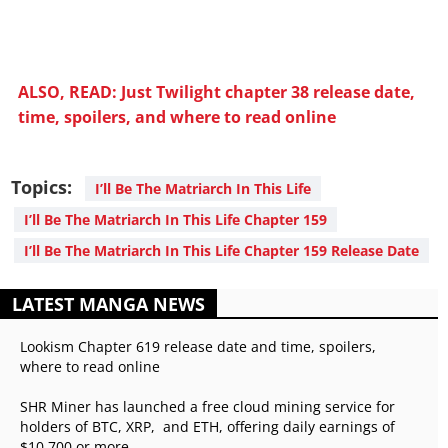
ALSO, READ: Just Twilight chapter 38 release date,
time, spoilers, and where to read online
Topics:
I’ll Be The Matriarch In This Life
I’ll Be The Matriarch In This Life Chapter 159
I’ll Be The Matriarch In This Life Chapter 159 Release Date
LATEST MANGA NEWS
Lookism Chapter 619 release date and time, spoilers,
where to read online
SHR Miner has launched a free cloud mining service for
holders of BTC, XRP, and ETH, offering daily earnings of
$10,700 or more