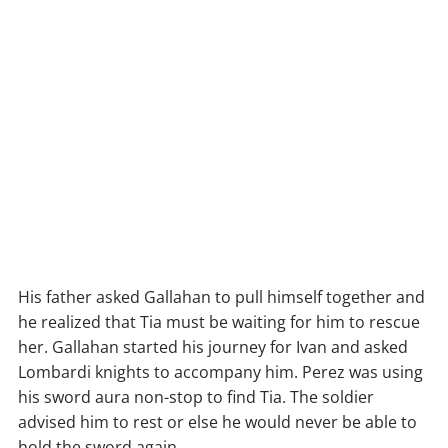
His father asked Gallahan to pull himself together and
he realized that Tia must be waiting for him to rescue
her. Gallahan started his journey for Ivan and asked
Lombardi knights to accompany him. Perez was using
his sword aura non-stop to find Tia. The soldier
advised him to rest or else he would never be able to
hold the sword again.