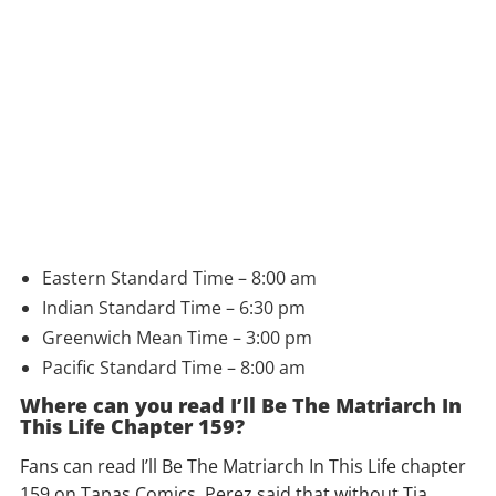
Eastern Standard Time – 8:00 am
Indian Standard Time – 6:30 pm
Greenwich Mean Time – 3:00 pm
Pacific Standard Time – 8:00 am
Where can you read I’ll Be The Matriarch In
This Life Chapter 159?
Fans can read I’ll Be The Matriarch In This Life chapter
159 on Tapas Comics. Perez said that without Tia