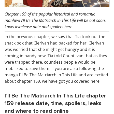
Chapter 159 of the popular historical and romantic
manhwa I’ll Be The Matriarch In This Life will be out soon,
know itsrelease date and spoilers here
In the previous chapter, we saw that Tia took out the
snack box that Clerivan had packed for her. Clerivan
was worried that she might get hungry and it is
coming in handy now. Tia told Count Ivan that as they
were trapped there, countless people would be
mobilized to save them. If you are also following the
manga I’ll Be The Matriarch In This Life and are excited
about chapter 159, we have got you covered here.
I’ll Be The Matriarch In This Life chapter
159 release date, time, spoilers, leaks
and where to read online