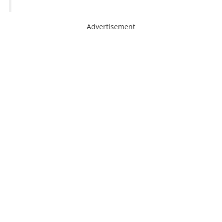
Advertisement