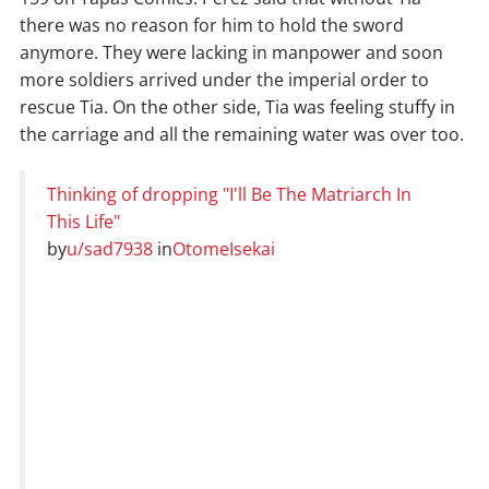
there was no reason for him to hold the sword
anymore. They were lacking in manpower and soon
more soldiers arrived under the imperial order to
rescue Tia. On the other side, Tia was feeling stuffy in
the carriage and all the remaining water was over too.
Thinking of dropping "I'll Be The Matriarch In
This Life"
by
u/sad7938
in
OtomeIsekai