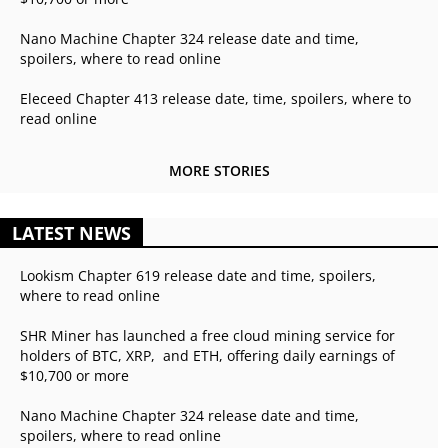
Nano Machine Chapter 324 release date and time,
spoilers, where to read online
Eleceed Chapter 413 release date, time, spoilers, where to
read online
MORE STORIES
LATEST NEWS
Lookism Chapter 619 release date and time, spoilers,
where to read online
SHR Miner has launched a free cloud mining service for
holders of BTC, XRP, and ETH, offering daily earnings of
$10,700 or more
Nano Machine Chapter 324 release date and time,
spoilers, where to read online