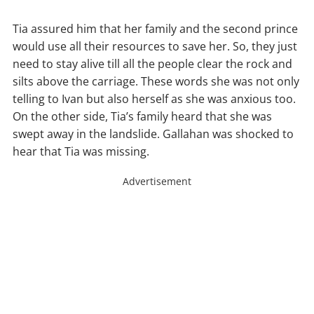
Tia assured him that her family and the second prince
would use all their resources to save her. So, they just
need to stay alive till all the people clear the rock and
silts above the carriage. These words she was not only
telling to Ivan but also herself as she was anxious too.
On the other side, Tia’s family heard that she was
swept away in the landslide. Gallahan was shocked to
hear that Tia was missing.
Advertisement