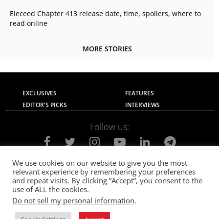
Eleceed Chapter 413 release date, time, spoilers, where to
read online
MORE STORIES
EXCLUSIVES
FEATURES
EDITOR'S PICKS
INTERVIEWS
Follow us:
We use cookies on our website to give you the most
relevant experience by remembering your preferences
About Us
Contact Us
Privacy Policy
and repeat visits. By clicking “Accept”, you consent to the
Terms of use
Advertise with Us
Careers
use of ALL the cookies.
Do not sell my personal information
.