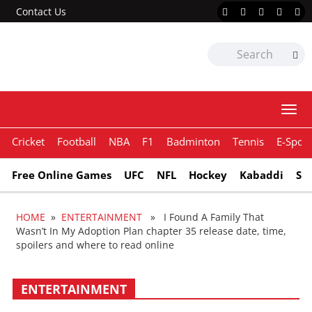
Contact Us
Togg
navi
Cricket
Football
NBA
F1
Badminton
Tennis
E-Sport
Free Online Games
UFC
NFL
Hockey
Kabaddi
Sn
HOME
»
ENTERTAINMENT
» I Found A Family That
Wasn’t In My Adoption Plan chapter 35 release date, time,
spoilers and where to read online
ENTERTAINMENT