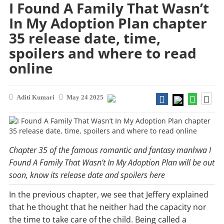
I Found A Family That Wasn’t
In My Adoption Plan chapter
35 release date, time,
spoilers and where to read
online
Aditi Kumari
May 24 2025
Chapter 35 of the famous romantic and fantasy manhwa I
Found A Family That Wasn’t In My Adoption Plan will be out
soon, know its release date and spoilers here
In the previous chapter, we see that Jeffery explained
that he thought that he neither had the capacity nor
the time to take care of the child. Being called a