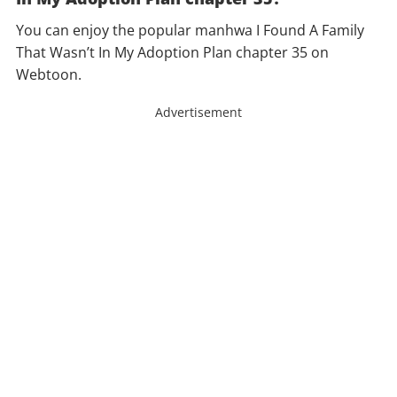
You can enjoy the popular manhwa I Found A Family
That Wasn’t In My Adoption Plan chapter 35 on
Webtoon.
Advertisement