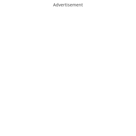
Advertisement