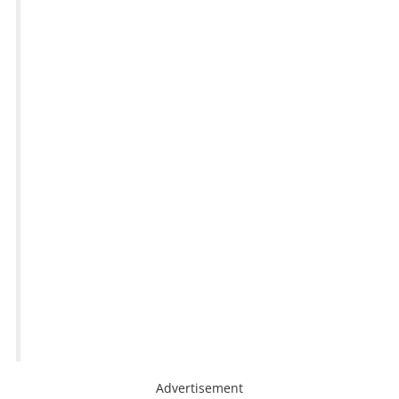
Advertisement