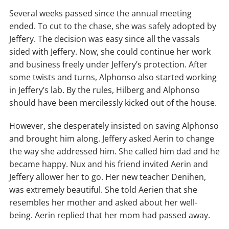
Several weeks passed since the annual meeting
ended. To cut to the chase, she was safely adopted by
Jeffery. The decision was easy since all the vassals
sided with Jeffery. Now, she could continue her work
and business freely under Jeffery’s protection. After
some twists and turns, Alphonso also started working
in Jeffery’s lab. By the rules, Hilberg and Alphonso
should have been mercilessly kicked out of the house.
However, she desperately insisted on saving Alphonso
and brought him along. Jeffery asked Aerin to change
the way she addressed him. She called him dad and he
became happy. Nux and his friend invited Aerin and
Jeffery allower her to go. Her new teacher Denihen,
was extremely beautiful. She told Aerien that she
resembles her mother and asked about her well-
being. Aerin replied that her mom had passed away.