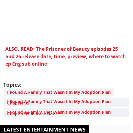
ALSO, READ: The Prisoner of Beauty episodes 25
and 26 release date, time, preview, where to watch
ep Eng sub online
Topics:
I Found A Family That Wasn’t In My Adoption Plan
I Found A Family That Wasn’t In My Adoption Plan
Chapter 35
I Found A Family That Wasn’t In My Adoption Plan
Chapter 35 Release Date
LATEST ENTERTAINMENT NEWS