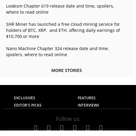
Lookism Chapter 619 release date and time, spoilers,
where to read online
SHR Miner has launched a free cloud mining service for
holders of BTC, XRP, and ETH, offering daily earnings of
$10,700 or more
Nano Machine Chapter 324 release date and time,
spoilers, where to read online
MORE STORIES
EXCLUSIVES
FEATURES
EDITOR'S PICKS
INTERVIEWS
Follow us: