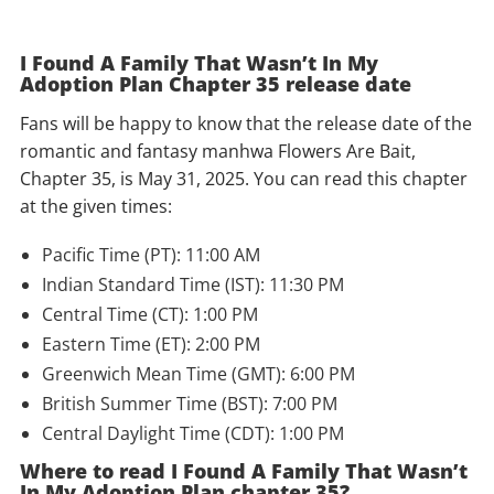
I Found A Family That Wasn’t In My
Adoption Plan Chapter 35 release date
Fans will be happy to know that the release date of the
romantic and fantasy manhwa Flowers Are Bait,
Chapter 35, is May 31, 2025. You can read this chapter
at the given times:
Pacific Time (PT): 11:00 AM
Indian Standard Time (IST): 11:30 PM
Central Time (CT): 1:00 PM
Eastern Time (ET): 2:00 PM
Greenwich Mean Time (GMT): 6:00 PM
British Summer Time (BST): 7:00 PM
Central Daylight Time (CDT): 1:00 PM
Where to read I Found A Family That Wasn’t
In My Adoption Plan chapter 35?