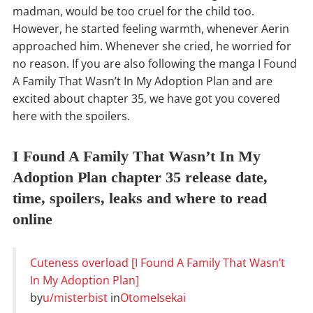
madman, would be too cruel for the child too.
However, he started feeling warmth, whenever Aerin
approached him. Whenever she cried, he worried for
no reason. If you are also following the manga I Found
A Family That Wasn’t In My Adoption Plan and are
excited about chapter 35, we have got you covered
here with the spoilers.
I Found A Family That Wasn’t In My
Adoption Plan chapter 35 release date,
time, spoilers, leaks and where to read
online
Cuteness overload [I Found A Family That Wasn’t
In My Adoption Plan]
by
u/misterbist
in
OtomeIsekai