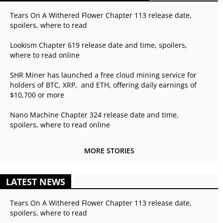
Tears On A Withered Flower Chapter 113 release date,
spoilers, where to read
Lookism Chapter 619 release date and time, spoilers,
where to read online
SHR Miner has launched a free cloud mining service for
holders of BTC, XRP, and ETH, offering daily earnings of
$10,700 or more
Nano Machine Chapter 324 release date and time,
spoilers, where to read online
MORE STORIES
LATEST NEWS
Tears On A Withered Flower Chapter 113 release date,
spoilers, where to read