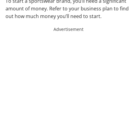
To start a sportswear brand, you’ll need a significant
amount of money. Refer to your business plan to find
out how much money you’ll need to start.
Advertisement