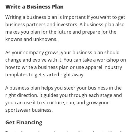
Write a Business Plan
Writing a business plan is important if you want to get
business partners and investors. A business plan also
makes you plan for the future and prepare for the
knowns and unknowns.
As your company grows, your business plan should
change and evolve with it. You can take a workshop on
how to write a business plan or use apparel industry
templates to get started right away.
A business plan helps you steer your business in the
right direction. It guides you through each stage and
you can use it to structure, run, and grow your
sportswear business.
Get
Financing