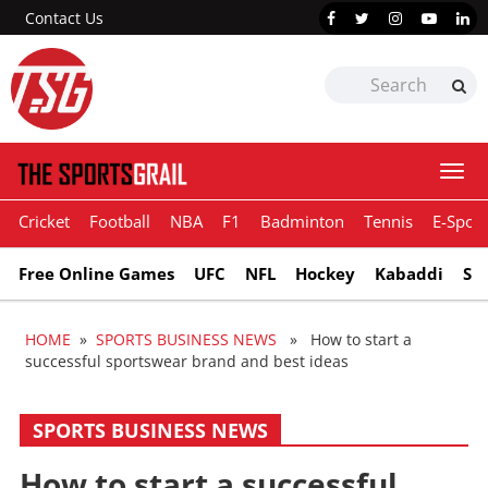
Contact Us
Togg
navi
Cricket
Football
NBA
F1
Badminton
Tennis
E-Sport
Free Online Games
UFC
NFL
Hockey
Kabaddi
Sn
HOME
»
SPORTS BUSINESS NEWS
» How to start a
successful sportswear brand and best ideas
SPORTS BUSINESS NEWS
How to start a successful