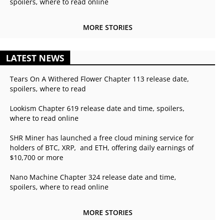
spoilers, where to read online
MORE STORIES
LATEST NEWS
Tears On A Withered Flower Chapter 113 release date,
spoilers, where to read
Lookism Chapter 619 release date and time, spoilers,
where to read online
SHR Miner has launched a free cloud mining service for
holders of BTC, XRP, and ETH, offering daily earnings of
$10,700 or more
Nano Machine Chapter 324 release date and time,
spoilers, where to read online
MORE STORIES