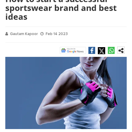
sportswear brand and best
ideas
Gautam Kapoor
Feb 14 2023