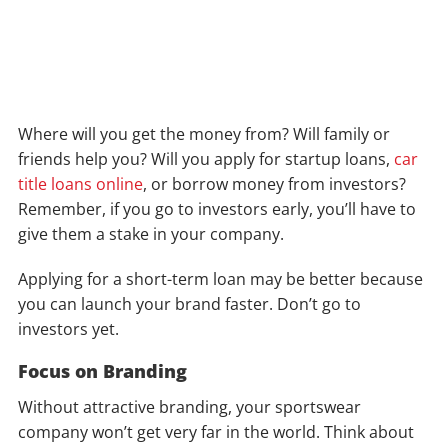
Where will you get the money from? Will family or
friends help you? Will you apply for startup loans,
car
title loans online
, or borrow money from investors?
Remember, if you go to investors early, you’ll have to
give them a stake in your company.
Applying for a short-term loan may be better because
you can launch your brand faster. Don’t go to
investors yet.
Focus on Branding
Without attractive branding, your sportswear
company won’t get very far in the world. Think about