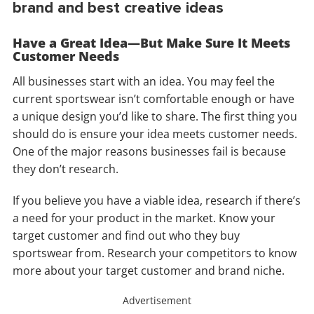
brand and best creative ideas
Have a Great Idea—But Make Sure It Meets
Customer Needs
All businesses start with an idea. You may feel the
current sportswear isn’t comfortable enough or have
a unique design you’d like to share. The first thing you
should do is ensure your idea meets customer needs.
One of the major reasons businesses fail is because
they don’t research.
If you believe you have a viable idea, research if there’s
a need for your product in the market. Know your
target customer and find out who they buy
sportswear from. Research your competitors to know
more about your target customer and brand niche.
Advertisement