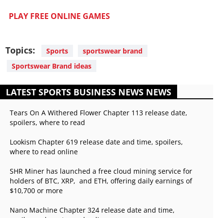
PLAY FREE ONLINE GAMES
Topics:
Sports
sportswear brand
Sportswear Brand ideas
LATEST SPORTS BUSINESS NEWS NEWS
Tears On A Withered Flower Chapter 113 release date,
spoilers, where to read
Lookism Chapter 619 release date and time, spoilers,
where to read online
SHR Miner has launched a free cloud mining service for
holders of BTC, XRP, and ETH, offering daily earnings of
$10,700 or more
Nano Machine Chapter 324 release date and time,