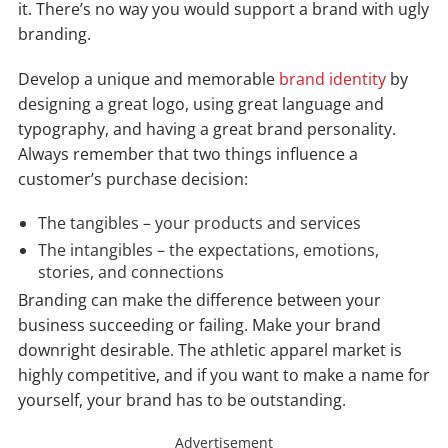
it. There’s no way you would support a brand with ugly
branding.
Develop a unique and memorable
brand identity
by
designing a great logo, using great language and
typography, and having a great brand personality.
Always remember that two things influence a
customer’s purchase decision:
The tangibles – your products and services
The intangibles – the expectations, emotions,
stories, and connections
Branding can make the difference between your
business succeeding or failing. Make your brand
downright desirable. The athletic apparel market is
highly competitive, and if you want to make a name for
yourself, your brand has to be outstanding.
Advertisement