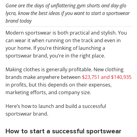
Gone are the days of unflattering gym shorts and day-glo
lycra, know the best ideas if you want to start a sportswear
brand today
Modern sportswear is both practical and stylish. You
can wear it when running on the track and even in
your home. If you’re thinking of launching a
sportswear brand, you’re in the right place.
Making clothes is generally profitable. New clothing
brands make anywhere between
$23,751 and $140,935
in profits, but this depends on their expenses,
marketing efforts, and company size.
Here’s how to launch and build a successful
sportswear brand.
How to start a successful sportswear