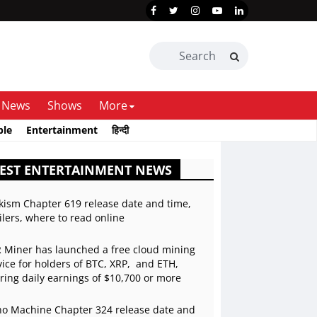
News
Shows
More
ble
Entertainment
हिन्दी
EST ENTERTAINMENT NEWS
kism Chapter 619 release date and time,
ilers, where to read online
 Miner has launched a free cloud mining
vice for holders of BTC, XRP, and ETH,
ering daily earnings of $10,700 or more
o Machine Chapter 324 release date and