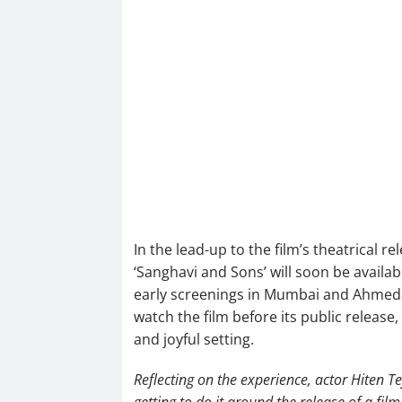
In the lead-up to the film’s theatrical 
‘Sanghavi and Sons’ will soon be availab
early screenings in Mumbai and Ahmeda
watch the film before its public release,
and joyful setting.
Reflecting on the experience, actor Hiten Te
getting to do it around the release of a fil