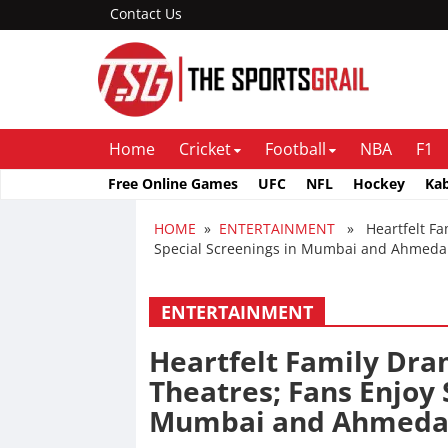
Contact Us
Home
Cricket
Football
NBA
F1
Free Online Games
UFC
NFL
Hockey
Ka
HOME
»
ENTERTAINMENT
» Heartfelt Fami
Special Screenings in Mumbai and Ahmed
ENTERTAINMENT
Heartfelt Family Dra
Theatres; Fans Enjoy 
Mumbai and Ahmed