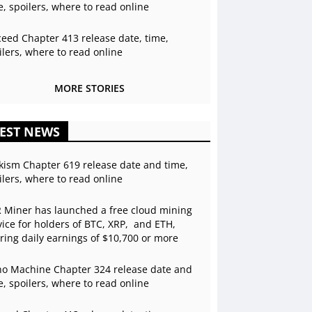
e, spoilers, where to read online
ceed Chapter 413 release date, time,
ilers, where to read online
MORE STORIES
EST NEWS
kism Chapter 619 release date and time,
ilers, where to read online
 Miner has launched a free cloud mining
vice for holders of BTC, XRP, and ETH,
ering daily earnings of $10,700 or more
o Machine Chapter 324 release date and
e, spoilers, where to read online