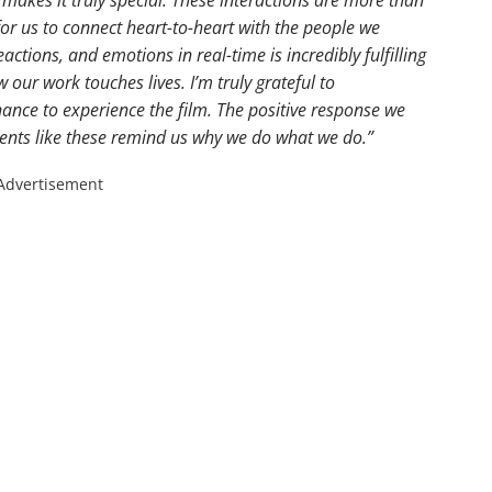
 for us to connect heart-to-heart with the people we
eactions, and emotions in real-time is incredibly fulfilling
our work touches lives. I’m truly grateful to
ance to experience the film. The positive response we
ents like these remind us why we do what we do.”
Advertisement