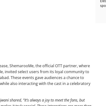
Ele
spo
release, ShemarooMe, the official OTT partner, where
le, invited select users from its loyal community to
bad. These events gave audiences a chance to
 while also interacting with the cast in a celebratory
jwani shared, “It’s always a joy to meet the fans, but
m makes it truly special. These interactions are more than