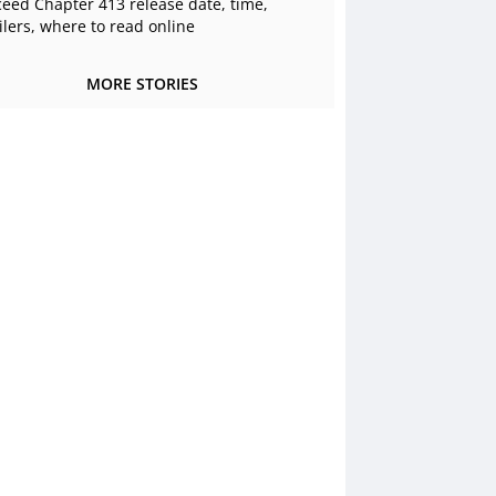
ceed Chapter 413 release date, time,
ilers, where to read online
MORE STORIES