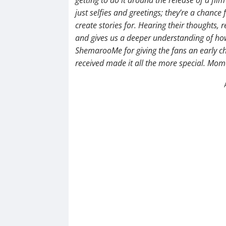
just selfies and greetings; they’re a chance
create stories for. Hearing their thoughts, r
and gives us a deeper understanding of how 
ShemarooMe for giving the fans an early ch
received made it all the more special. Mom