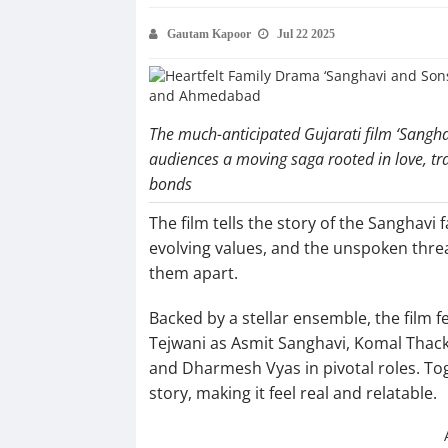
Gautam Kapoor
Jul 22 2025
The much-anticipated Gujarati film ‘Sanghav
audiences a moving saga rooted in love, tra
bonds
The film tells the story of the Sanghavi
evolving values, and the unspoken threa
them apart.
Backed by a stellar ensemble, the film 
Tejwani as Asmit Sanghavi, Komal Thack
and Dharmesh Vyas in pivotal roles. Tog
story, making it feel real and relatable.