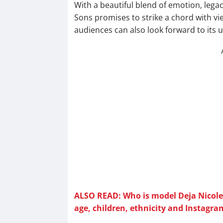
With a beautiful blend of emotion, leg
Sons promises to strike a chord with vie
audiences can also look forward to it
ALSO READ: Who is model Deja Nicole H
age, children, ethnicity and Instagra