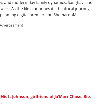
acy, and modern-day family dynamics, Sanghavi and
wers. As the film continues its theatrical journey,
s upcoming digital premiere on ShemarooMe.
Advertisement
iott Johnson, girlfriend of Ja’Marr Chase: Bio,
m