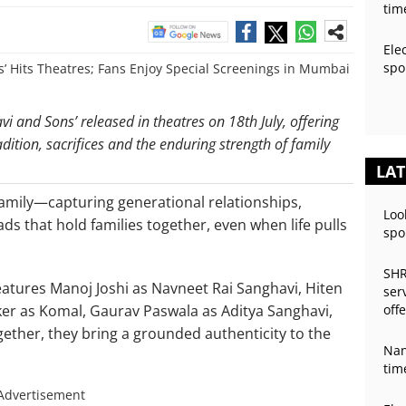
tim
Ele
spo
i and Sons’ released in theatres on 18th July, offering
dition, sacrifices and the enduring strength of family
LAT
 family—capturing generational relationships,
Loo
ds that hold families together, even when life pulls
spo
SHR
features Manoj Joshi as Navneet Rai Sanghavi, Hiten
ser
er as Komal, Gaurav Paswala as Aditya Sanghavi,
off
ether, they bring a grounded authenticity to the
Nan
tim
Advertisement