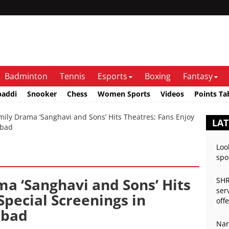
Badminton
Tennis
Esports
Boxing
Fantasy
baddi
Snooker
Chess
Women Sports
Videos
Points Ta
ly Drama ‘Sanghavi and Sons’ Hits Theatres; Fans Enjoy
LAT
abad
Loo
spo
ma ‘Sanghavi and Sons’ Hits
SHR
ser
Special Screenings in
off
abad
Nan