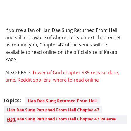
If you’re a fan of Han Dae Sung Returned From Hell
and still not aware of where to read next chapter, let
us remind you, Chapter 47 of the series will be
available to read online on the official site of Kakao
Page.
ALSO READ:
Tower of God chapter 585 release date,
time, Reddit spoilers, where to read online
Topics:
Han Dae Sung Returned From Hell
Han Dae Sung Returned From Hell Chapter 47
Han Dae Sung Returned From Hell Chapter 47 Release
Date