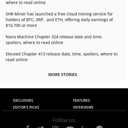
where to read online
SHR Miner has launched a free cloud mining service for
holders of BTC, XRP, and ETH, offering daily earnings of
$10,700 or more
Nano Machine Chapter 324 release date and time,
spoilers, where to read online
Eleceed Chapter 413 release date, time, spoilers, where to
read online
MORE STORIES
EXCLUSIVES
FEATURES
EDITOR'S PICKS
INTERVIEWS
Follow us: