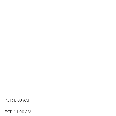
PST: 8:00 AM
EST: 11:00 AM