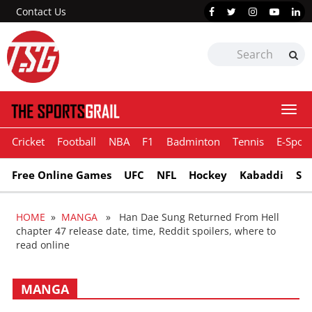
Contact Us
Togg
navi
Cricket
Football
NBA
F1
Badminton
Tennis
E-Sport
Free Online Games
UFC
NFL
Hockey
Kabaddi
Sn
HOME
»
MANGA
» Han Dae Sung Returned From Hell
chapter 47 release date, time, Reddit spoilers, where to
read online
MANGA