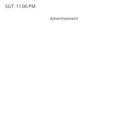
SGT: 11:00 PM
Advertisement