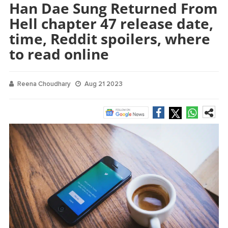
Han Dae Sung Returned From
Hell chapter 47 release date,
time, Reddit spoilers, where
to read online
Reena Choudhary
Aug 21 2023