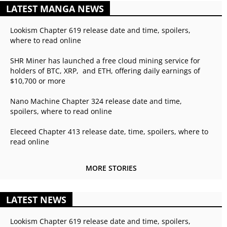
LATEST MANGA NEWS
Lookism Chapter 619 release date and time, spoilers,
where to read online
SHR Miner has launched a free cloud mining service for
holders of BTC, XRP, and ETH, offering daily earnings of
$10,700 or more
Nano Machine Chapter 324 release date and time,
spoilers, where to read online
Eleceed Chapter 413 release date, time, spoilers, where to
read online
MORE STORIES
LATEST NEWS
Lookism Chapter 619 release date and time, spoilers,