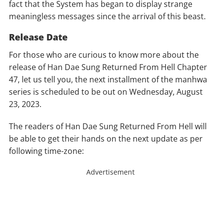
fact that the System has began to display strange
meaningless messages since the arrival of this beast.
Release Date
For those who are curious to know more about the
release of Han Dae Sung Returned From Hell Chapter
47, let us tell you, the next installment of the manhwa
series is scheduled to be out on Wednesday, August
23, 2023.
The readers of Han Dae Sung Returned From Hell will
be able to get their hands on the next update as per
following time-zone:
Advertisement