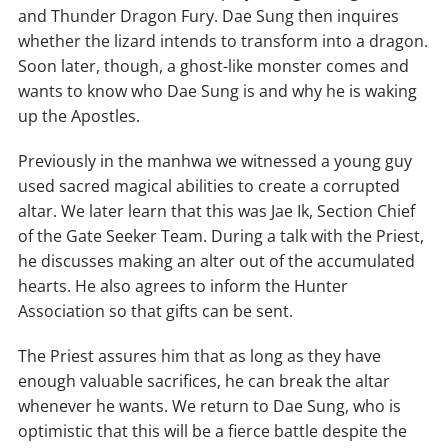
and Thunder Dragon Fury. Dae Sung then inquires
whether the lizard intends to transform into a dragon.
Soon later, though, a ghost-like monster comes and
wants to know who Dae Sung is and why he is waking
up the Apostles.
Previously in the manhwa we witnessed a young guy
used sacred magical abilities to create a corrupted
altar. We later learn that this was Jae Ik, Section Chief
of the Gate Seeker Team. During a talk with the Priest,
he discusses making an alter out of the accumulated
hearts. He also agrees to inform the Hunter
Association so that gifts can be sent.
The Priest assures him that as long as they have
enough valuable sacrifices, he can break the altar
whenever he wants. We return to Dae Sung, who is
optimistic that this will be a fierce battle despite the