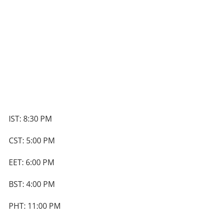
IST: 8:30 PM
CST: 5:00 PM
EET: 6:00 PM
BST: 4:00 PM
PHT: 11:00 PM