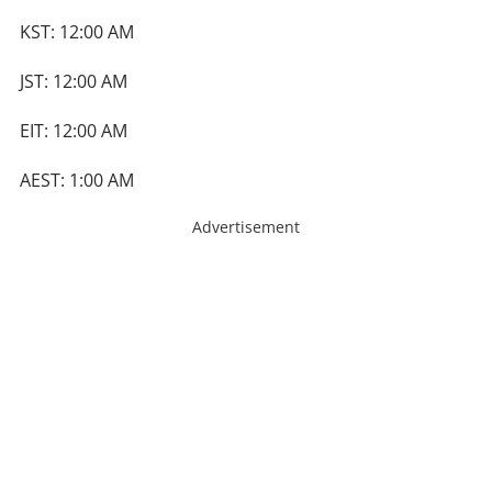
KST: 12:00 AM
JST: 12:00 AM
EIT: 12:00 AM
AEST: 1:00 AM
Advertisement