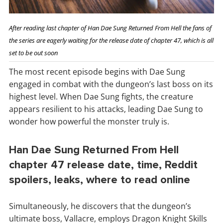
After reading last chapter of Han Dae Sung Returned From Hell the fans of
the series are eagerly waiting for the release date of chapter 47, which is all
set to be out soon
The most recent episode begins with Dae Sung
engaged in combat with the dungeon’s last boss on its
highest level. When Dae Sung fights, the creature
appears resilient to his attacks, leading Dae Sung to
wonder how powerful the monster truly is.
Han Dae Sung Returned From Hell
chapter 47 release date, time, Reddit
spoilers, leaks, where to read online
Simultaneously, he discovers that the dungeon’s
ultimate boss, Vallacre, employs Dragon Knight Skills