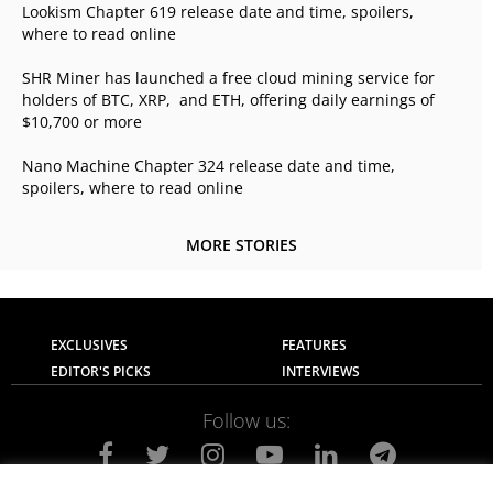
Lookism Chapter 619 release date and time, spoilers,
where to read online
SHR Miner has launched a free cloud mining service for
holders of BTC, XRP, and ETH, offering daily earnings of
$10,700 or more
Nano Machine Chapter 324 release date and time,
spoilers, where to read online
MORE STORIES
EXCLUSIVES
FEATURES
EDITOR'S PICKS
INTERVIEWS
Follow us: