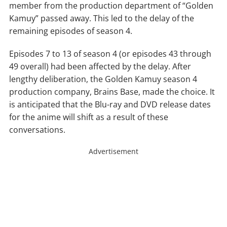
member from the production department of “Golden
Kamuy” passed away. This led to the delay of the
remaining episodes of season 4.
Episodes 7 to 13 of season 4 (or episodes 43 through
49 overall) had been affected by the delay. After
lengthy deliberation, the Golden Kamuy season 4
production company, Brains Base, made the choice. It
is anticipated that the Blu-ray and DVD release dates
for the anime will shift as a result of these
conversations.
Advertisement