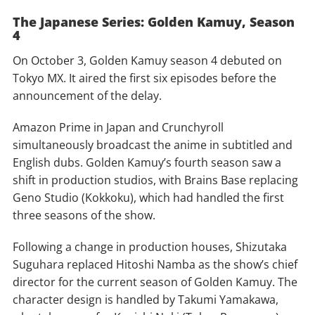
The Japanese Series: Golden Kamuy, Season
4
On October 3, Golden Kamuy season 4 debuted on
Tokyo MX. It aired the first six episodes before the
announcement of the delay.
Amazon Prime in Japan and Crunchyroll
simultaneously broadcast the anime in subtitled and
English dubs. Golden Kamuy’s fourth season saw a
shift in production studios, with Brains Base replacing
Geno Studio (Kokkoku), which had handled the first
three seasons of the show.
Following a change in production houses, Shizutaka
Suguhara replaced Hitoshi Namba as the show’s chief
director for the current season of Golden Kamuy. The
character design is handled by Takumi Yamakawa,