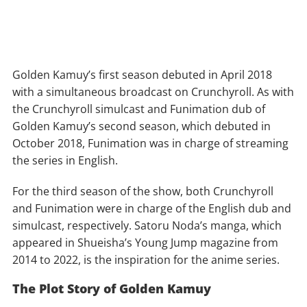
Golden Kamuy’s first season debuted in April 2018
with a simultaneous broadcast on Crunchyroll. As with
the Crunchyroll simulcast and Funimation dub of
Golden Kamuy’s second season, which debuted in
October 2018, Funimation was in charge of streaming
the series in English.
For the third season of the show, both Crunchyroll
and Funimation were in charge of the English dub and
simulcast, respectively. Satoru Noda’s manga, which
appeared in Shueisha’s Young Jump magazine from
2014 to 2022, is the inspiration for the anime series.
The Plot Story of Golden Kamuy