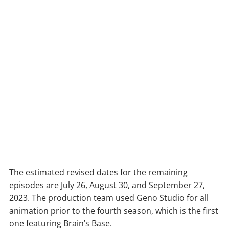
The estimated revised dates for the remaining
episodes are July 26, August 30, and September 27,
2023. The production team used Geno Studio for all
animation prior to the fourth season, which is the first
one featuring Brain’s Base.