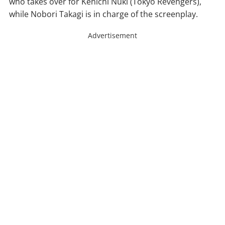
who takes over for Kenichi Nuki (Tokyo Revengers),
while Nobori Takagi is in charge of the screenplay.
Advertisement