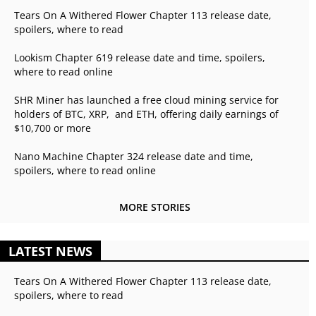
Tears On A Withered Flower Chapter 113 release date,
spoilers, where to read
Lookism Chapter 619 release date and time, spoilers,
where to read online
SHR Miner has launched a free cloud mining service for
holders of BTC, XRP, and ETH, offering daily earnings of
$10,700 or more
Nano Machine Chapter 324 release date and time,
spoilers, where to read online
MORE STORIES
LATEST NEWS
Tears On A Withered Flower Chapter 113 release date,
spoilers, where to read