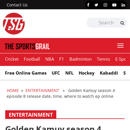
Contact Us
Togg
navi
Cricket
Football
NBA
F1
Badminton
Tennis
E-Sport
Free Online Games
UFC
NFL
Hockey
Kabaddi
Sn
HOME
»
ENTERTAINMENT
» Golden Kamuy season 4
episode 8 release date, time, where to watch ep online
ENTERTAINMENT
Golden Kamuy season 4