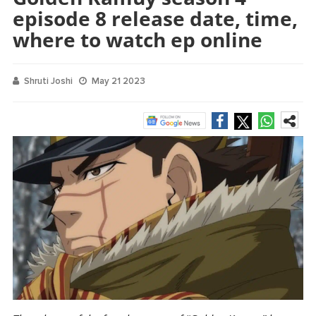
episode 8 release date, time,
where to watch ep online
Shruti Joshi
May 21 2023