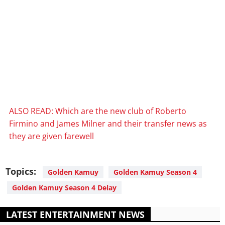
ALSO READ: Which are the new club of Roberto
Firmino and James Milner and their transfer news as
they are given farewell
Topics:
Golden Kamuy
Golden Kamuy Season 4
Golden Kamuy Season 4 Delay
LATEST ENTERTAINMENT NEWS