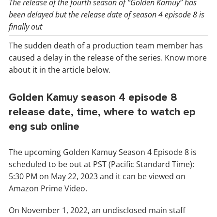
The release of the fourth season of “Golden Kamuy” has
been delayed but the release date of season 4 episode 8 is
finally out
The sudden death of a production team member has
caused a delay in the release of the series. Know more
about it in the article below.
Golden Kamuy season 4 episode 8
release date, time, where to watch ep
eng sub online
The upcoming Golden Kamuy Season 4 Episode 8 is
scheduled to be out at PST (Pacific Standard Time):
5:30 PM on May 22, 2023 and it can be viewed on
Amazon Prime Video.
On November 1, 2022, an undisclosed main staff