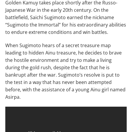
Golden Kamuy takes place shortly after the Russo-
Japanese War in the early 20th century. On the
battlefield, Saichi Sugimoto earned the nickname
“Sugimoto the Immortal” for his extraordinary abilities
to endure extreme conditions and win battles.
When Sugimoto hears of a secret treasure map
leading to hidden Ainu treasure, he decides to brave
the hostile environment and try to make a living
during the gold rush, despite the fact that he is
bankrupt after the war. Sugimoto’s resolve is put to
the test in a way that has never been attempted
before, with the assistance of a young Ainu girl named
Asirpa.