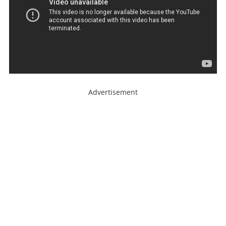
Advertisement