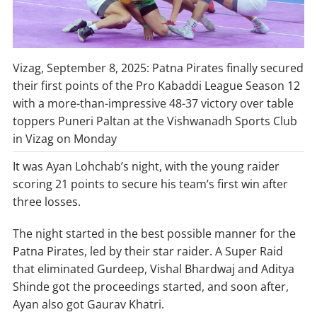
Vizag, September 8, 2025: Patna Pirates finally secured
their first points of the Pro Kabaddi League Season 12
with a more-than-impressive 48-37 victory over table
toppers Puneri Paltan at the Vishwanadh Sports Club
in Vizag on Monday
It was Ayan Lohchab’s night, with the young raider
scoring 21 points to secure his team’s first win after
three losses.
The night started in the best possible manner for the
Patna Pirates, led by their star raider. A Super Raid
that eliminated Gurdeep, Vishal Bhardwaj and Aditya
Shinde got the proceedings started, and soon after,
Ayan also got Gaurav Khatri.