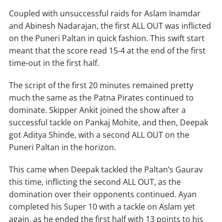
Coupled with unsuccessful raids for Aslam Inamdar
and Abinesh Nadarajan, the first ALL OUT was inflicted
on the Puneri Paltan in quick fashion. This swift start
meant that the score read 15-4 at the end of the first
time-out in the first half.
The script of the first 20 minutes remained pretty
much the same as the Patna Pirates continued to
dominate. Skipper Ankit joined the show after a
successful tackle on Pankaj Mohite, and then, Deepak
got Aditya Shinde, with a second ALL OUT on the
Puneri Paltan in the horizon.
This came when Deepak tackled the Paltan’s Gaurav
this time, inflicting the second ALL OUT, as the
domination over their opponents continued. Ayan
completed his Super 10 with a tackle on Aslam yet
again, as he ended the first half with 13 points to his