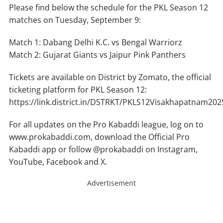
Please find below the schedule for the PKL Season 12
matches on Tuesday, September 9:
Match 1: Dabang Delhi K.C. vs Bengal Warriorz
Match 2: Gujarat Giants vs Jaipur Pink Panthers
Tickets are available on District by Zomato, the official
ticketing platform for PKL Season 12:
https://link.district.in/DSTRKT/PKLS12Visakhapatnam202
For all updates on the Pro Kabaddi league, log on to
www.prokabaddi.com, download the Official Pro
Kabaddi app or follow @prokabaddi on Instagram,
YouTube, Facebook and X.
Advertisement