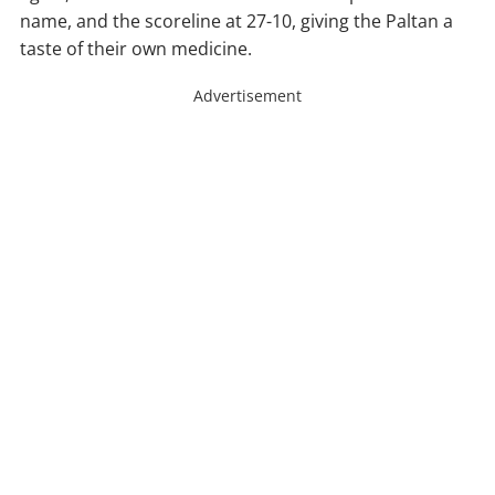
name, and the scoreline at 27-10, giving the Paltan a
taste of their own medicine.
Advertisement