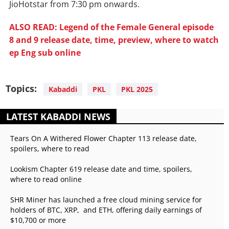
JioHotstar from 7:30 pm onwards.
ALSO READ: Legend of the Female General episode
8 and 9 release date, time, preview, where to watch
ep Eng sub online
Topics:
Kabaddi
PKL
PKL 2025
LATEST KABADDI NEWS
Tears On A Withered Flower Chapter 113 release date,
spoilers, where to read
Lookism Chapter 619 release date and time, spoilers,
where to read online
SHR Miner has launched a free cloud mining service for
holders of BTC, XRP, and ETH, offering daily earnings of
$10,700 or more