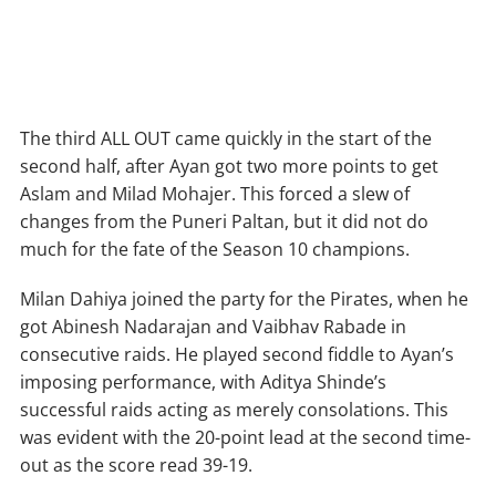
The third ALL OUT came quickly in the start of the
second half, after Ayan got two more points to get
Aslam and Milad Mohajer. This forced a slew of
changes from the Puneri Paltan, but it did not do
much for the fate of the Season 10 champions.
Milan Dahiya joined the party for the Pirates, when he
got Abinesh Nadarajan and Vaibhav Rabade in
consecutive raids. He played second fiddle to Ayan’s
imposing performance, with Aditya Shinde’s
successful raids acting as merely consolations. This
was evident with the 20-point lead at the second time-
out as the score read 39-19.