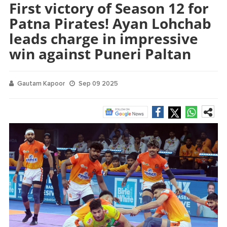
First victory of Season 12 for
Patna Pirates! Ayan Lohchab
leads charge in impressive
win against Puneri Paltan
Gautam Kapoor
Sep 09 2025