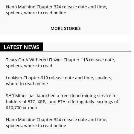
Nano Machine Chapter 324 release date and time,
spoilers, where to read online
MORE STORIES
LATEST NEWS
Tears On A Withered Flower Chapter 113 release date,
spoilers, where to read
Lookism Chapter 619 release date and time, spoilers,
where to read online
SHR Miner has launched a free cloud mining service for
holders of BTC, XRP, and ETH, offering daily earnings of
$10,700 or more
Nano Machine Chapter 324 release date and time,
spoilers, where to read online