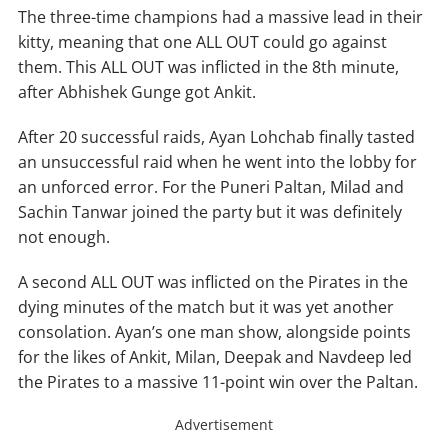
The three-time champions had a massive lead in their
kitty, meaning that one ALL OUT could go against
them. This ALL OUT was inflicted in the 8th minute,
after Abhishek Gunge got Ankit.
After 20 successful raids, Ayan Lohchab finally tasted
an unsuccessful raid when he went into the lobby for
an unforced error. For the Puneri Paltan, Milad and
Sachin Tanwar joined the party but it was definitely
not enough.
A second ALL OUT was inflicted on the Pirates in the
dying minutes of the match but it was yet another
consolation. Ayan’s one man show, alongside points
for the likes of Ankit, Milan, Deepak and Navdeep led
the Pirates to a massive 11-point win over the Paltan.
Advertisement