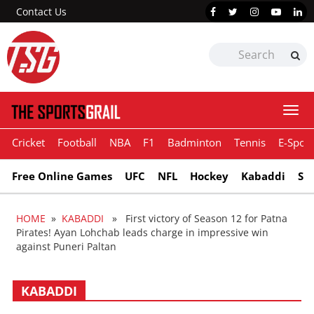
Contact Us
Togg
navi
Cricket
Football
NBA
F1
Badminton
Tennis
E-Sport
Free Online Games
UFC
NFL
Hockey
Kabaddi
Sn
HOME
»
KABADDI
» First victory of Season 12 for Patna
Pirates! Ayan Lohchab leads charge in impressive win
against Puneri Paltan
KABADDI