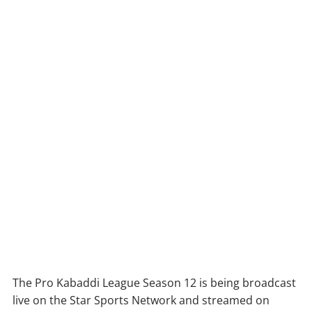
The Pro Kabaddi League Season 12 is being broadcast
live on the Star Sports Network and streamed on