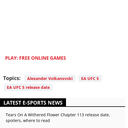
PLAY: FREE ONLINE GAMES
Topics:
Alexander Volkanovski
EA UFC 5
EA UFC 5 release date
LATEST E-SPORTS NEWS
Tears On A Withered Flower Chapter 113 release date,
spoilers, where to read