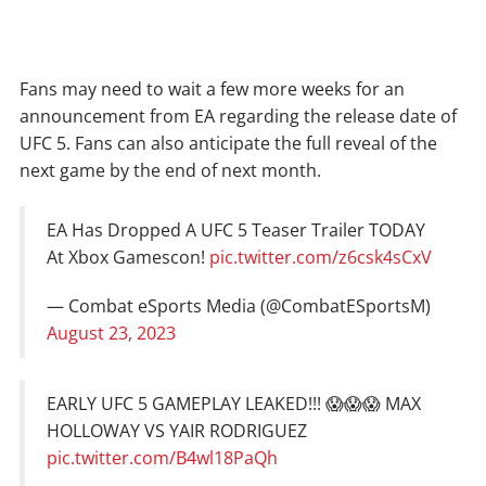
Fans may need to wait a few more weeks for an
announcement from EA regarding the release date of
UFC 5. Fans can also anticipate the full reveal of the
next game by the end of next month.
EA Has Dropped A UFC 5 Teaser Trailer TODAY
At Xbox Gamescon!
pic.twitter.com/z6csk4sCxV
— Combat eSports Media (@CombatESportsM)
August 23, 2023
EARLY UFC 5 GAMEPLAY LEAKED!!! 😱😱😱 MAX
HOLLOWAY VS YAIR RODRIGUEZ
pic.twitter.com/B4wl18PaQh