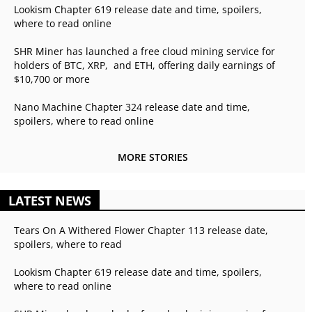
Lookism Chapter 619 release date and time, spoilers,
where to read online
SHR Miner has launched a free cloud mining service for
holders of BTC, XRP, and ETH, offering daily earnings of
$10,700 or more
Nano Machine Chapter 324 release date and time,
spoilers, where to read online
MORE STORIES
LATEST NEWS
Tears On A Withered Flower Chapter 113 release date,
spoilers, where to read
Lookism Chapter 619 release date and time, spoilers,
where to read online