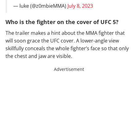
— luke (@z0mbieMMA)
July 8, 2023
Who is the fighter on the cover of UFC 5?
The trailer makes a hint about the MMA fighter that
will soon grace the UFC cover. A lower-angle view
skillfully conceals the whole fighter’s face so that only
the chest and jaw are visible.
Advertisement