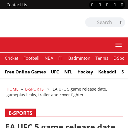
Contact Us
Togg
navi
Cricket
Football
NBA
F1
Badminton
Tennis
E-Sport
Free Online Games
UFC
NFL
Hockey
Kabaddi
Sn
HOME
»
E-SPORTS
» EA UFC 5 game release date,
gameplay leaks, trailer and cover fighter
E-SPORTS
EA UFC 5 game release date,