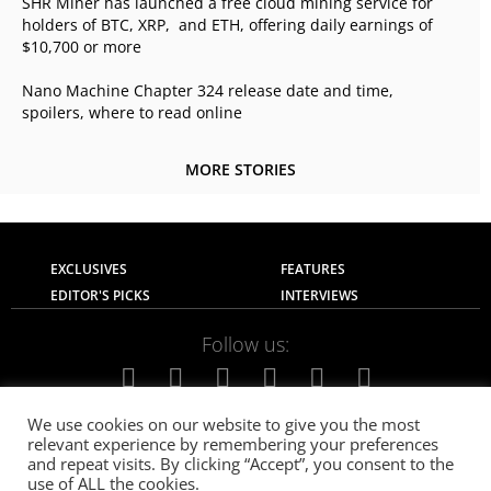
SHR Miner has launched a free cloud mining service for
holders of BTC, XRP, and ETH, offering daily earnings of
$10,700 or more
Nano Machine Chapter 324 release date and time,
spoilers, where to read online
MORE STORIES
EXCLUSIVES
FEATURES
EDITOR'S PICKS
INTERVIEWS
Follow us:
We use cookies on our website to give you the most
relevant experience by remembering your preferences
About Us
Contact Us
Privacy Policy
and repeat visits. By clicking “Accept”, you consent to the
Terms of use
Advertise with Us
Careers
use of ALL the cookies.