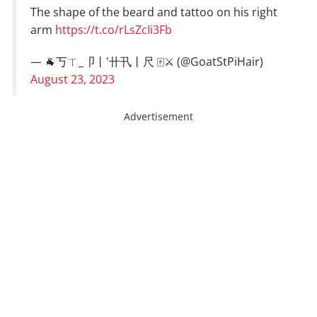
The shape of the beard and tattoo on his right
arm
https://t.co/rLsZcIi3Fb
— 🐐丂ㄒ_卩丨'卄卂丨尺 🀄⚔ (@GoatStPiHair)
August 23, 2023
Advertisement