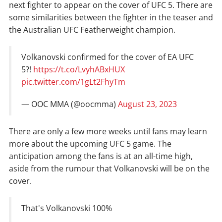
next fighter to appear on the cover of UFC 5. There are
some similarities between the fighter in the teaser and
the Australian UFC Featherweight champion.
Volkanovski confirmed for the cover of EA UFC
5?!
https://t.co/LvyhABxHUX
pic.twitter.com/1gLt2FhyTm
— OOC MMA (@oocmma)
August 23, 2023
There are only a few more weeks until fans may learn
more about the upcoming UFC 5 game. The
anticipation among the fans is at an all-time high,
aside from the rumour that Volkanovski will be on the
cover.
That's Volkanovski 100%