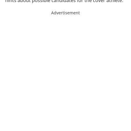
hints about possible candidates for the cover athlete.
Advertisement