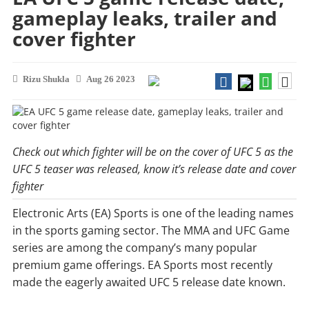
gameplay leaks, trailer and
cover fighter
Rizu Shukla
Aug 26 2023
Check out which fighter will be on the cover of UFC 5 as the
UFC 5 teaser was released, know it’s release date and cover
fighter
Electronic Arts (EA) Sports is one of the leading names
in the sports gaming sector. The MMA and UFC Game
series are among the company’s many popular
premium game offerings. EA Sports most recently
made the eagerly awaited UFC 5 release date known.