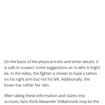
On the basis of the physical traits and other details, it
is safe to suspect some suggestions as to who it might
be. In the video, the fighter is shown to have a tattoo
on his right arm but not his left. Additionally, the
boxer has rather fair skin.
After taking these information and claims into
account, fans think Alexander Volkanovski may be the