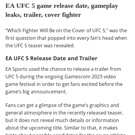
EA UFC 5 game release date, gameplay
leaks, trailer, cover fighter
“Which Fighter Will Be on the Cover of UFC 5,” was the
first question that popped into every fan’s head when
the UFC 5 teaser was revealed.
EA UFC 5 Release Date and Trailer
EA Sports used the chance to release a trailer from
UFC 5 during the ongoing Gamescom 2023 video
game festival in order to get fans excited before the
game’s big announcement.
Fans can get a glimpse of the game’s graphics and
general atmosphere in the recently released teaser,
but it does not reveal much details or information
about the upcoming title. Similar to that, it makes