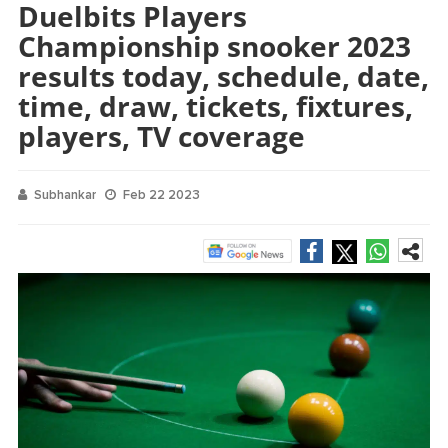
Duelbits Players
Championship snooker 2023
results today, schedule, date,
time, draw, tickets, fixtures,
players, TV coverage
Subhankar
Feb 22 2023