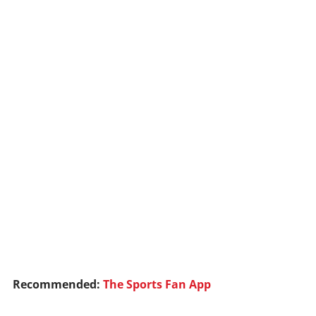
Recommended:
The Sports Fan App