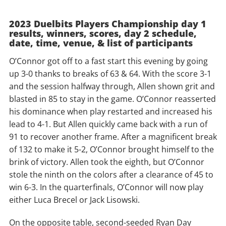
2023 Duelbits Players Championship day 1
results, winners, scores, day 2 schedule,
date, time, venue, & list of participants
O’Connor got off to a fast start this evening by going
up 3-0 thanks to breaks of 63 & 64. With the score 3-1
and the session halfway through, Allen shown grit and
blasted in 85 to stay in the game. O’Connor reasserted
his dominance when play restarted and increased his
lead to 4-1. But Allen quickly came back with a run of
91 to recover another frame. After a magnificent break
of 132 to make it 5-2, O’Connor brought himself to the
brink of victory. Allen took the eighth, but O’Connor
stole the ninth on the colors after a clearance of 45 to
win 6-3. In the quarterfinals, O’Connor will now play
either Luca Brecel or Jack Lisowski.
On the opposite table, second-seeded Ryan Day