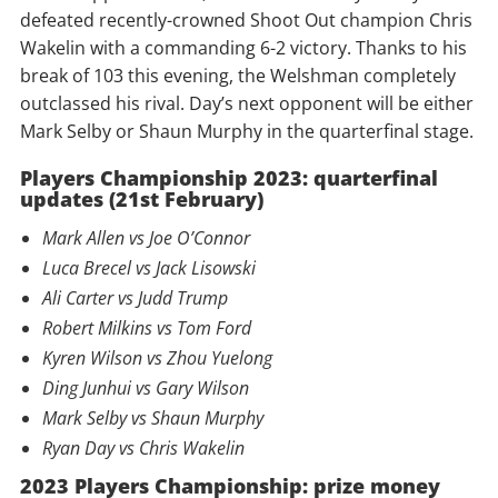
defeated recently-crowned Shoot Out champion Chris
Wakelin with a commanding 6-2 victory. Thanks to his
break of 103 this evening, the Welshman completely
outclassed his rival. Day’s next opponent will be either
Mark Selby or Shaun Murphy in the quarterfinal stage.
Players Championship 2023: quarterfinal
updates (21st February)
Mark Allen vs Joe O’Connor
Luca Brecel vs Jack Lisowski
Ali Carter vs Judd Trump
Robert Milkins vs Tom Ford
Kyren Wilson vs Zhou Yuelong
Ding Junhui vs Gary Wilson
Mark Selby vs Shaun Murphy
Ryan Day vs Chris Wakelin
2023 Players Championship: prize money