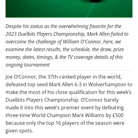
Despite his status as the overwhelming favorite for the
2023 Duelbits Players Championship, Mark Allen failed to
overcome the challenge of William O’Connor, here, we
examine the latest results, the schedule, the draw, prize
money, dates, timings, & the TV coverage details of this
ongoing tournament
Joe O’Connor, the 37th-ranked player in the world,
defeated top seed Mark Allen 6-3 in Wolverhampton to
make the most of his close qualification for this week’s
Duelbits Players Championship. O’Connor barely
made it into this week’s premier event by defeating
three-time World Champion Mark Williams by £500
because only the top 16 players of the season were
given spots.