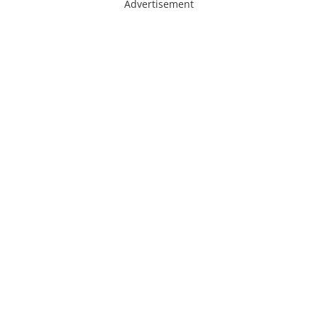
Advertisement