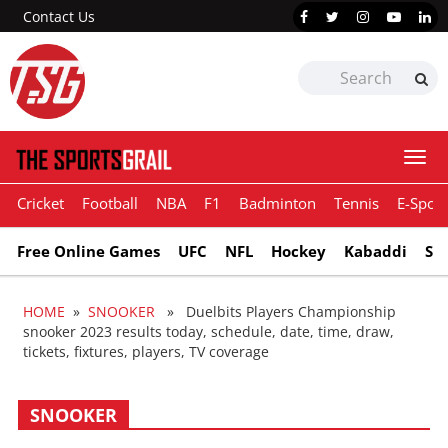
Contact Us
Togg
navi
Cricket
Football
NBA
F1
Badminton
Tennis
E-Sport
Free Online Games
UFC
NFL
Hockey
Kabaddi
Sn
HOME
»
SNOOKER
» Duelbits Players Championship
snooker 2023 results today, schedule, date, time, draw,
tickets, fixtures, players, TV coverage
SNOOKER