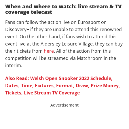
When and where to watch: live stream & TV
coverage telecast
Fans can follow the action live on Eurosport or
Discovery+ if they are unable to attend this renowned
event. On the other hand, if fans wish to attend this
event live at the Aldersley Leisure Village, they can buy
their tickets from
here
. All of the action from this
competition will be streamed via Matchroom in the
interim.
Also Read: Welsh Open Snooker 2022 Schedule,
Dates, Time, Fixtures, Format, Draw, Prize Money,
Tickets, Live Stream TV Coverage
Advertisement