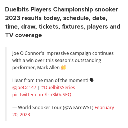
Duelbits Players Championship snooker
2023 results today, schedule, date,
time, draw, tickets, fixtures, players and
TV coverage
Joe O'Connor's impressive campaign continues
with a win over this season's outstanding
performer, Mark Allen
Hear from the man of the moment! 🗣
@JoeOc147
|
#DuelbitsSeries
pic.twitter.com/lrn3k0uSEQ
— World Snooker Tour (@WeAreWST)
February
20, 2023