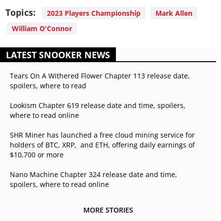
Topics:
2023 Players Championship
Mark Allen
William O'Connor
LATEST SNOOKER NEWS
Tears On A Withered Flower Chapter 113 release date,
spoilers, where to read
Lookism Chapter 619 release date and time, spoilers,
where to read online
SHR Miner has launched a free cloud mining service for
holders of BTC, XRP, and ETH, offering daily earnings of
$10,700 or more
Nano Machine Chapter 324 release date and time,
spoilers, where to read online
MORE STORIES