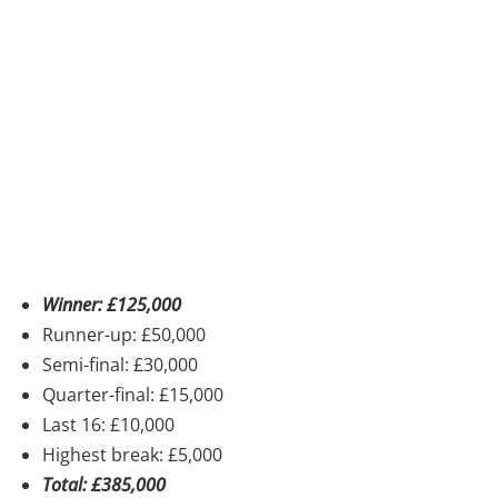
Winner: £125,000
Runner-up: £50,000
Semi-final: £30,000
Quarter-final: £15,000
Last 16: £10,000
Highest break: £5,000
Total: £385,000