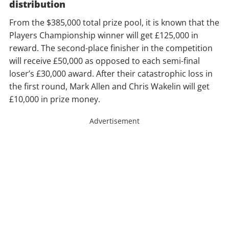
distribution
From the $385,000 total prize pool, it is known that the
Players Championship winner will get £125,000 in
reward. The second-place finisher in the competition
will receive £50,000 as opposed to each semi-final
loser’s £30,000 award. After their catastrophic loss in
the first round, Mark Allen and Chris Wakelin will get
£10,000 in prize money.
Advertisement