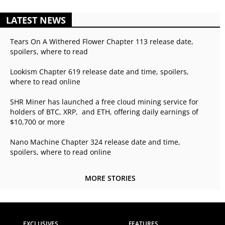
LATEST NEWS
Tears On A Withered Flower Chapter 113 release date,
spoilers, where to read
Lookism Chapter 619 release date and time, spoilers,
where to read online
SHR Miner has launched a free cloud mining service for
holders of BTC, XRP, and ETH, offering daily earnings of
$10,700 or more
Nano Machine Chapter 324 release date and time,
spoilers, where to read online
MORE STORIES
EXCLUSIVES
FEATURES