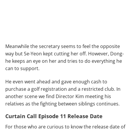
Meanwhile the secretary seems to feel the opposite
way but Se-Yeon kept cutting her off. However, Dong-
he keeps an eye on her and tries to do everything he
can to support.
He even went ahead and gave enough cash to
purchase a golf registration and a restricted club. In
another scene we find Director Kim meeting his
relatives as the fighting between siblings continues.
Curtain Call Episode 11 Release Date
For those who are curious to know the release date of