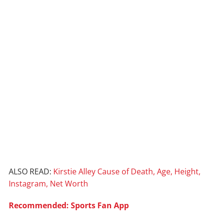
ALSO READ:
Kirstie Alley Cause of Death, Age, Height,
Instagram, Net Worth
Recommended: Sports Fan App