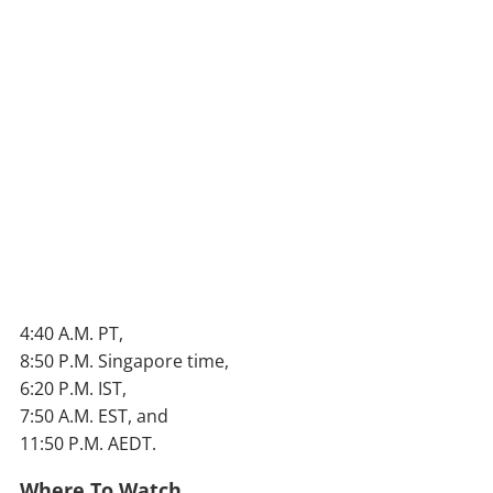
4:40 A.M. PT,
8:50 P.M. Singapore time,
6:20 P.M. IST,
7:50 A.M. EST, and
11:50 P.M. AEDT.
Where To Watch