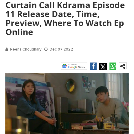
Curtain Call Kdrama Episode
11 Release Date, Time,
Preview, Where To Watch Ep
Online
Reena Choudhary
Dec 07 2022