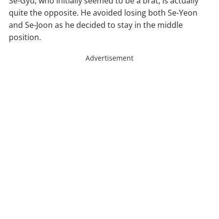
Se-Gyu, who initially seemed to be a brat, is actually
quite the opposite. He avoided losing both Se-Yeon
and Se-Joon as he decided to stay in the middle
position.
Advertisement