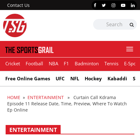
Contact Us
Togg
navi
Cricket
Football
NBA
F1
Badminton
Tennis
E-Sport
Free Online Games
UFC
NFL
Hockey
Kabaddi
Sn
HOME
»
ENTERTAINMENT
» Curtain Call Kdrama
Episode 11 Release Date, Time, Preview, Where To Watch
Ep Online
ENTERTAINMENT