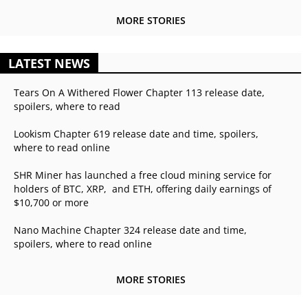
MORE STORIES
LATEST NEWS
Tears On A Withered Flower Chapter 113 release date,
spoilers, where to read
Lookism Chapter 619 release date and time, spoilers,
where to read online
SHR Miner has launched a free cloud mining service for
holders of BTC, XRP, and ETH, offering daily earnings of
$10,700 or more
Nano Machine Chapter 324 release date and time,
spoilers, where to read online
MORE STORIES