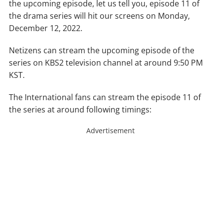
the upcoming episode, let us tell you, episode 11 of
the drama series will hit our screens on Monday,
December 12, 2022.
Netizens can stream the upcoming episode of the
series on KBS2 television channel at around 9:50 PM
KST.
The International fans can stream the episode 11 of
the series at around following timings:
Advertisement