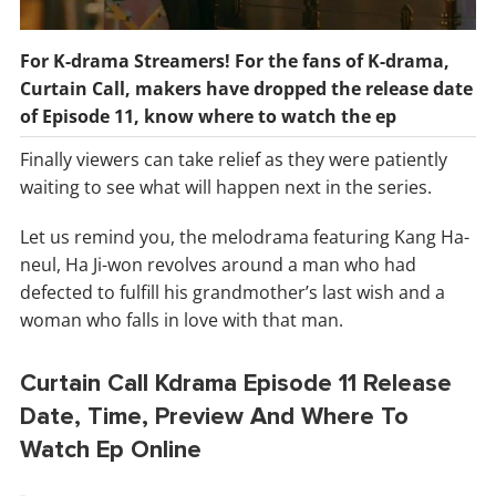
For K-drama Streamers! For the fans of K-drama,
Curtain Call, makers have dropped the release date
of Episode 11, know where to watch the ep
Finally viewers can take relief as they were patiently
waiting to see what will happen next in the series.
Let us remind you, the melodrama featuring Kang Ha-
neul, Ha Ji-won revolves around a man who had
defected to fulfill his grandmother’s last wish and a
woman who falls in love with that man.
Curtain Call Kdrama Episode 11 Release
Date, Time, Preview And Where To
Watch Ep Online