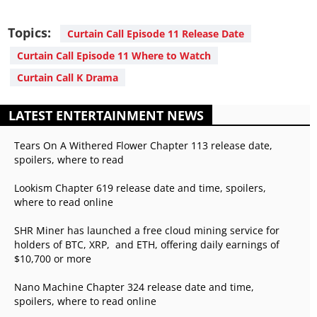
Topics:
Curtain Call Episode 11 Release Date
Curtain Call Episode 11 Where to Watch
Curtain Call K Drama
LATEST ENTERTAINMENT NEWS
Tears On A Withered Flower Chapter 113 release date,
spoilers, where to read
Lookism Chapter 619 release date and time, spoilers,
where to read online
SHR Miner has launched a free cloud mining service for
holders of BTC, XRP, and ETH, offering daily earnings of
$10,700 or more
Nano Machine Chapter 324 release date and time,
spoilers, where to read online