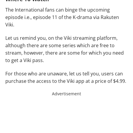
The International fans can binge the upcoming
episode i.e., episode 11 of the K-drama via Rakuten
Viki.
Let us remind you, on the Viki streaming platform,
although there are some series which are free to
stream, however, there are some for which you need
to get a Viki pass.
For those who are unaware, let us tell you, users can
purchase the access to the Viki app at a price of $4.99.
Advertisement