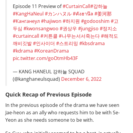
Episode 11 Preview of
#CurtainCall
#강하늘
#KangHaNeul
#カンハヌル
#คังฮานึล
#姜河那
#Канганеул
#hajiwon
#하지원
#godooshim
#고
두심
#kwonsangwoo
#권상우
#jungjiso
#정지소
#curtaincall
#커튼콜
#나무는서서죽는다
#해적도
깨비깃발
#인사이더
#스트리밍
#kbsdrama
#kdrama
#KoreanDrama
pic.twitter.com/goOtmHb43F
— KANG HANEUL 강하늘 SQUAD
(@kanghaneulsquad)
December 6, 2022
Quick Recap of Previous Episode
In the previous episode of the drama we have seen
Jae-heon as an ally who requests him to be with Se-
Yeon as she needs someone to be with.