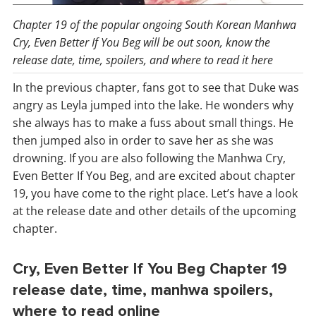
Chapter 19 of the popular ongoing South Korean Manhwa
Cry, Even Better If You Beg will be out soon, know the
release date, time, spoilers, and where to read it here
In the previous chapter, fans got to see that Duke was
angry as Leyla jumped into the lake. He wonders why
she always has to make a fuss about small things. He
then jumped also in order to save her as she was
drowning. If you are also following the Manhwa Cry,
Even Better If You Beg, and are excited about chapter
19, you have come to the right place. Let’s have a look
at the release date and other details of the upcoming
chapter.
Cry, Even Better If You Beg Chapter 19
release date, time, manhwa spoilers,
where to read online