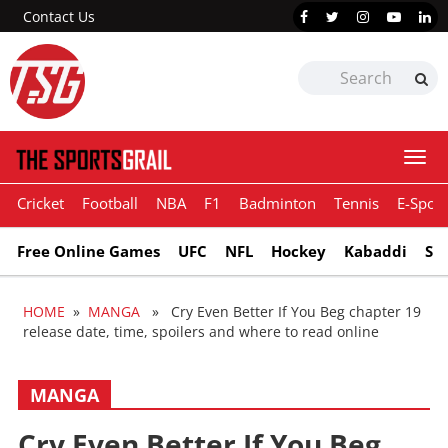
Contact Us
Togg
navi
Cricket
Football
NBA
F1
Badminton
Tennis
E-Sport
Free Online Games
UFC
NFL
Hockey
Kabaddi
Sn
HOME
»
MANGA
» Cry Even Better If You Beg chapter 19
release date, time, spoilers and where to read online
MANGA
Cry Even Better If You Beg