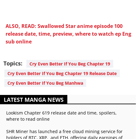
ALSO, READ: Swallowed Star anime episode 100
release date, time, preview, where to watch ep Eng
sub online
Topics:
Cry Even Better If You Beg Chapter 19
Cry Even Better If You Beg Chapter 19 Release Date
Cry Even Better If You Beg Manhwa
LATEST MANGA NEWS
Lookism Chapter 619 release date and time, spoilers,
where to read online
SHR Miner has launched a free cloud mining service for
holders of BTC, XRP, and ETH, offering daily earnings of