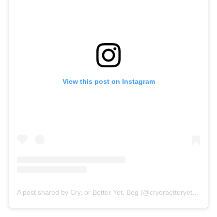
View this post on Instagram
A post shared by Cry, or Better Yet, Beg (@cryorbetteryetbegofficial)