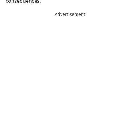
consequences.
Advertisement