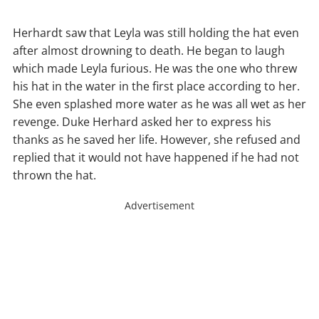
Herhardt saw that Leyla was still holding the hat even
after almost drowning to death. He began to laugh
which made Leyla furious. He was the one who threw
his hat in the water in the first place according to her.
She even splashed more water as he was all wet as her
revenge. Duke Herhard asked her to express his
thanks as he saved her life. However, she refused and
replied that it would not have happened if he had not
thrown the hat.
Advertisement