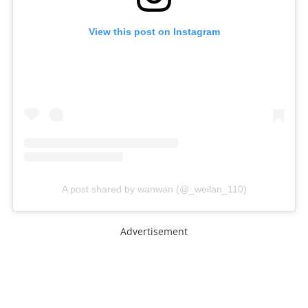
View this post on Instagram
A post shared by wanwan (@_weilan_110)
Advertisement