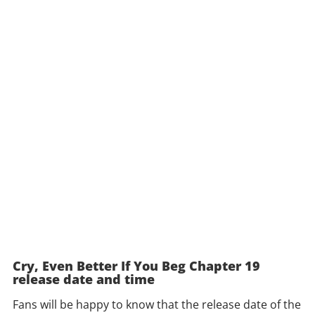
Cry, Even Better If You Beg Chapter 19
release date and time
Fans will be happy to know that the release date of the