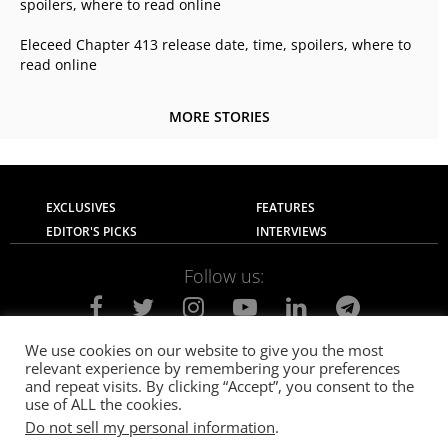
spoilers, where to read online
Eleceed Chapter 413 release date, time, spoilers, where to
read online
MORE STORIES
EXCLUSIVES
FEATURES
EDITOR'S PICKS
INTERVIEWS
Follow us:
We use cookies on our website to give you the most
relevant experience by remembering your preferences
About Us
Contact Us
Privacy Policy
and repeat visits. By clicking “Accept”, you consent to the
Terms of use
Advertise with Us
Careers
use of ALL the cookies.
Do not sell my personal information
.