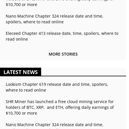
$10,700 or more
Nano Machine Chapter 324 release date and time,
spoilers, where to read online
Eleceed Chapter 413 release date, time, spoilers, where to
read online
MORE STORIES
LATEST NEWS
Lookism Chapter 619 release date and time, spoilers,
where to read online
SHR Miner has launched a free cloud mining service for
holders of BTC, XRP, and ETH, offering daily earnings of
$10,700 or more
Nano Machine Chapter 324 release date and time,