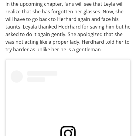
In the upcoming chapter, fans will see that Leyla will
realize that she has forgotten her glasses. Now, she
will have to go back to Herhard again and face his
taunts. Leyala thanked Hedrhard for saving him but he
asked to do it again gently. She apologized that she
was not acting like a proper lady. Herdhard told her to
try harder as unlike her he is a gentleman.