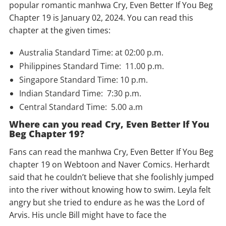
popular romantic manhwa Cry, Even Better If You Beg
Chapter 19 is January 02, 2024. You can read this
chapter at the given times:
Australia Standard Time: at 02:00 p.m.
Philippines Standard Time: 11.00 p.m.
Singapore Standard Time: 10 p.m.
Indian Standard Time: 7:30 p.m.
Central Standard Time: 5.00 a.m
Where can you read Cry, Even Better If You
Beg Chapter 19?
Fans can read the manhwa Cry, Even Better If You Beg
chapter 19 on Webtoon and Naver Comics. Herhardt
said that he couldn’t believe that she foolishly jumped
into the river without knowing how to swim. Leyla felt
angry but she tried to endure as he was the Lord of
Arvis. His uncle Bill might have to face the