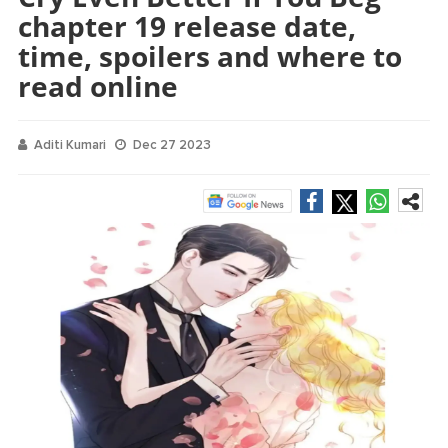
chapter 19 release date,
time, spoilers and where to
read online
Aditi Kumari
Dec 27 2023