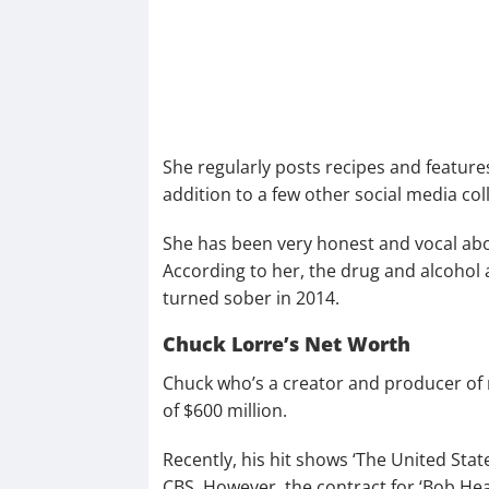
She regularly posts recipes and features
addition to a few other social media co
She has been very honest and vocal abou
According to her, the drug and alcohol 
turned sober in 2014.
Chuck Lorre’s Net Worth
Chuck who’s a creator and producer of
of $600 million.
Recently, his hit shows ‘The United Stat
CBS. However, the contract for ‘Bob He