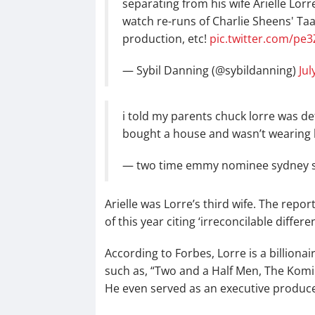
separating from his wife Arielle Lorre
watch re-runs of Charlie Sheens' TaaHM
production, etc!
pic.twitter.com/pe
— Sybil Danning (@sybildanning)
Jul
i told my parents chuck lorre was de
bought a house and wasn’t wearing 
— two time emmy nominee sydney s
Arielle was Lorre’s third wife. The repo
of this year citing ‘irreconcilable differe
According to Forbes, Lorre is a billion
such as, “Two and a Half Men, The Komi
He even served as an executive producer