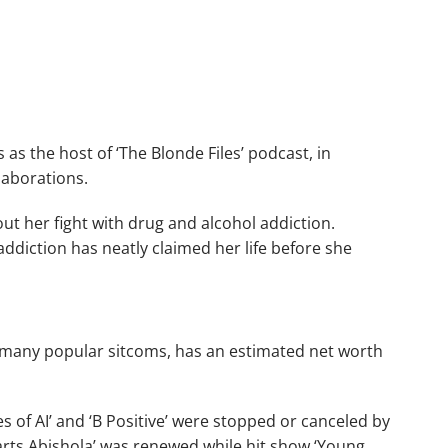
 as the host of ‘The Blonde Files’ podcast, in
llaborations.
t her fight with drug and alcohol addiction.
addiction has neatly claimed her life before she
 many popular sitcoms, has an estimated net worth
es of AI’ and ‘B Positive’ were stopped or canceled by
arts Abishola’ was renewed while hit show ‘Young