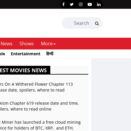
News
Shows
More
ble
Entertainment
हिन्दी
EST MOVIES NEWS
rs On A Withered Flower Chapter 113
ease date, spoilers, where to read
kism Chapter 619 release date and time,
ilers, where to read online
 Miner has launched a free cloud mining
vice for holders of BTC, XRP, and ETH,