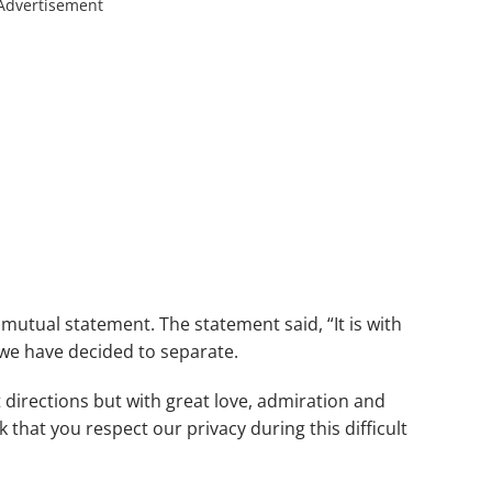
Advertisement
mutual statement. The statement said, “It is with
we have decided to separate.
 directions but with great love, admiration and
 that you respect our privacy during this difficult