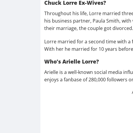
Chuck Lorre Ex-Wives?
Throughout his life, Lorre married three
his business partner, Paula Smith, with
their marriage, the couple got divorced
Lorre married for a second time with a
With her he married for 10 years before 
Who’s Arielle Lorre?
Arielle is a well-known social media infl
enjoys a fanbase of 280,000 followers 