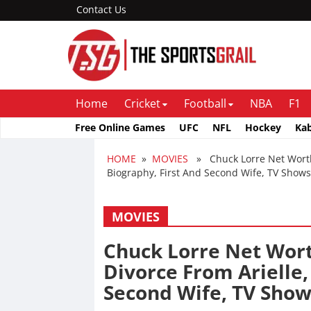
Contact Us
Home
Cricket
Football
NBA
F1
Free Online Games
UFC
NFL
Hockey
Ka
HOME
»
MOVIES
» Chuck Lorre Net Worth 
Biography, First And Second Wife, TV Shows
MOVIES
Chuck Lorre Net Wort
Divorce From Arielle,
Second Wife, TV Show