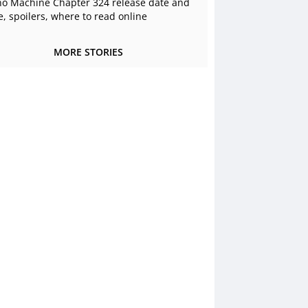
o Machine Chapter 324 release date and
e, spoilers, where to read online
MORE STORIES