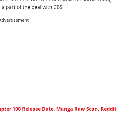
 a part of the deal with CBS.
Advertisement
pter 100 Release Date, Manga Raw Scan, Reddit