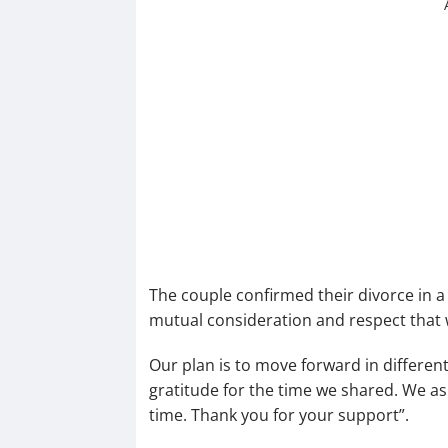
The couple confirmed their divorce in a 
mutual consideration and respect that 
Our plan is to move forward in different
gratitude for the time we shared. We ask
time. Thank you for your support”.