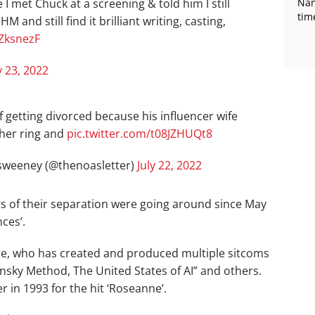
 I met Chuck at a screening & told him I still
Nan
tim
 and still find it brilliant writing, casting,
3ZksnezF
y 23, 2022
f getting divorced because his influencer wife
her ring and
pic.twitter.com/t08JZHUQt8
weeney (@thenoasletter)
July 22, 2022
rts of their separation were going around since May
nces’.
aire, who has created and produced multiple sitcoms
nsky Method, The United States of AI” and others.
 in 1993 for the hit ‘Roseanne’.