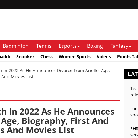
Badminton
Tennis
Esports
Boxing
Fantasy
baddi
Snooker
Chess
Women Sports
Videos
Points Ta
In 2022 As He Announces Divorce From Arielle, Age,
LAT
 And Movies List
Tea
rel
h In 2022 As He Announces
Loo
spo
 Age, Biography, First And
s And Movies List
SHR
ser