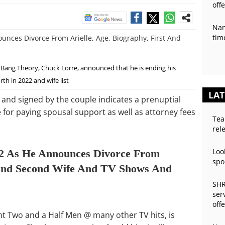
off
Nan
tim
ig Bang Theory, Chuck Lorre, announced that he is ending his
rth in 2022 and wife list
LAT
and signed by the couple indicates a prenuptial
for paying spousal support as well as attorney fees
Tea
rel
Loo
2 As He Announces Divorce From
spo
t And Second Wife And TV Shows And
SHR
ser
off
nt Two and a Half Men @ many other TV hits, is