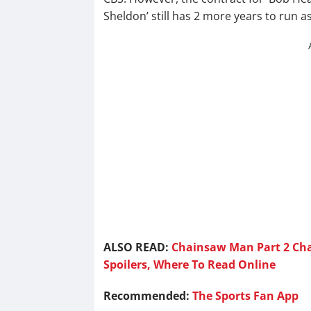
Sheldon’ still has 2 more years to run as
ALSO READ:
Chainsaw Man Part 2 Cha
Spoilers, Where To Read Online
Recommended:
The Sports Fan App