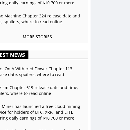
ering daily earnings of $10,700 or more
o Machine Chapter 324 release date and
e, spoilers, where to read online
MORE STORIES
EST NEWS
rs On A Withered Flower Chapter 113
ease date, spoilers, where to read
kism Chapter 619 release date and time,
ilers, where to read online
 Miner has launched a free cloud mining
vice for holders of BTC, XRP, and ETH,
ering daily earnings of $10,700 or more