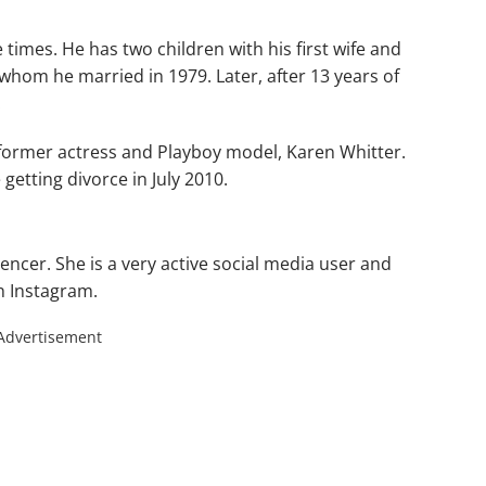
 times. He has two children with his first wife and
 whom he married in 1979. Later, after 13 years of
.
 former actress and Playboy model, Karen Whitter.
getting divorce in July 2010.
uencer. She is a very active social media user and
on Instagram.
Advertisement