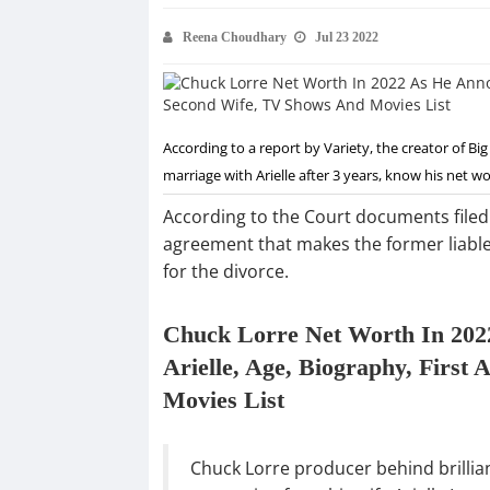
Reena Choudhary
Jul 23 2022
According to a report by Variety, the creator of B
marriage with Arielle after 3 years, know his net wo
According to the Court documents filed 
agreement that makes the former liable 
for the divorce.
Chuck Lorre Net Worth In 202
Arielle, Age, Biography, Firs
Movies List
Chuck Lorre producer behind brillia