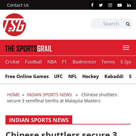
Contact Us
Togg
navi
Cricket
Football
NBA
F1
Badminton
Tennis
E-Sport
Free Online Games
UFC
NFL
Hockey
Kabaddi
Sn
HOME
»
INDIAN SPORTS NEWS
» Chinese shuttlers
secure 3 semifinal berths at Malaysia Masters
INDIAN SPORTS NEWS
Chinese shuttlers secure 3