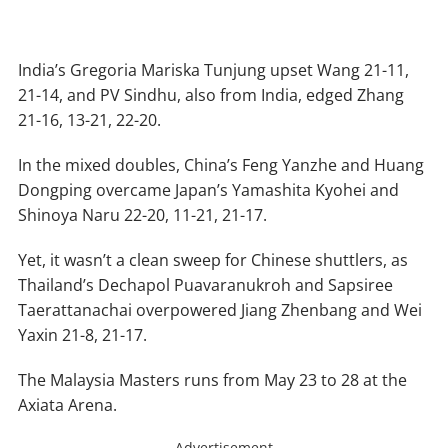
India’s Gregoria Mariska Tunjung upset Wang 21-11,
21-14, and PV Sindhu, also from India, edged Zhang
21-16, 13-21, 22-20.
In the mixed doubles, China’s Feng Yanzhe and Huang
Dongping overcame Japan’s Yamashita Kyohei and
Shinoya Naru 22-20, 11-21, 21-17.
Yet, it wasn’t a clean sweep for Chinese shuttlers, as
Thailand’s Dechapol Puavaranukroh and Sapsiree
Taerattanachai overpowered Jiang Zhenbang and Wei
Yaxin 21-8, 21-17.
The Malaysia Masters runs from May 23 to 28 at the
Axiata Arena.
Advertisement