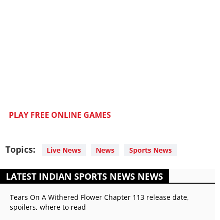
PLAY FREE ONLINE GAMES
Topics:
Live News
News
Sports News
LATEST INDIAN SPORTS NEWS NEWS
Tears On A Withered Flower Chapter 113 release date,
spoilers, where to read