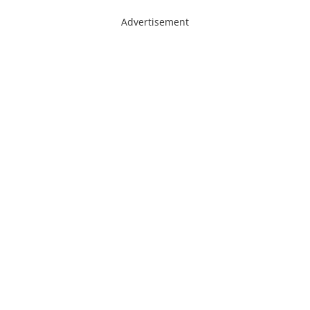
Advertisement