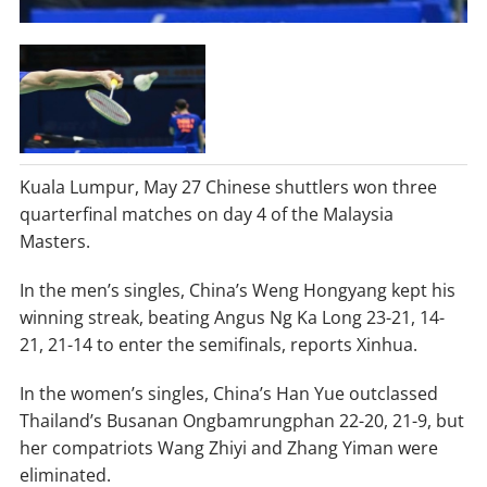
Kuala Lumpur, May 27 Chinese shuttlers won three
quarterfinal matches on day 4 of the Malaysia
Masters.
In the men’s singles, China’s Weng Hongyang kept his
winning streak, beating Angus Ng Ka Long 23-21, 14-
21, 21-14 to enter the semifinals, reports Xinhua.
In the women’s singles, China’s Han Yue outclassed
Thailand’s Busanan Ongbamrungphan 22-20, 21-9, but
her compatriots Wang Zhiyi and Zhang Yiman were
eliminated.