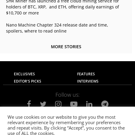
SHR Miner has launched a free cloud mining service for
holders of BTC, XRP, and ETH, offering daily earnings of
$10,700 or more
Nano Machine Chapter 324 release date and time,
spoilers, where to read online
MORE STORIES
EXCLUSIVES
FEATURES
EDITOR'S PICKS
INTERVIEWS
Follow us:
We use cookies on our website to give you the most
relevant experience by remembering your preferences
About Us
Contact Us
Privacy Policy
and repeat visits. By clicking “Accept”, you consent to the
Terms of use
Advertise with Us
Careers
use of ALL the cookies.