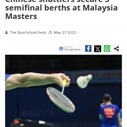
semifinal berths at Malaysia
Masters
The SportsGrail Desk
May 27 2023