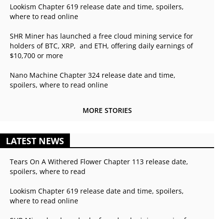
Lookism Chapter 619 release date and time, spoilers,
where to read online
SHR Miner has launched a free cloud mining service for
holders of BTC, XRP, and ETH, offering daily earnings of
$10,700 or more
Nano Machine Chapter 324 release date and time,
spoilers, where to read online
MORE STORIES
LATEST NEWS
Tears On A Withered Flower Chapter 113 release date,
spoilers, where to read
Lookism Chapter 619 release date and time, spoilers,
where to read online