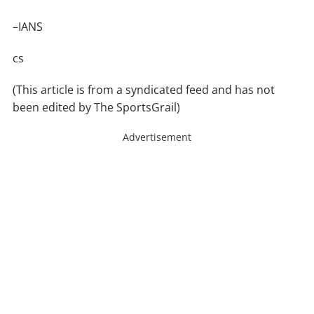
–IANS
cs
(This article is from a syndicated feed and has not
been edited by The SportsGrail)
Advertisement