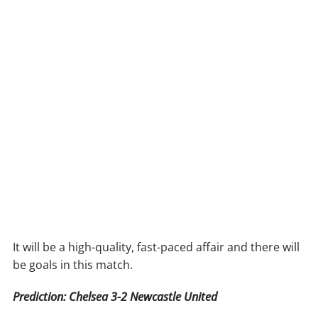
It will be a high-quality, fast-paced affair and there will
be goals in this match.
Prediction: Chelsea 3-2 Newcastle United