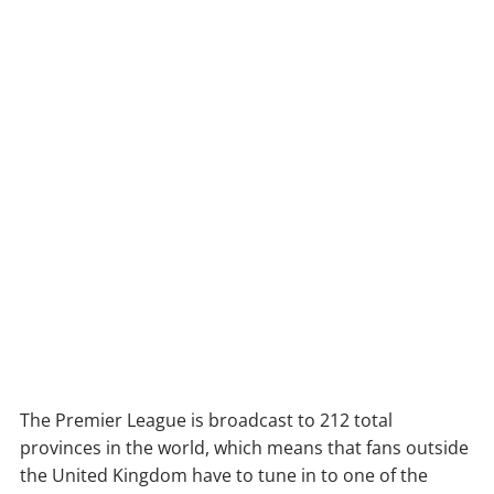
The Premier League is broadcast to 212 total
provinces in the world, which means that fans outside
the United Kingdom have to tune in to one of the