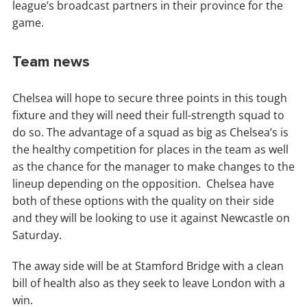
league’s broadcast partners in their province for the
game.
Team news
Chelsea will hope to secure three points in this tough
fixture and they will need their full-strength squad to
do so. The advantage of a squad as big as Chelsea’s is
the healthy competition for places in the team as well
as the chance for the manager to make changes to the
lineup depending on the opposition. Chelsea have
both of these options with the quality on their side
and they will be looking to use it against Newcastle on
Saturday.
The away side will be at Stamford Bridge with a clean
bill of health also as they seek to leave London with a
win.