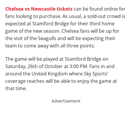
Chelsea vs Newcastle tickets
can be found online for
fans looking to purchase. As usual, a sold-out crowd is
expected at Stamford Bridge for their third home
game of the new season. Chelsea fans will be up for
the visit of the Seagulls and will be expecting their
team to come away with all three points.
The game will be played at Stamford Bridge on
Saturday, 26th of October at 3:00 PM. Fans in and
around the United Kingdom where Sky Sports’
coverage reaches will be able to enjoy the game at
that time.
Advertisement