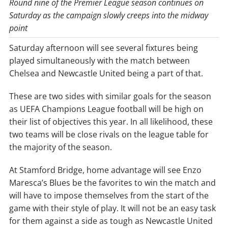
Round nine of the Premier League season continues on
Saturday as the campaign slowly creeps into the midway
point
Saturday afternoon will see several fixtures being
played simultaneously with the match between
Chelsea and Newcastle United being a part of that.
These are two sides with similar goals for the season
as UEFA Champions League football will be high on
their list of objectives this year. In all likelihood, these
two teams will be close rivals on the league table for
the majority of the season.
At Stamford Bridge, home advantage will see Enzo
Maresca’s Blues be the favorites to win the match and
will have to impose themselves from the start of the
game with their style of play. It will not be an easy task
for them against a side as tough as Newcastle United