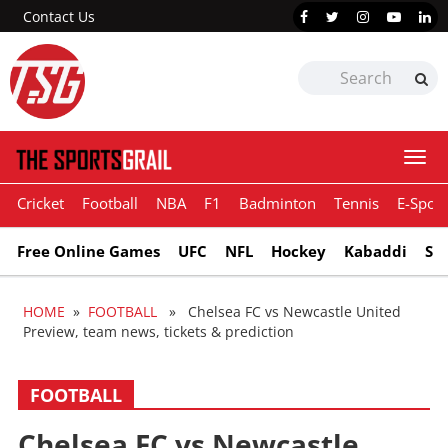
Contact Us
Togg
navi
Cricket
Football
NBA
F1
Badminton
Tennis
E-Sport
Free Online Games
UFC
NFL
Hockey
Kabaddi
Sn
HOME
»
FOOTBALL
» Chelsea FC vs Newcastle United
Preview, team news, tickets & prediction
FOOTBALL
Chelsea FC vs Newcastle