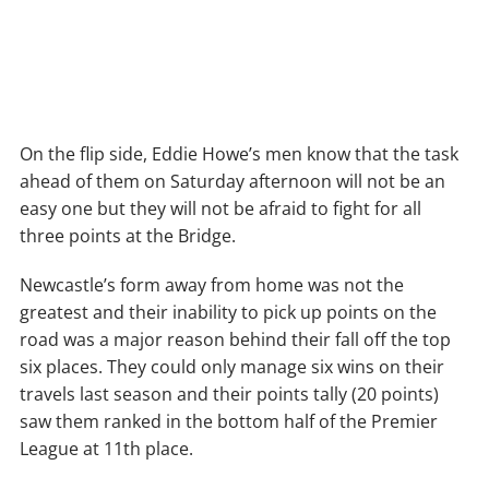
On the flip side, Eddie Howe’s men know that the task
ahead of them on Saturday afternoon will not be an
easy one but they will not be afraid to fight for all
three points at the Bridge.
Newcastle’s form away from home was not the
greatest and their inability to pick up points on the
road was a major reason behind their fall off the top
six places. They could only manage six wins on their
travels last season and their points tally (20 points)
saw them ranked in the bottom half of the Premier
League at 11th place.