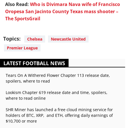
Also Read:
Who is Divimara Nava wife of Francisco
Oropesa San Jacinto County Texas mass shooter –
The SportsGrail
Topics:
Chelsea
Newcastle United
Premier League
LATEST FOOTBALL NEWS
Tears On A Withered Flower Chapter 113 release date,
spoilers, where to read
Lookism Chapter 619 release date and time, spoilers,
where to read online
SHR Miner has launched a free cloud mining service for
holders of BTC, XRP, and ETH, offering daily earnings of
$10,700 or more