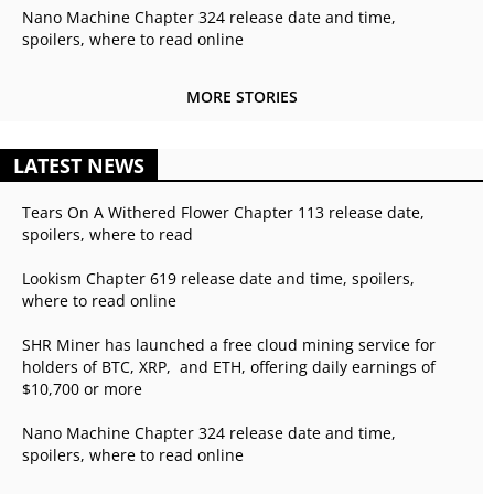
Nano Machine Chapter 324 release date and time,
spoilers, where to read online
MORE STORIES
LATEST NEWS
Tears On A Withered Flower Chapter 113 release date,
spoilers, where to read
Lookism Chapter 619 release date and time, spoilers,
where to read online
SHR Miner has launched a free cloud mining service for
holders of BTC, XRP, and ETH, offering daily earnings of
$10,700 or more
Nano Machine Chapter 324 release date and time,
spoilers, where to read online