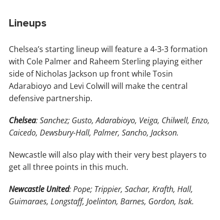
Lineups
Chelsea’s starting lineup will feature a 4-3-3 formation
with Cole Palmer and Raheem Sterling playing either
side of Nicholas Jackson up front while Tosin
Adarabioyo and Levi Colwill will make the central
defensive partnership.
Chelsea
: Sanchez; Gusto, Adarabioyo, Veiga, Chilwell, Enzo,
Caicedo, Dewsbury-Hall, Palmer, Sancho, Jackson.
Newcastle will also play with their very best players to
get all three points in this much.
Newcastle United
: Pope; Trippier, Sachar, Krafth, Hall,
Guimaraes, Longstaff, Joelinton, Barnes, Gordon, Isak.