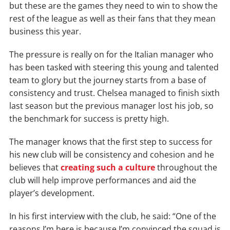
but these are the games they need to win to show the
rest of the league as well as their fans that they mean
business this year.
The pressure is really on for the Italian manager who
has been tasked with steering this young and talented
team to glory but the journey starts from a base of
consistency and trust. Chelsea managed to finish sixth
last season but the previous manager lost his job, so
the benchmark for success is pretty high.
The manager knows that the first step to success for
his new club will be consistency and cohesion and he
believes that
creating such a culture
throughout the
club will help improve performances and aid the
player’s development.
In his first interview with the club, he said: “One of the
reasons I’m here is because I’m convinced the squad is