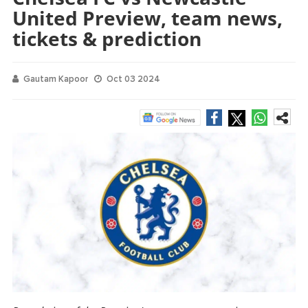
United Preview, team news,
tickets & prediction
Gautam Kapoor
Oct 03 2024