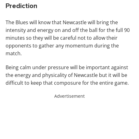
Prediction
The Blues will know that Newcastle will bring the
intensity and energy on and off the ball for the full 90
minutes so they will be careful not to allow their
opponents to gather any momentum during the
match.
Being calm under pressure will be important against
the energy and physicality of Newcastle but it will be
difficult to keep that composure for the entire game.
Advertisement