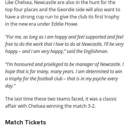
Like Chelsea, Newcastle are also in the hunt for the
top four places and the Geordie side will also want to
have a strong cup run to give the club its first trophy
in the new era under Eddie Howe.
“For me, as long as I am happy and feel supported and feel
free to do the work that I love to do at Newcastle, I’ll be very
happy – and I am very happy,” said the Englishman.
“I’m honoured and privileged to be manager of Newcastle. I
hope that is for many, many years. I am determined to win
a trophy for the football club – that is in my psyche every
day.”
The last time these two teams faced, it was a classic
affair with Chelsea winning the match 3-2.
Match Tickets