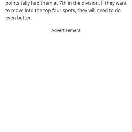
points tally had them at 7th in the division. If they want
to move into the top four spots, they will need to do
even better.
Advertisement