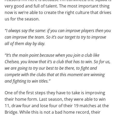
very good and full of talent. The most important thing
now is we’re able to create the right culture that drives
us for the season.
“I always say the same: if you can improve players then you
can improve the team. So it’s our target to try to improve
all of them day by day.
“It’s the main point because when you join a club like
Chelsea, you know that it’s a club that has to win. So for us,
we are going to try our best to be there, to fight and
compete with the clubs that at this moment are winning
and fighting to win titles.”
One of the first steps they have to take is improving
their home form. Last season, they were able to win
11, draw four and lose four of their 19 matches at the
Bridge. While this is not a bad home record, their