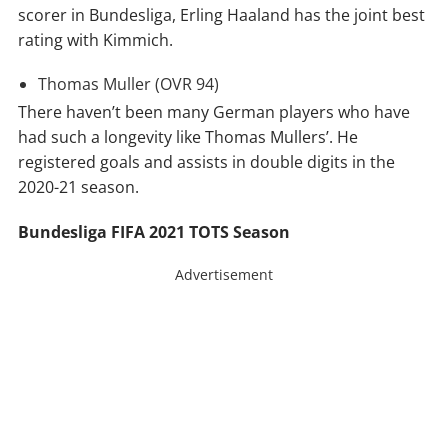
scorer in Bundesliga, Erling Haaland has the joint best
rating with Kimmich.
Thomas Muller (OVR 94)
There haven’t been many German players who have
had such a longevity like Thomas Mullers’. He
registered goals and assists in double digits in the
2020-21 season.
Bundesliga FIFA 2021 TOTS Season
Advertisement