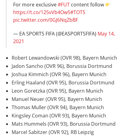
For more exclusive
#FUT
content follow
https://t.co/125vVb4Ow5
#TOTS
pic.twitter.com/0GJ6NqZbBF
— EA SPORTS FIFA (@EASPORTSFIFA)
May 14,
2021
Robert Lewandowski (OVR 98), Bayern Munich
Jadon Sancho (OVR 96), Borussia Dortmund
Joshua Kimmich (OVR 96), Bayern Munich
Erling Haaland (OVR 95), Borussia
Dortmund
Leon
Goretzka
(OVR 95), Bayern Munich
Manuel Neuer (OVR 95), Bayern Munich
Thomas Muller (OVR 94), Bayern Munich
Kingsley Coman (OVR 93), Bayern Munich
Mats Hummels (OVR 93), Borussia Dortmund
Marcel Sabitzer (OVR 92), RB Leipzig