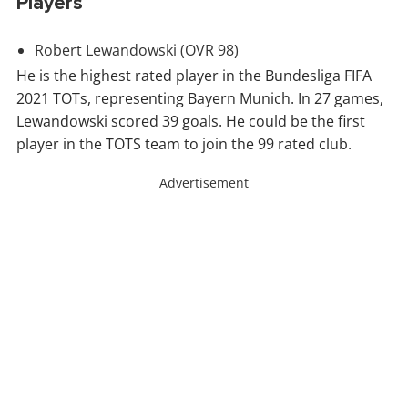
Players
Robert
Lewandowski
(OVR 98)
He is the highest rated player in the Bundesliga FIFA
2021 TOTs, representing Bayern Munich. In 27 games,
Lewandowski scored 39 goals. He could be the first
player in the TOTS team to join the 99 rated club.
Advertisement