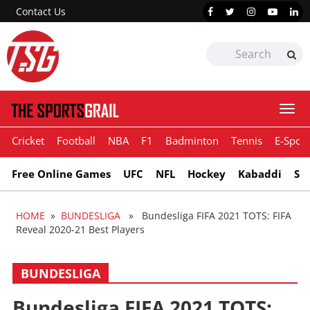
Contact Us
Togg
navi
Cricket
Football
NBA
F1
Badminton
Tennis
E-Sport
Free Online Games
UFC
NFL
Hockey
Kabaddi
Sn
HOME
»
BUNDESLIGA
» Bundesliga FIFA 2021 TOTS: FIFA
Reveal 2020-21 Best Players
BUNDESLIGA
Bundesliga FIFA 2021 TOTS: