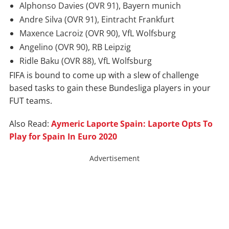
Alphonso Davies (OVR 91), Bayern munich
And
re Silva (OVR 91),
Eintracht Frankfurt
Maxence
Lacroiz
(OVR 90), VfL Wolfsburg
Angelino (OVR 90), RB Leipzig
Ridle Baku (OVR 88), VfL Wolfsburg
FIFA is bound to come up with a slew of challenge
based tasks to gain these Bundesliga players in your
FUT teams.
Also Read:
Aymeric Laporte Spain: Laporte Opts To
Play for Spain In Euro 2020
Advertisement