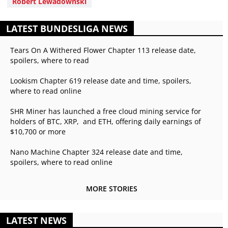
Robert Lewadownski
LATEST BUNDESLIGA NEWS
Tears On A Withered Flower Chapter 113 release date,
spoilers, where to read
Lookism Chapter 619 release date and time, spoilers,
where to read online
SHR Miner has launched a free cloud mining service for
holders of BTC, XRP, and ETH, offering daily earnings of
$10,700 or more
Nano Machine Chapter 324 release date and time,
spoilers, where to read online
MORE STORIES
LATEST NEWS