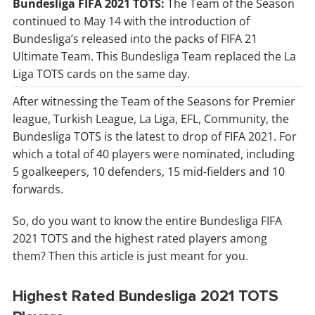
Bundesliga FIFA 2021 TOTS:
The Team of the Season
continued to May 14 with the introduction of
Bundesliga’s released into the packs of FIFA 21
Ultimate Team. This Bundesliga Team replaced the La
Liga TOTS cards on the same day.
After witnessing the Team of the Seasons for Premier
league, Turkish League, La Liga, EFL, Community, the
Bundesliga TOTS is the latest to drop of FIFA 2021. For
which a total of 40 players were nominated, including
5 goalkeepers, 10 defenders, 15 mid-fielders and 10
forwards.
So, do you want to know the entire Bundesliga FIFA
2021 TOTS and the highest rated players among
them? Then this article is just meant for you.
Highest Rated Bundesliga 2021 TOTS