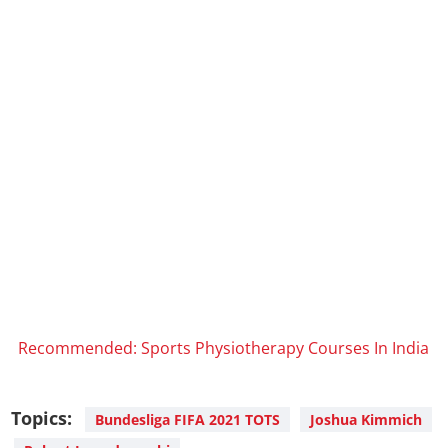
Recommended: Sports Physiotherapy Courses In India
Topics:
Bundesliga FIFA 2021 TOTS
Joshua Kimmich