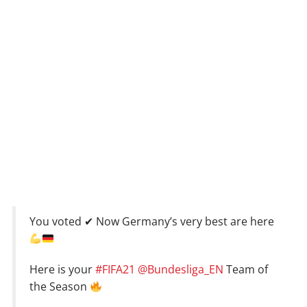
You voted ✔ Now Germany’s very best are here
Here is your
#FIFA21
@Bundesliga_EN
Team of
the Season