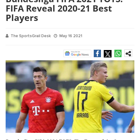
FIFA Reveal 2020-21 Best
Players
The SportsGrail Desk
May 16 2021