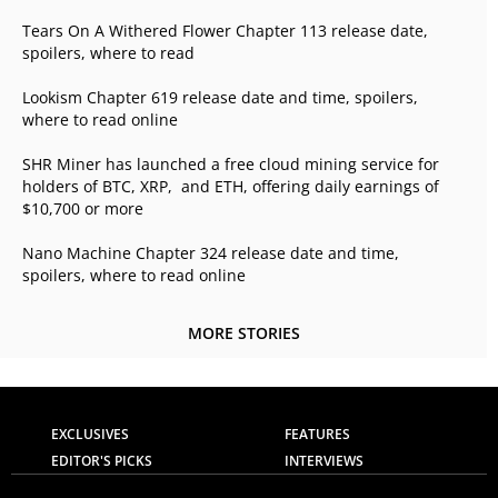
Tears On A Withered Flower Chapter 113 release date,
spoilers, where to read
Lookism Chapter 619 release date and time, spoilers,
where to read online
SHR Miner has launched a free cloud mining service for
holders of BTC, XRP, and ETH, offering daily earnings of
$10,700 or more
Nano Machine Chapter 324 release date and time,
spoilers, where to read online
MORE STORIES
EXCLUSIVES
FEATURES
EDITOR'S PICKS
INTERVIEWS