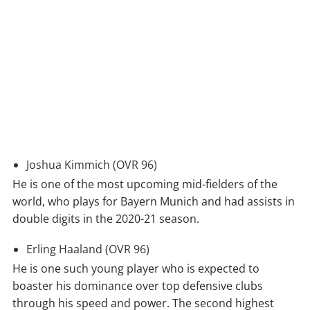
Joshua Kimmich (OVR 96)
He is one of the most upcoming mid-fielders of the
world, who plays for Bayern Munich and had assists in
double digits in the 2020-21 season.
Erling Haaland (OVR 96)
He is one such young player who is expected to
boaster his dominance over top defensive clubs
through his speed and power. The second highest