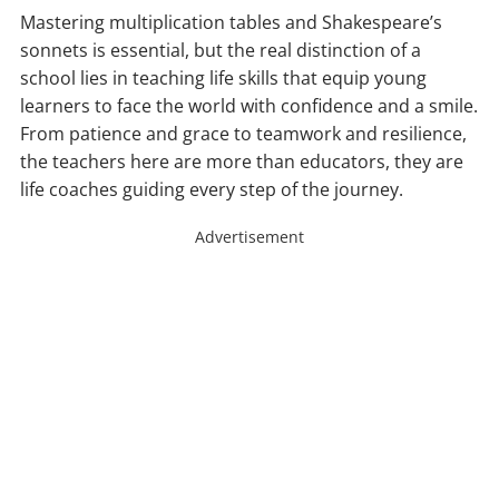
Mastering multiplication tables and Shakespeare’s
sonnets is essential, but the real distinction of a
school lies in teaching life skills that equip young
learners to face the world with confidence and a smile.
From patience and grace to teamwork and resilience,
the teachers here are more than educators, they are
life coaches guiding every step of the journey.
Advertisement