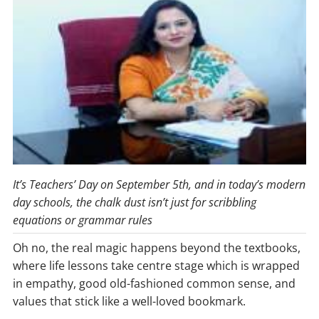
It’s Teachers’ Day on September 5th, and in today’s modern
day schools, the chalk dust isn’t just for scribbling
equations or grammar rules
Oh no, the real magic happens beyond the textbooks,
where life lessons take centre stage which is wrapped
in empathy, good old-fashioned common sense, and
values that stick like a well-loved bookmark.