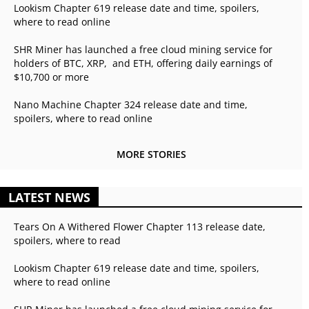
Lookism Chapter 619 release date and time, spoilers,
where to read online
SHR Miner has launched a free cloud mining service for
holders of BTC, XRP, and ETH, offering daily earnings of
$10,700 or more
Nano Machine Chapter 324 release date and time,
spoilers, where to read online
MORE STORIES
LATEST NEWS
Tears On A Withered Flower Chapter 113 release date,
spoilers, where to read
Lookism Chapter 619 release date and time, spoilers,
where to read online