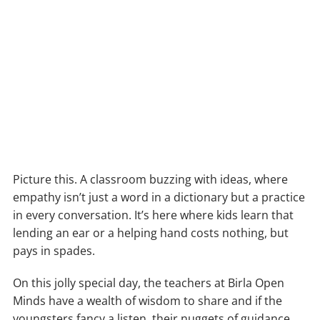
Picture this. A classroom buzzing with ideas, where
empathy isn’t just a word in a dictionary but a practice
in every conversation. It’s here where kids learn that
lending an ear or a helping hand costs nothing, but
pays in spades.
On this jolly special day, the teachers at Birla Open
Minds have a wealth of wisdom to share and if the
youngsters fancy a listen, their nuggets of guidance