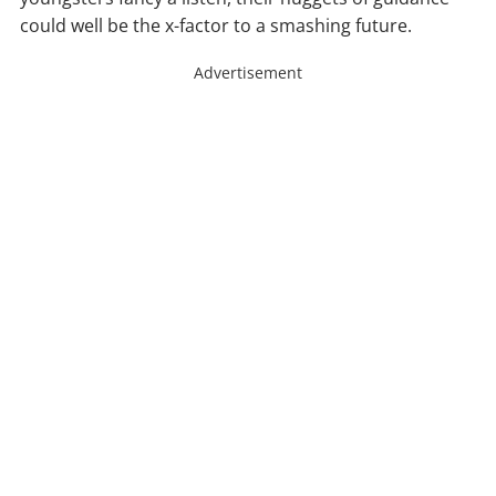
could well be the x-factor to a smashing future.
Advertisement