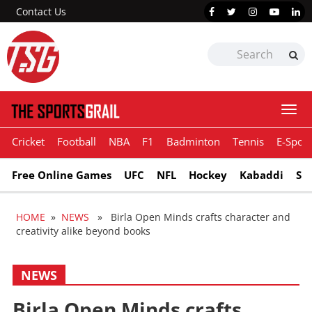
Contact Us
Togg
navi
Cricket
Football
NBA
F1
Badminton
Tennis
E-Sport
Free Online Games
UFC
NFL
Hockey
Kabaddi
Sn
HOME
»
NEWS
» Birla Open Minds crafts character and
creativity alike beyond books
NEWS
Birla Open Minds crafts