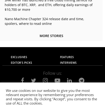
SHR Miner has launched a free cloud mining service for
holders of BTC, XRP, and ETH, offering daily earnings of
$10,700 or more
Nano Machine Chapter 324 release date and time,
spoilers, where to read online
MORE STORIES
EXCLUSIVES
FEATURES
EDITOR'S PICKS
INTERVIEWS
Follow us:
We use cookies on our website to give you the most
relevant experience by remembering your preferences
About Us
Contact Us
Privacy Policy
and repeat visits. By clicking “Accept”, you consent to the
Terms of use
Advertise with Us
Careers
use of ALL the cookies.