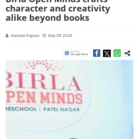
character and creativity
alike beyond books
Gautam Kapoor
Sep 05 2025