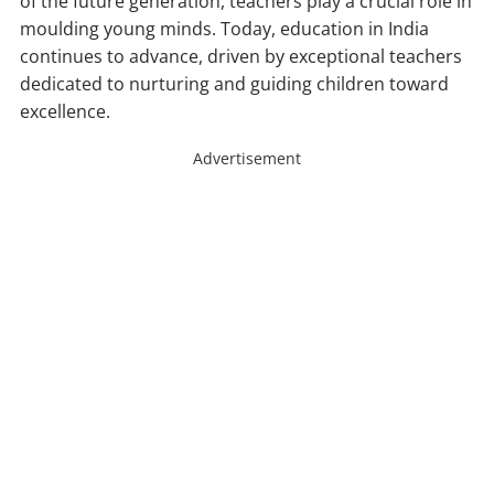
of the future generation, teachers play a crucial role in
moulding young minds. Today, education in India
continues to advance, driven by exceptional teachers
dedicated to nurturing and guiding children toward
excellence.
Advertisement