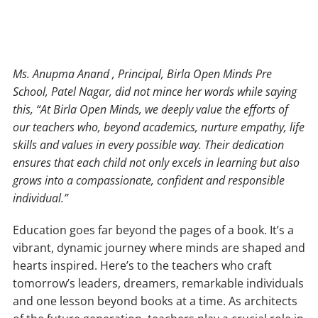
Ms. Anupma Anand , Principal, Birla Open Minds Pre
School, Patel Nagar, did not mince her words while saying
this, “At Birla Open Minds, we deeply value the efforts of
our teachers who, beyond academics, nurture empathy, life
skills and values in every possible way. Their dedication
ensures that each child not only excels in learning but also
grows into a compassionate, confident and responsible
individual.”
Education goes far beyond the pages of a book. It’s a
vibrant, dynamic journey where minds are shaped and
hearts inspired. Here’s to the teachers who craft
tomorrow’s leaders, dreamers, remarkable individuals
and one lesson beyond books at a time. As architects