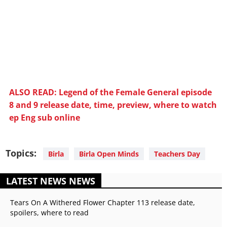
ALSO READ: Legend of the Female General episode
8 and 9 release date, time, preview, where to watch
ep Eng sub online
Topics:
Birla
Birla Open Minds
Teachers Day
LATEST NEWS NEWS
Tears On A Withered Flower Chapter 113 release date,
spoilers, where to read