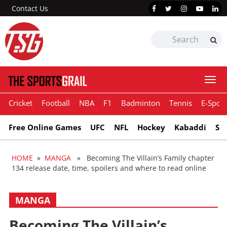
Contact Us
Togg
navi
Cricket
Football
NBA
F1
Badminton
Tennis
E-Sport
Free Online Games
UFC
NFL
Hockey
Kabaddi
Sn
HOME
»
MANGA
» Becoming The Villain’s Family chapter
134 release date, time, spoilers and where to read online
MANGA
Becoming The Villain’s