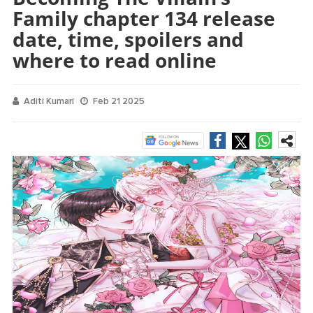
Family chapter 134 release
date, time, spoilers and
where to read online
Aditi Kumari
Feb 21 2025