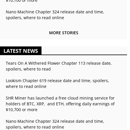
$10,700 or more
Nano Machine Chapter 324 release date and time,
spoilers, where to read online
MORE STORIES
LATEST NEWS
Tears On A Withered Flower Chapter 113 release date,
spoilers, where to read
Lookism Chapter 619 release date and time, spoilers,
where to read online
SHR Miner has launched a free cloud mining service for
holders of BTC, XRP, and ETH, offering daily earnings of
$10,700 or more
Nano Machine Chapter 324 release date and time,
spoilers, where to read online