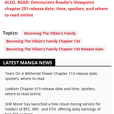
ALSO, READ: Omniscient Reader’s Viewpoint
chapter 251 release date, time, spoilers, and where
to read online
Topics:
Becoming The Villain’s Family
Becoming The Villain’s Family Chapter 134
Becoming The Villain’s Family Chapter 134 Release Date
LATEST MANGA NEWS
Tears On A Withered Flower Chapter 113 release date,
spoilers, where to read
Lookism Chapter 619 release date and time, spoilers,
where to read online
SHR Miner has launched a free cloud mining service for
holders of BTC, XRP, and ETH, offering daily earnings of