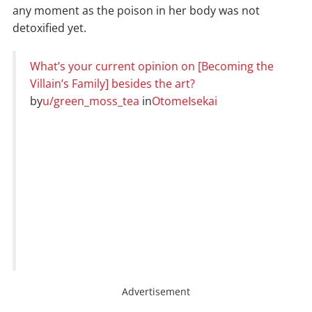
any moment as the poison in her body was not
detoxified yet.
What’s your current opinion on [Becoming the
Villain’s Family] besides the art?
by
u/green_moss_tea
in
OtomeIsekai
Advertisement