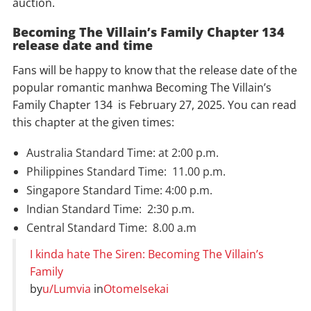
auction.
Becoming The Villain’s Family Chapter 134
release date and time
Fans will be happy to know that the release date of the
popular romantic manhwa Becoming The Villain’s
Family Chapter 134 is February 27, 2025. You can read
this chapter at the given times:
Australia Standard Time: at 2:00 p.m.
Philippines Standard Time: 11.00 p.m.
Singapore Standard Time: 4:00 p.m.
Indian Standard Time: 2:30 p.m.
Central Standard Time: 8.00 a.m
I kinda hate The Siren: Becoming The Villain’s
Family
by
u/Lumvia
in
OtomeIsekai