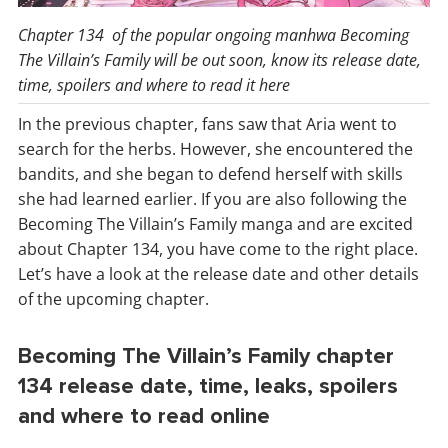
Chapter 134 of the popular ongoing manhwa Becoming
The Villain’s Family will be out soon, know its release date,
time, spoilers and where to read it here
In the previous chapter, fans saw that Aria went to
search for the herbs. However, she encountered the
bandits, and she began to defend herself with skills
she had learned earlier. If you are also following the
Becoming The Villain’s Family manga and are excited
about Chapter 134, you have come to the right place.
Let’s have a look at the release date and other details
of the upcoming chapter.
Becoming The Villain’s Family chapter
134 release date, time, leaks, spoilers
and where to read online