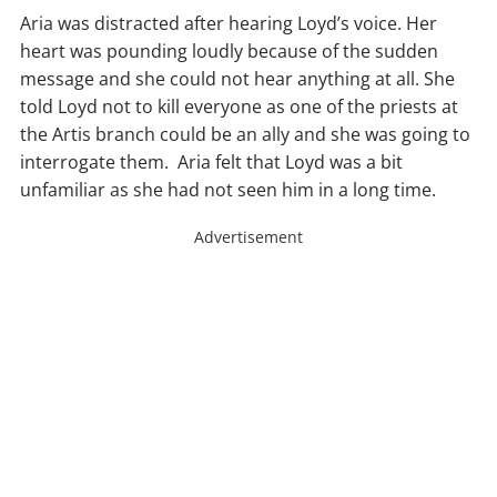
Aria was distracted after hearing Loyd’s voice. Her
heart was pounding loudly because of the sudden
message and she could not hear anything at all. She
told Loyd not to kill everyone as one of the priests at
the Artis branch could be an ally and she was going to
interrogate them. Aria felt that Loyd was a bit
unfamiliar as she had not seen him in a long time.
Advertisement