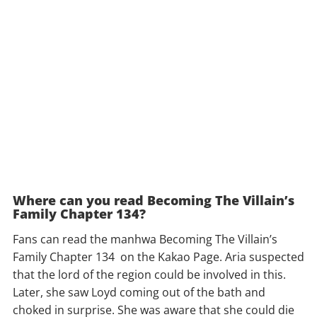
Where can you read Becoming The Villain’s
Family Chapter 134?
Fans can read the manhwa Becoming The Villain’s
Family Chapter 134 on the Kakao Page. Aria suspected
that the lord of the region could be involved in this.
Later, she saw Loyd coming out of the bath and
choked in surprise. She was aware that she could die