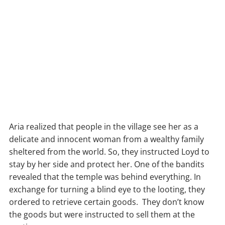
Aria realized that people in the village see her as a
delicate and innocent woman from a wealthy family
sheltered from the world. So, they instructed Loyd to
stay by her side and protect her. One of the bandits
revealed that the temple was behind everything. In
exchange for turning a blind eye to the looting, they
ordered to retrieve certain goods. They don’t know
the goods but were instructed to sell them at the