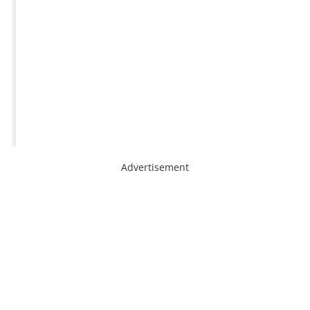
Advertisement