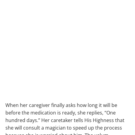
When her caregiver finally asks how long it will be
before the medication is ready, she replies, “One
hundred days.” Her caretaker tells His Highness that
she will consult a magician to speed up the process