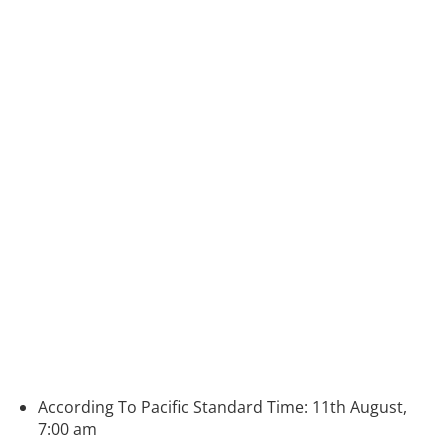
According To Pacific Standard Time: 11th August,
7:00 am