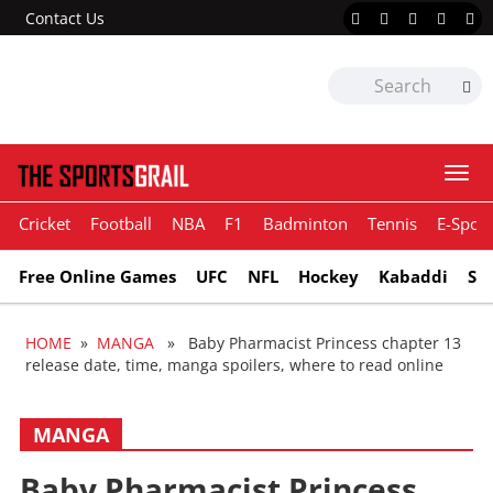
Contact Us
Togg
navi
Cricket
Football
NBA
F1
Badminton
Tennis
E-Sport
Free Online Games
UFC
NFL
Hockey
Kabaddi
Sn
HOME
»
MANGA
» Baby Pharmacist Princess chapter 13
release date, time, manga spoilers, where to read online
MANGA
Baby Pharmacist Princess