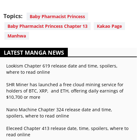
Topics:
Baby Pharmacist Princess
Baby Pharmacist Princess Chapter 13
Kakao Page
Manhwa
LATEST MANGA NEWS
Lookism Chapter 619 release date and time, spoilers,
where to read online
SHR Miner has launched a free cloud mining service for
holders of BTC, XRP, and ETH, offering daily earnings of
$10,700 or more
Nano Machine Chapter 324 release date and time,
spoilers, where to read online
Eleceed Chapter 413 release date, time, spoilers, where to
read online