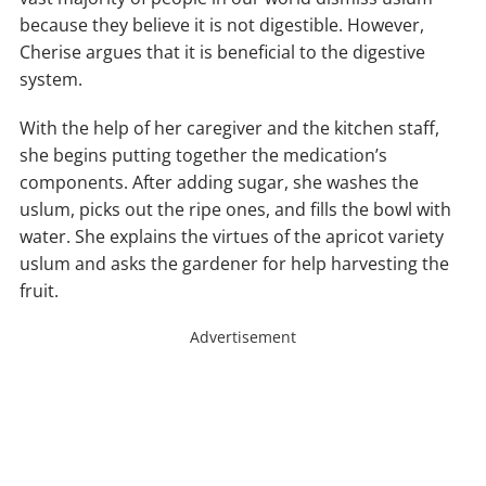
because they believe it is not digestible. However,
Cherise argues that it is beneficial to the digestive
system.
With the help of her caregiver and the kitchen staff,
she begins putting together the medication’s
components. After adding sugar, she washes the
uslum, picks out the ripe ones, and fills the bowl with
water. She explains the virtues of the apricot variety
uslum and asks the gardener for help harvesting the
fruit.
Advertisement