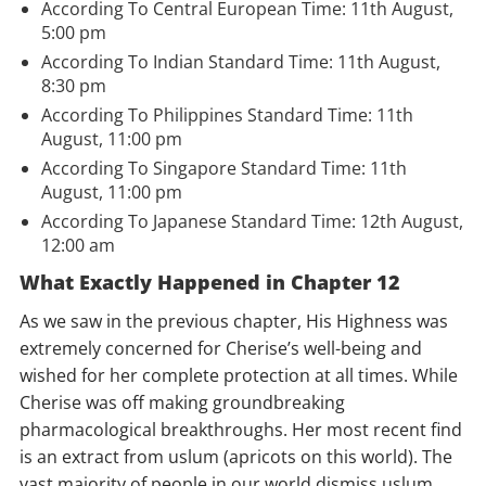
According To Central European Time: 11th August,
5:00 pm
According To Indian Standard Time: 11th August,
8:30 pm
According To Philippines Standard Time: 11th
August, 11:00 pm
According To Singapore Standard Time: 11th
August, 11:00 pm
According To Japanese Standard Time: 12th August,
12:00 am
What Exactly Happened in Chapter 12
As we saw in the previous chapter, His Highness was
extremely concerned for Cherise’s well-being and
wished for her complete protection at all times. While
Cherise was off making groundbreaking
pharmacological breakthroughs. Her most recent find
is an extract from uslum (apricots on this world). The
vast majority of people in our world dismiss uslum