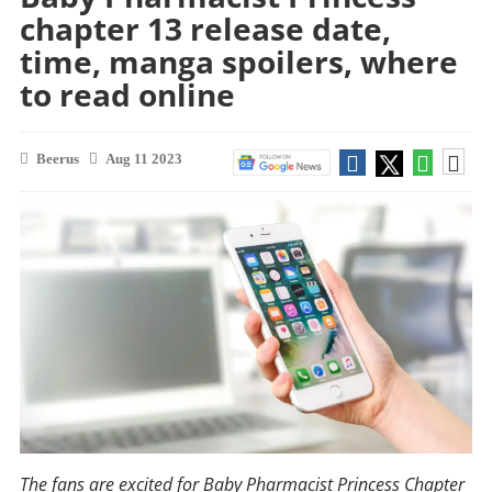
chapter 13 release date,
time, manga spoilers, where
to read online
Beerus
Aug 11 2023
The fans are excited for Baby Pharmacist Princess Chapter