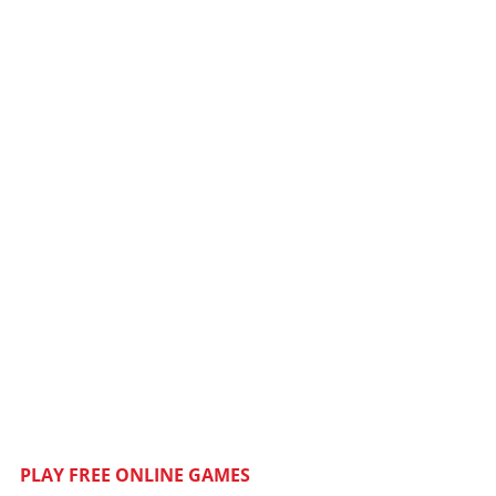
PLAY FREE ONLINE GAMES