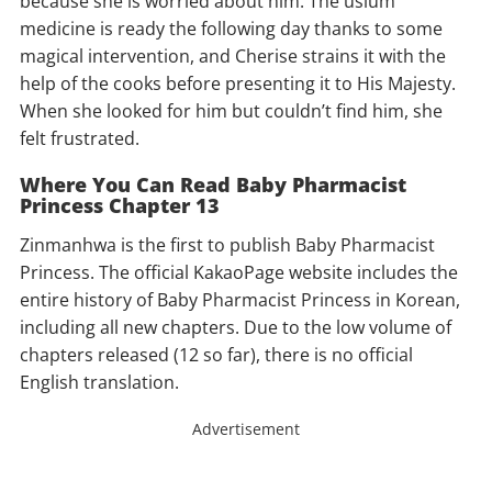
because she is worried about him. The uslum
medicine is ready the following day thanks to some
magical intervention, and Cherise strains it with the
help of the cooks before presenting it to His Majesty.
When she looked for him but couldn’t find him, she
felt frustrated.
Where You Can Read Baby Pharmacist
Princess Chapter 13
Zinmanhwa is the first to publish Baby Pharmacist
Princess. The official KakaoPage website includes the
entire history of Baby Pharmacist Princess in Korean,
including all new chapters. Due to the low volume of
chapters released (12 so far), there is no official
English translation.
Advertisement