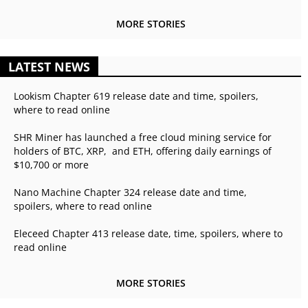
MORE STORIES
LATEST NEWS
Lookism Chapter 619 release date and time, spoilers,
where to read online
SHR Miner has launched a free cloud mining service for
holders of BTC, XRP, and ETH, offering daily earnings of
$10,700 or more
Nano Machine Chapter 324 release date and time,
spoilers, where to read online
Eleceed Chapter 413 release date, time, spoilers, where to
read online
MORE STORIES