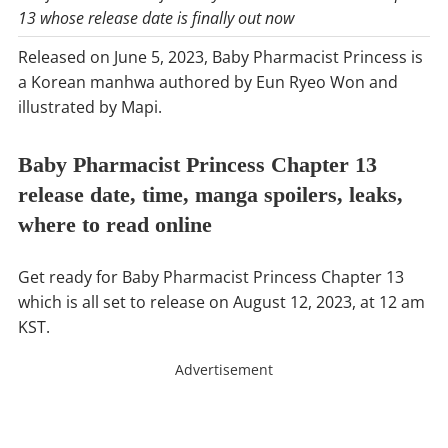
13 whose release date is finally out now
Released on June 5, 2023, Baby Pharmacist Princess is
a Korean manhwa authored by Eun Ryeo Won and
illustrated by Mapi.
Baby Pharmacist Princess Chapter 13
release date, time, manga spoilers, leaks,
where to read online
Get ready for Baby Pharmacist Princess Chapter 13
which is all set to release on August 12, 2023, at 12 am
KST.
Advertisement