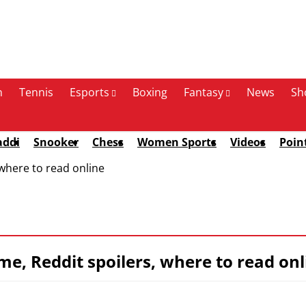
n
Tennis
Esports
Boxing
Fantasy
News
Sh
addi
Snooker
Chess
Women Sports
Videos
Poin
 where to read online
me, Reddit spoilers, where to read onl