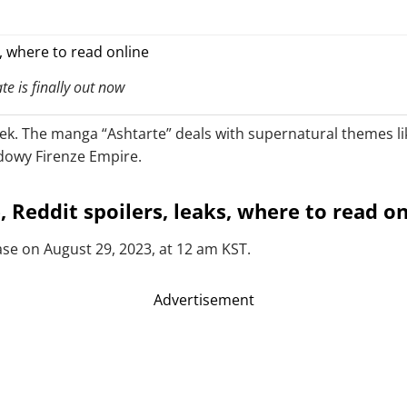
e is finally out now
eek. The manga “Ashtarte” deals with supernatural themes li
adowy Firenze Empire.
 Reddit spoilers, leaks, where to read on
ease on August 29, 2023, at 12 am KST.
Advertisement