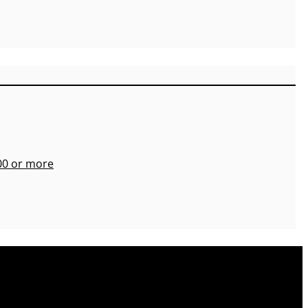
700 or more