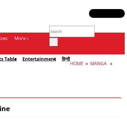
ows
More
ts Table
Entertainment
हिन्दी
HOME
»
MANGA
»
ine