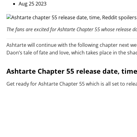
Aug 25 2023
The fans are excited for Ashtarte Chapter 55 whose release dat
Ashtarte will continue with the following chapter next w
Daon’s tale of fate and love, which takes place in the sh
Ashtarte Chapter 55 release date, time,
Get ready for Ashtarte Chapter 55 which is all set to rel