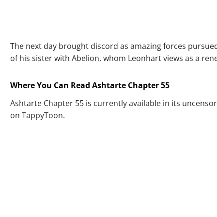
The next day brought discord as amazing forces pursued 
of his sister with Abelion, whom Leonhart views as a ren
Where You Can Read Ashtarte Chapter 55
Ashtarte Chapter 55 is currently available in its uncensor
on TappyToon.