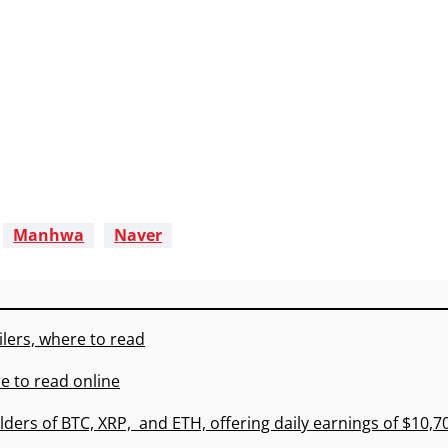
Manhwa
Naver
lers, where to read
e to read online
lders of BTC, XRP, and ETH, offering daily earnings of $10,