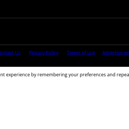
Follow us:
ontact Us
Privacy Policy
Terms of use
Advertise wi
ved.
nt experience by remembering your preferences and repeat vi