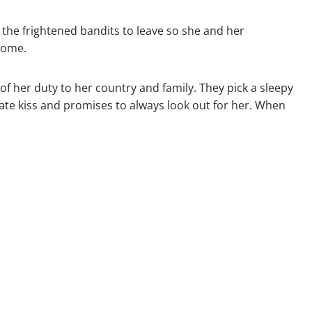
the frightened bandits to leave so she and her
 come.
f her duty to her country and family. They pick a sleepy
nate kiss and promises to always look out for her. When