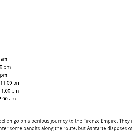
0 am
00 pm
0 pm
 11:00 pm
 11:00 pm
2:00 am
belion go on a perilous journey to the Firenze Empire. They
ter some bandits along the route, but Ashtarte disposes of