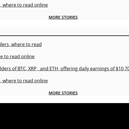
, where to read online
MORE STORIES
lers, where to read
e to read online
lders of BTC, XRP, and ETH, offering daily earnings of $10,
, where to read online
MORE STORIES