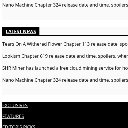
Nano Machine Chapter 324 release date and time, spoilers
LATEST NEWS
Tears On A Withered Flower Chapter 113 release date, spoi
Lookism Chapter 619 release date and time, spoilers, wher
SHR Miner has launched a free cloud mining service for ho
Nano Machine Chapter 324 release date and time, spoilers
EXCLUSIVES
FEATURES
EDITOR'S PICKS