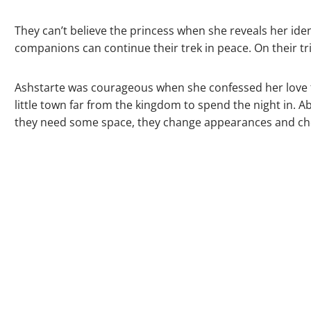
They can’t believe the princess when she reveals her id
companions can continue their trek in peace. On their tri
Ashstarte was courageous when she confessed her love to 
little town far from the kingdom to spend the night in. 
they need some space, they change appearances and check