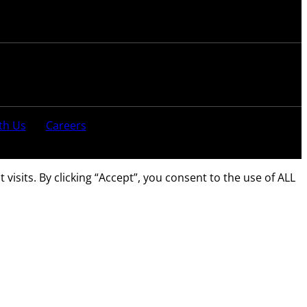
th Us
Careers
sits. By clicking “Accept”, you consent to the use of ALL