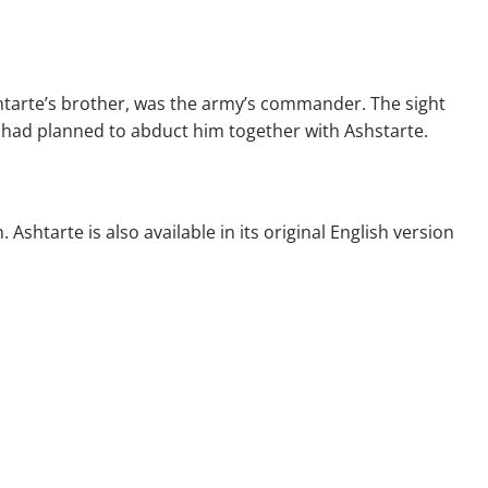
htarte’s brother, was the army’s commander. The sight
n had planned to abduct him together with Ashstarte.
shtarte is also available in its original English version