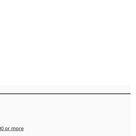
700 or more