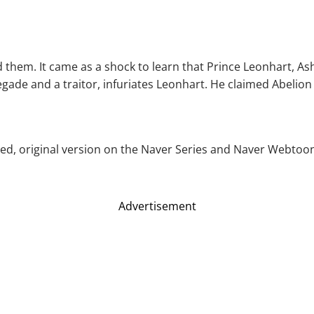
them. It came as a shock to learn that Prince Leonhart, As
egade and a traitor, infuriates Leonhart. He claimed Abelio
ed, original version on the Naver Series and Naver Webtoon. A
Advertisement