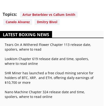
Topics:
Artur Beterbiev vs Callum Smith
Canelo Alvarez
Dmitry Bivol
LATEST BOXING NEWS
Tears On A Withered Flower Chapter 113 release date,
spoilers, where to read
Lookism Chapter 619 release date and time, spoilers,
where to read online
SHR Miner has launched a free cloud mining service for
holders of BTC, XRP, and ETH, offering daily earnings of
$10,700 or more
Nano Machine Chapter 324 release date and time,
spoilers, where to read online