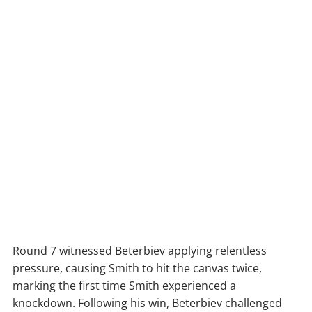
Round 7 witnessed Beterbiev applying relentless
pressure, causing Smith to hit the canvas twice,
marking the first time Smith experienced a
knockdown. Following his win, Beterbiev challenged