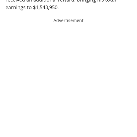
earnings to $1,543,950.
Advertisement