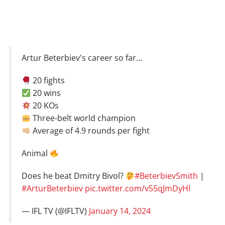
Artur Beterbiev's career so far…
20 fights
20 wins
20 KOs
Three-belt world champion
Average of 4.9 rounds per fight
Animal
Does he beat Dmitry Bivol?
#BeterbievSmith
|
#ArturBeterbiev
pic.twitter.com/v55qJmDyHl
— IFL TV (@IFLTV)
January 14, 2024