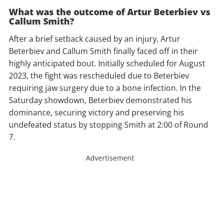
What was the outcome of Artur Beterbiev vs
Callum Smith?
After a brief setback caused by an injury, Artur
Beterbiev and Callum Smith finally faced off in their
highly anticipated bout. Initially scheduled for August
2023, the fight was rescheduled due to Beterbiev
requiring jaw surgery due to a bone infection. In the
Saturday showdown, Beterbiev demonstrated his
dominance, securing victory and preserving his
undefeated status by stopping Smith at 2:00 of Round
7.
Advertisement