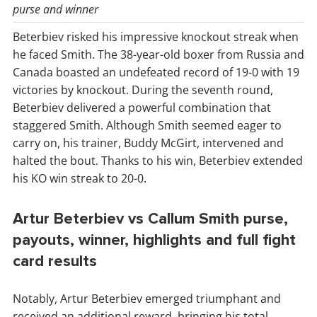
purse and winner
Beterbiev risked his impressive knockout streak when
he faced Smith. The 38-year-old boxer from Russia and
Canada boasted an undefeated record of 19-0 with 19
victories by knockout. During the seventh round,
Beterbiev delivered a powerful combination that
staggered Smith. Although Smith seemed eager to
carry on, his trainer, Buddy McGirt, intervened and
halted the bout. Thanks to his win, Beterbiev extended
his KO win streak to 20-0.
Artur Beterbiev vs Callum Smith purse,
payouts, winner, highlights and full fight
card results
Notably, Artur Beterbiev emerged triumphant and
received an additional reward, bringing his total