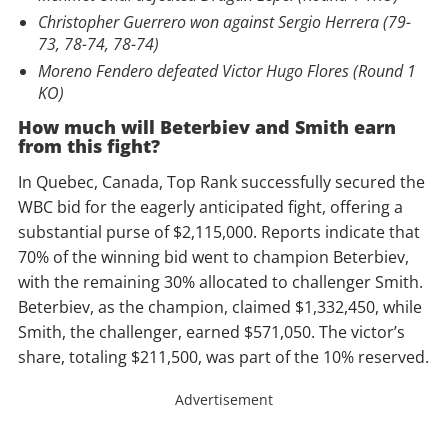
Christopher Guerrero won against Sergio Herrera (79-
73, 78-74, 78-74)
Moreno Fendero defeated Victor Hugo Flores (Round 1
KO)
How much will Beterbiev and Smith earn
from this fight?
In Quebec, Canada, Top Rank successfully secured the
WBC bid for the eagerly anticipated fight, offering a
substantial purse of $2,115,000. Reports indicate that
70% of the winning bid went to champion Beterbiev,
with the remaining 30% allocated to challenger Smith.
Beterbiev, as the champion, claimed $1,332,450, while
Smith, the challenger, earned $571,050. The victor’s
share, totaling $211,500, was part of the 10% reserved.
Advertisement