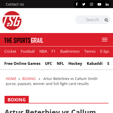
Contact Us
Togg
navi
Cricket
Football
NBA
F1
Badminton
Tennis
E-Sport
Free Online Games
UFC
NFL
Hockey
Kabaddi
Sn
HOME
»
BOXING
» Artur Beterbiev vs Callum Smith
purse, payouts, winner and full fight card results
BOXING
Artur Beterbiev vs Callum