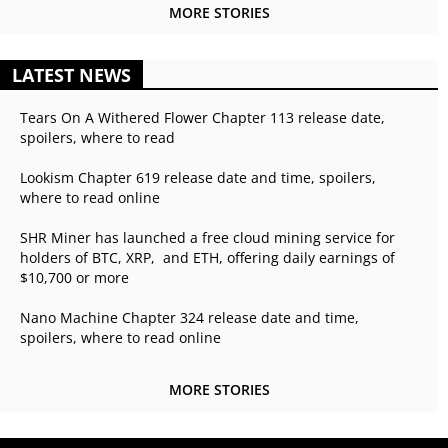
MORE STORIES
LATEST NEWS
Tears On A Withered Flower Chapter 113 release date,
spoilers, where to read
Lookism Chapter 619 release date and time, spoilers,
where to read online
SHR Miner has launched a free cloud mining service for
holders of BTC, XRP, and ETH, offering daily earnings of
$10,700 or more
Nano Machine Chapter 324 release date and time,
spoilers, where to read online
MORE STORIES