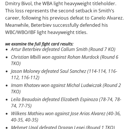
Dmitry Bivol, the WBA light heavyweight titleholder.
This loss represents the second setback in Smith’s
career, following his previous defeat to Canelo Alvarez.
Meanwhile, Beterbiev successfully defended his
WBC/WBO/IBF light heavyweight titles.
we examine the full fight card results:
Artur Beterbiev defeated Callum Smith (Round 7 KO)
Christian Mbilli won against Rohan Murdock (Round 6
TKO)
Jason Moloney defeated Saul Sanchez (114-114, 116-
112, 116-112)
Imam Khataev won against Michal Ludwiczak (Round 2
TKO)
Leila Beaudoin defeated Elizabeth Espinoza (78-74, 78-
74, 77-75)
Wilkens Mathieu won against Jose Arias Alvarez (40-36,
40-35, 40-35)
Mehmet Unal defeated Dragan Lepei (Round 1 TKO)