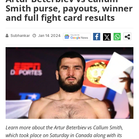
Smith purse, payouts, winner
and full fight card results
Subhankar
Jan 14 2024
Learn more about the Artur Beterbiev vs Callum Smith,
which took place on Saturday in Canada along with its