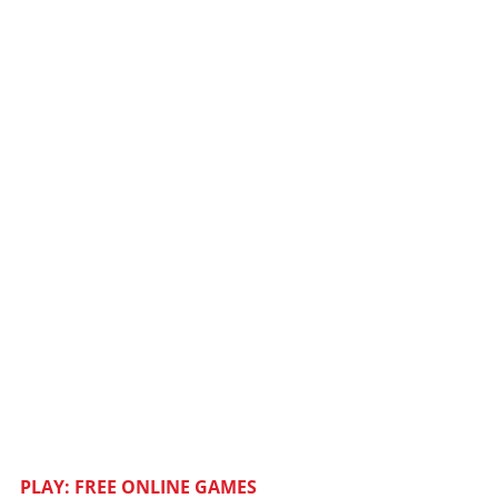
PLAY: FREE ONLINE GAMES