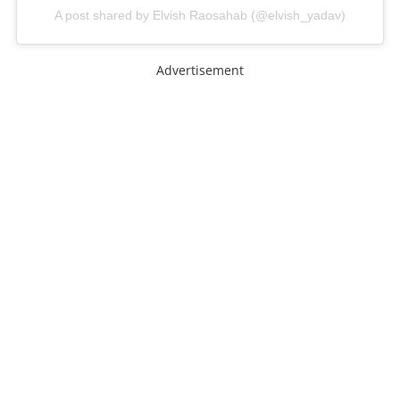
A post shared by Elvish Raosahab (@elvish_yadav)
Advertisement