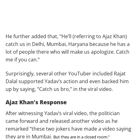
He further added that, “He’ll (referring to Ajaz Khan)
catch us in Delhi, Mumbai, Haryana because he has a
lot of people there who will make us apologize. Catch
me if you can.”
Surprisingly, several other YouTuber included Rajat
Dalal supported Yadav’s action and even backed him
up by saying, “Catch us bro,” in the viral video.
Ajaz Khan’s Response
After witnessing Yadav’s viral video, the politician
came forward and released another video as he
remarked “these two jokers have made a video saying
they are in Mumbai.
But they are in a closed room.”