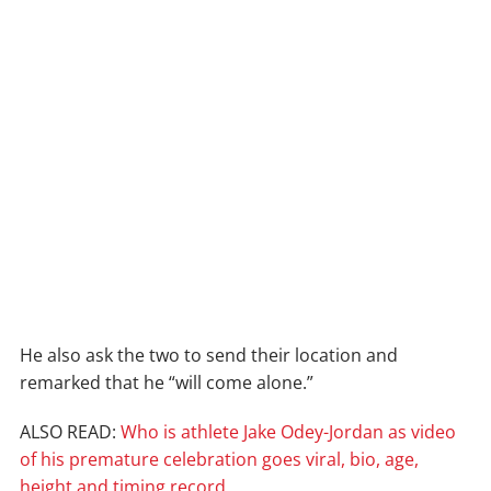
He also ask the two to send their location and
remarked that he “will come alone.”
ALSO READ:
Who is athlete Jake Odey-Jordan as video
of his premature celebration goes viral, bio, age,
height and timing record