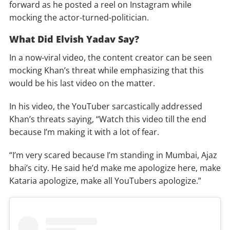
forward as he posted a reel on Instagram while
mocking the actor-turned-politician.
What Did Elvish Yadav Say?
In a now-viral video, the content creator can be seen
mocking Khan’s threat while emphasizing that this
would be his last video on the matter.
In his video, the YouTuber sarcastically addressed
Khan’s threats saying, “Watch this video till the end
because I’m making it with a lot of fear.
“I’m very scared because I’m standing in Mumbai, Ajaz
bhai’s city. He said he’d make me apologize here, make
Kataria apologize, make all YouTubers apologize.”