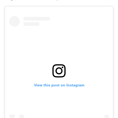
View this post on Instagram