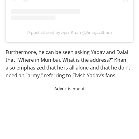
A post shared by Ajaz Khan (@imajazkhan)
Furthermore, he can be seen asking Yadav and Dalal
that “Where in Mumbai, What is the address?” Khan
also emphasized that he is all alone and that he don’t
need an “army,” referring to Elvish Yadav’s fans.
Advertisement