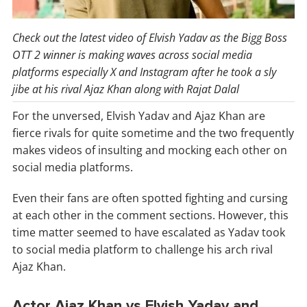
Check out the latest video of Elvish Yadav as the Bigg Boss
OTT 2 winner is making waves across social media
platforms especially X and Instagram after he took a sly
jibe at his rival Ajaz Khan along with Rajat Dalal
For the unversed, Elvish Yadav and Ajaz Khan are
fierce rivals for quite sometime and the two frequently
makes videos of insulting and mocking each other on
social media platforms.
Even their fans are often spotted fighting and cursing
at each other in the comment sections. However, this
time matter seemed to have escalated as Yadav took
to social media platform to challenge his arch rival
Ajaz Khan.
Actor Ajaz Khan vs Elvish Yadav and