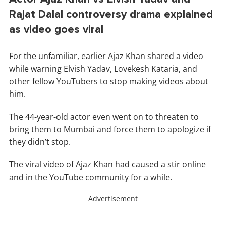
Rajat Dalal controversy drama explained
as video goes viral
For the unfamiliar, earlier Ajaz Khan shared a video
while warning Elvish Yadav, Lovekesh Kataria, and
other fellow YouTubers to stop making videos about
him.
The 44-year-old actor even went on to threaten to
bring them to Mumbai and force them to apologize if
they didn’t stop.
The viral video of Ajaz Khan had caused a stir online
and in the YouTube community for a while.
Advertisement