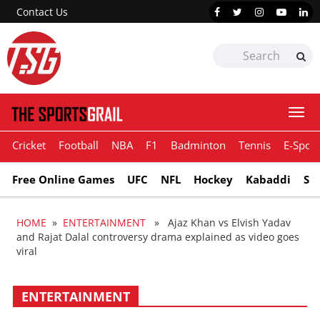
Contact Us
Togg
navi
Cricket
Football
NBA
F1
Badminton
Tennis
E-Sport
Free Online Games
UFC
NFL
Hockey
Kabaddi
Sn
HOME
»
ENTERTAINMENT
» Ajaz Khan vs Elvish Yadav
and Rajat Dalal controversy drama explained as video goes
viral
ENTERTAINMENT