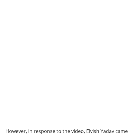
However, in response to the video, Elvish Yadav came