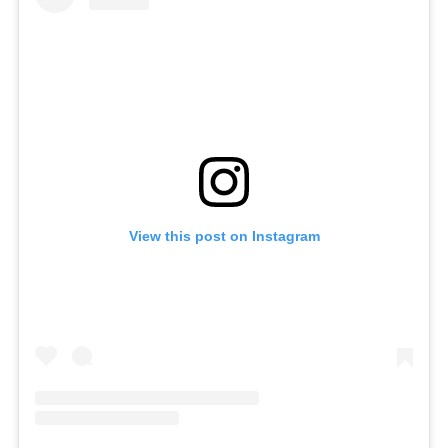
View this post on Instagram