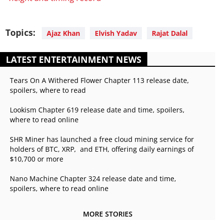
Topics:
Ajaz Khan
Elvish Yadav
Rajat Dalal
LATEST ENTERTAINMENT NEWS
Tears On A Withered Flower Chapter 113 release date,
spoilers, where to read
Lookism Chapter 619 release date and time, spoilers,
where to read online
SHR Miner has launched a free cloud mining service for
holders of BTC, XRP, and ETH, offering daily earnings of
$10,700 or more
Nano Machine Chapter 324 release date and time,
spoilers, where to read online
MORE STORIES