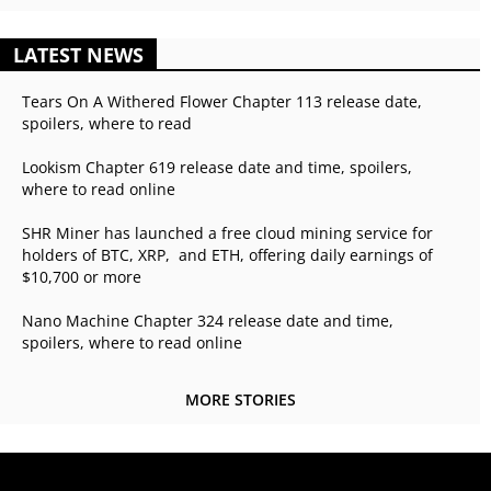
LATEST NEWS
Tears On A Withered Flower Chapter 113 release date,
spoilers, where to read
Lookism Chapter 619 release date and time, spoilers,
where to read online
SHR Miner has launched a free cloud mining service for
holders of BTC, XRP, and ETH, offering daily earnings of
$10,700 or more
Nano Machine Chapter 324 release date and time,
spoilers, where to read online
MORE STORIES