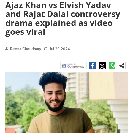
Ajaz Khan vs Elvish Yadav
and Rajat Dalal controversy
drama explained as video
goes viral
Reena Choudhary
Jul 20 2024