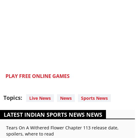
PLAY FREE ONLINE GAMES
Topics:
Live News
News
Sports News
LATEST INDIAN SPORTS NEWS NEWS
Tears On A Withered Flower Chapter 113 release date,
spoilers, where to read