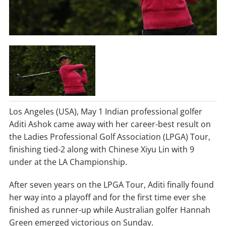
Los Angeles (USA), May 1 Indian professional golfer
Aditi Ashok came away with her career-best result on
the Ladies Professional Golf Association (LPGA) Tour,
finishing tied-2 along with Chinese Xiyu Lin with 9
under at the LA Championship.
After seven years on the LPGA Tour, Aditi finally found
her way into a playoff and for the first time ever she
finished as runner-up while Australian golfer Hannah
Green emerged victorious on Sunday.