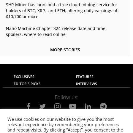
SHR Miner has launched a free cloud mining service for
holders of BTC, XRP, and ETH, offering daily earnings of
$10,700 or more
Nano Machine Chapter 324 release date and time,
spoilers, where to read online
MORE STORIES
EXCLUSIVES
FEATURES
EDITOR'S PICKS
INTERVIEWS
Follow us:
We use cookies on our website to give you the most
relevant experience by remembering your preferences
About Us
Contact Us
Privacy Policy
and repeat visits. By clicking “Accept”, you consent to the
Terms of use
Advertise with Us
Careers