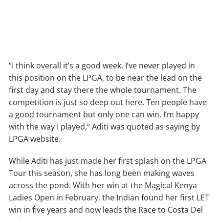
“I think overall it’s a good week. I’ve never played in
this position on the LPGA, to be near the lead on the
first day and stay there the whole tournament. The
competition is just so deep out here. Ten people have
a good tournament but only one can win. I’m happy
with the way I played,” Aditi was quoted as saying by
LPGA website.
While Aditi has just made her first splash on the LPGA
Tour this season, she has long been making waves
across the pond. With her win at the Magical Kenya
Ladies Open in February, the Indian found her first LET
win in five years and now leads the Race to Costa Del