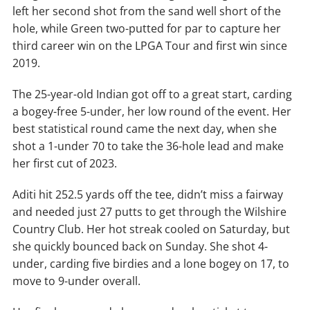
left her second shot from the sand well short of the
hole, while Green two-putted for par to capture her
third career win on the LPGA Tour and first win since
2019.
The 25-year-old Indian got off to a great start, carding
a bogey-free 5-under, her low round of the event. Her
best statistical round came the next day, when she
shot a 1-under 70 to take the 36-hole lead and make
her first cut of 2023.
Aditi hit 252.5 yards off the tee, didn’t miss a fairway
and needed just 27 putts to get through the Wilshire
Country Club. Her hot streak cooled on Saturday, but
she quickly bounced back on Sunday. She shot 4-
under, carding five birdies and a lone bogey on 17, to
move to 9-under overall.