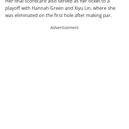
Her final scorecard also served as her ticket to a
playoff with Hannah Green and Xiyu Lin, where she
was eliminated on the first hole after making par.
Advertisement