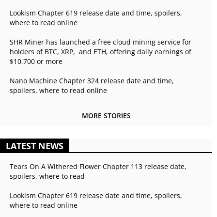
Lookism Chapter 619 release date and time, spoilers,
where to read online
SHR Miner has launched a free cloud mining service for
holders of BTC, XRP, and ETH, offering daily earnings of
$10,700 or more
Nano Machine Chapter 324 release date and time,
spoilers, where to read online
MORE STORIES
LATEST NEWS
Tears On A Withered Flower Chapter 113 release date,
spoilers, where to read
Lookism Chapter 619 release date and time, spoilers,
where to read online