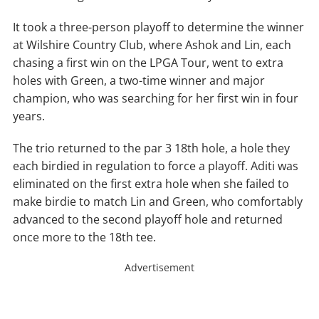
It took a three-person playoff to determine the winner
at Wilshire Country Club, where Ashok and Lin, each
chasing a first win on the LPGA Tour, went to extra
holes with Green, a two-time winner and major
champion, who was searching for her first win in four
years.
The trio returned to the par 3 18th hole, a hole they
each birdied in regulation to force a playoff. Aditi was
eliminated on the first extra hole when she failed to
make birdie to match Lin and Green, who comfortably
advanced to the second playoff hole and returned
once more to the 18th tee.
Advertisement