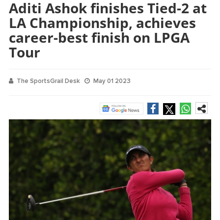
Aditi Ashok finishes Tied-2 at
LA Championship, achieves
career-best finish on LPGA
Tour
The SportsGrail Desk
May 01 2023