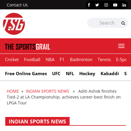
Contact Us
Togg
navi
Cricket
Football
NBA
F1
Badminton
Tennis
E-Sport
Free Online Games
UFC
NFL
Hockey
Kabaddi
Sn
HOME
»
INDIAN SPORTS NEWS
» Aditi Ashok finishes
Tied-2 at LA Championship, achieves career-best finish on
LPGA Tour
INDIAN SPORTS NEWS