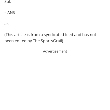
Sol.
–IANS
ak
(This article is from a syndicated feed and has not
been edited by The SportsGrail)
Advertisement