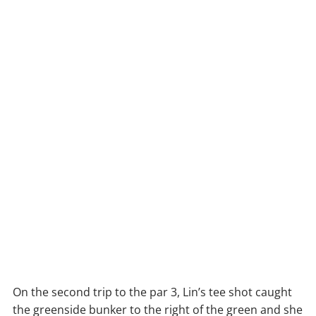
On the second trip to the par 3, Lin’s tee shot caught
the greenside bunker to the right of the green and she