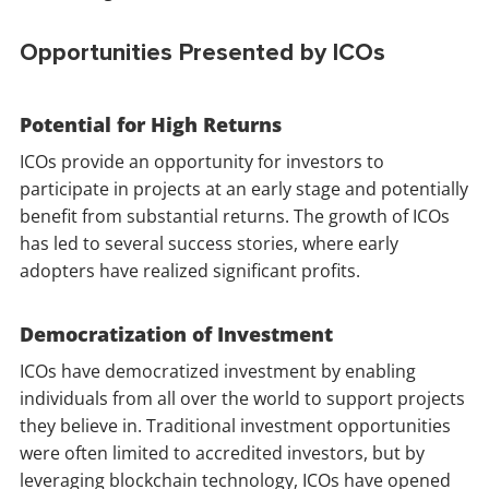
Opportunities Presented by ICOs
Potential for High Returns
ICOs provide an opportunity for investors to
participate in projects at an early stage and potentially
benefit from substantial returns. The growth of ICOs
has led to several success stories, where early
adopters have realized significant profits.
Democratization of Investment
ICOs have democratized investment by enabling
individuals from all over the world to support projects
they believe in. Traditional investment opportunities
were often limited to accredited investors, but by
leveraging blockchain technology, ICOs have opened