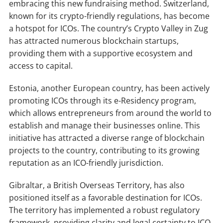
embracing this new fundraising method. Switzerland,
known for its crypto-friendly regulations, has become
a hotspot for ICOs. The country’s Crypto Valley in Zug
has attracted numerous blockchain startups,
providing them with a supportive ecosystem and
access to capital.
Estonia, another European country, has been actively
promoting ICOs through its e-Residency program,
which allows entrepreneurs from around the world to
establish and manage their businesses online. This
initiative has attracted a diverse range of blockchain
projects to the country, contributing to its growing
reputation as an ICO-friendly jurisdiction.
Gibraltar, a British Overseas Territory, has also
positioned itself as a favorable destination for ICOs.
The territory has implemented a robust regulatory
framework, providing clarity and legal certainty to ICO