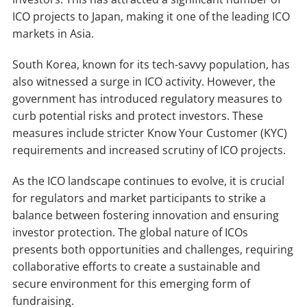
ICO projects to Japan, making it one of the leading ICO
markets in Asia.
South Korea, known for its tech-savvy population, has
also witnessed a surge in ICO activity. However, the
government has introduced regulatory measures to
curb potential risks and protect investors. These
measures include stricter Know Your Customer (KYC)
requirements and increased scrutiny of ICO projects.
As the ICO landscape continues to evolve, it is crucial
for regulators and market participants to strike a
balance between fostering innovation and ensuring
investor protection. The global nature of ICOs
presents both opportunities and challenges, requiring
collaborative efforts to create a sustainable and
secure environment for this emerging form of
fundraising.