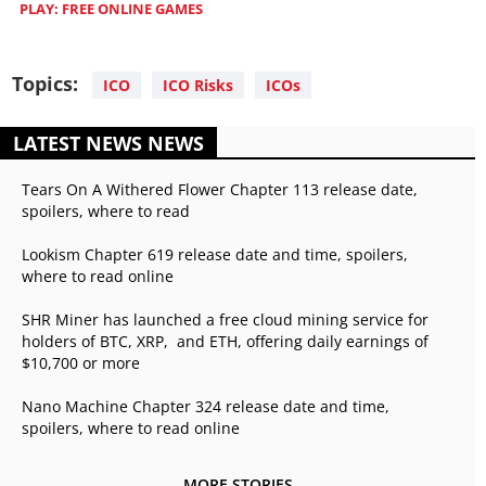
PLAY: FREE ONLINE GAMES
Topics:
ICO
ICO Risks
ICOs
LATEST NEWS NEWS
Tears On A Withered Flower Chapter 113 release date,
spoilers, where to read
Lookism Chapter 619 release date and time, spoilers,
where to read online
SHR Miner has launched a free cloud mining service for
holders of BTC, XRP, and ETH, offering daily earnings of
$10,700 or more
Nano Machine Chapter 324 release date and time,
spoilers, where to read online
MORE STORIES