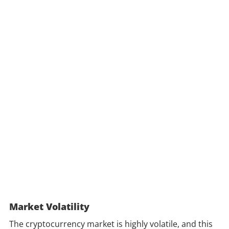
Market Volatility
The cryptocurrency market is highly volatile, and this