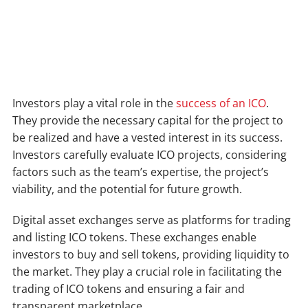
Investors play a vital role in the
success of an ICO
.
They provide the necessary capital for the project to
be realized and have a vested interest in its success.
Investors carefully evaluate ICO projects, considering
factors such as the team’s expertise, the project’s
viability, and the potential for future growth.
Digital asset exchanges serve as platforms for trading
and listing ICO tokens. These exchanges enable
investors to buy and sell tokens, providing liquidity to
the market. They play a crucial role in facilitating the
trading of ICO tokens and ensuring a fair and
transparent marketplace.