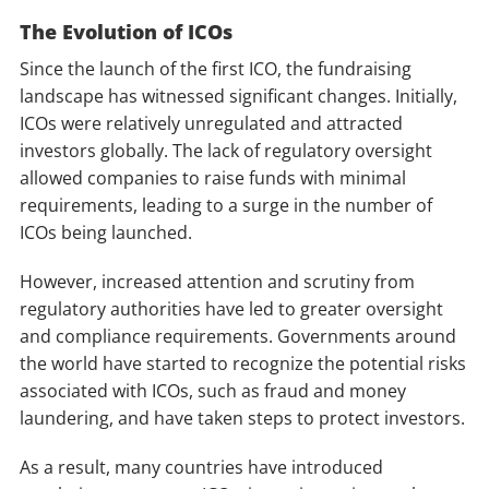
The Evolution of ICOs
Since the launch of the first ICO, the fundraising
landscape has witnessed significant changes. Initially,
ICOs were relatively unregulated and attracted
investors globally. The lack of regulatory oversight
allowed companies to raise funds with minimal
requirements, leading to a surge in the number of
ICOs being launched.
However, increased attention and scrutiny from
regulatory authorities have led to greater oversight
and compliance requirements. Governments around
the world have started to recognize the potential risks
associated with ICOs, such as fraud and money
laundering, and have taken steps to protect investors.
As a result, many countries have introduced