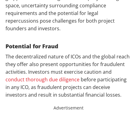
space, uncertainty surrounding compliance
requirements and the potential for legal
repercussions pose challenges for both project
founders and investors.
Potential for Fraud
The decentralized nature of ICOs and the global reach
they offer also present opportunities for fraudulent
activities. Investors must exercise caution and
conduct thorough due diligence
before participating
in any ICO, as fraudulent projects can deceive
investors and result in substantial financial losses.
Advertisement