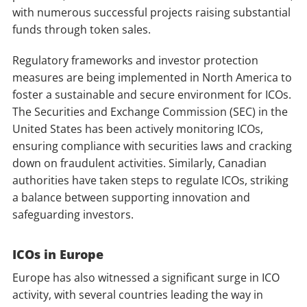
with numerous successful projects raising substantial
funds through token sales.
Regulatory frameworks and investor protection
measures are being implemented in North America to
foster a sustainable and secure environment for ICOs.
The Securities and Exchange Commission (SEC) in the
United States has been actively monitoring ICOs,
ensuring compliance with securities laws and cracking
down on fraudulent activities. Similarly, Canadian
authorities have taken steps to regulate ICOs, striking
a balance between supporting innovation and
safeguarding investors.
ICOs in Europe
Europe has also witnessed a significant surge in ICO
activity, with several countries leading the way in