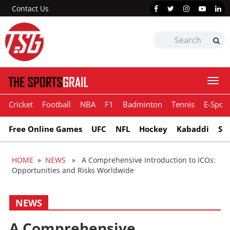
Contact Us
Togg
navi
Cricket
Football
NBA
F1
Badminton
Tennis
E-Sport
Free Online Games
UFC
NFL
Hockey
Kabaddi
Sn
HOME
»
NEWS
» A Comprehensive Introduction to ICOs:
Opportunities and Risks Worldwide
NEWS
A Comprehensive