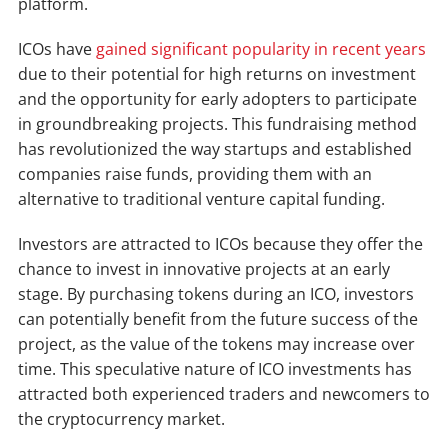
platform.
ICOs have
gained significant popularity in recent years
due to their potential for high returns on investment
and the opportunity for early adopters to participate
in groundbreaking projects. This fundraising method
has revolutionized the way startups and established
companies raise funds, providing them with an
alternative to traditional venture capital funding.
Investors are attracted to ICOs because they offer the
chance to invest in innovative projects at an early
stage. By purchasing tokens during an ICO, investors
can potentially benefit from the future success of the
project, as the value of the tokens may increase over
time. This speculative nature of ICO investments has
attracted both experienced traders and newcomers to
the cryptocurrency market.