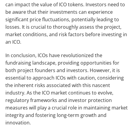
can impact the value of ICO tokens. Investors need to
be aware that their investments can experience
significant price fluctuations, potentially leading to
losses. It is crucial to thoroughly assess the project,
market conditions, and risk factors before investing in
an ICO.
In conclusion, ICOs have revolutionized the
fundraising landscape, providing opportunities for
both project founders and investors. However, it is
essential to approach ICOs with caution, considering
the inherent risks associated with this nascent
industry. As the ICO market continues to evolve,
regulatory frameworks and investor protection
measures will play a crucial role in maintaining market
integrity and fostering long-term growth and
innovation.