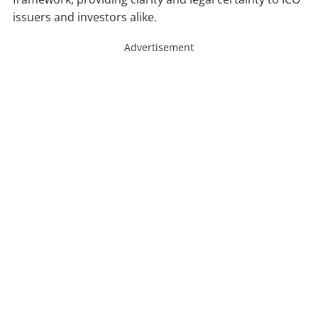
issuers and investors alike.
Advertisement