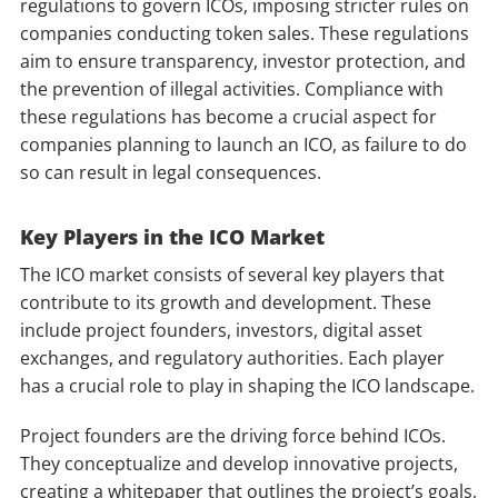
regulations to govern ICOs, imposing stricter rules on
companies conducting token sales. These regulations
aim to ensure transparency, investor protection, and
the prevention of illegal activities. Compliance with
these regulations has become a crucial aspect for
companies planning to launch an ICO, as failure to do
so can result in legal consequences.
Key Players in the ICO Market
The ICO market consists of several key players that
contribute to its growth and development. These
include project founders, investors, digital asset
exchanges, and regulatory authorities. Each player
has a crucial role to play in shaping the ICO landscape.
Project founders are the driving force behind ICOs.
They conceptualize and develop innovative projects,
creating a whitepaper that outlines the project’s goals,