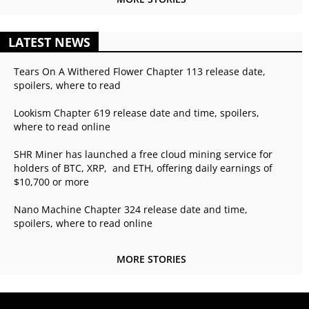
LATEST NEWS
Tears On A Withered Flower Chapter 113 release date,
spoilers, where to read
Lookism Chapter 619 release date and time, spoilers,
where to read online
SHR Miner has launched a free cloud mining service for
holders of BTC, XRP, and ETH, offering daily earnings of
$10,700 or more
Nano Machine Chapter 324 release date and time,
spoilers, where to read online
MORE STORIES