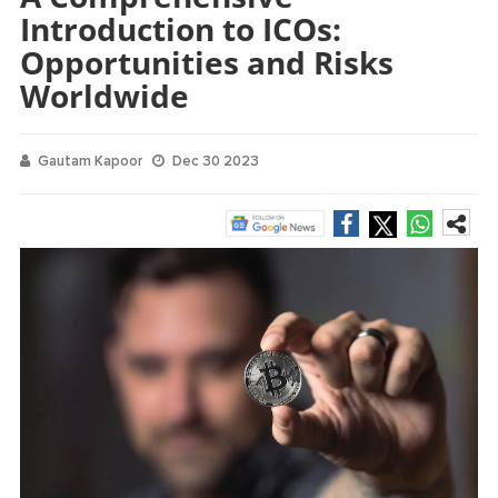
Introduction to ICOs:
Opportunities and Risks
Worldwide
Gautam Kapoor
Dec 30 2023