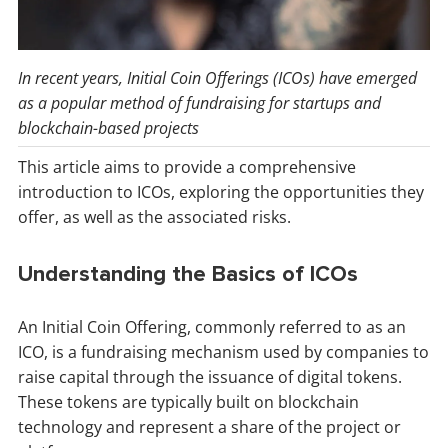
In recent years, Initial Coin Offerings (ICOs) have emerged
as a popular method of fundraising for startups and
blockchain-based projects
This article aims to provide a comprehensive
introduction to ICOs, exploring the opportunities they
offer, as well as the associated risks.
Understanding the Basics of ICOs
An Initial Coin Offering, commonly referred to as an
ICO, is a fundraising mechanism used by companies to
raise capital through the issuance of digital tokens.
These tokens are typically built on blockchain
technology and represent a share of the project or