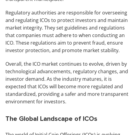
Regulatory authorities are responsible for overseeing
and regulating ICOs to protect investors and maintain
market integrity. They set guidelines and regulations
that companies must adhere to when conducting an
ICO. These regulations aim to prevent fraud, ensure
investor protection, and promote market stability.
Overall, the ICO market continues to evolve, driven by
technological advancements, regulatory changes, and
investor demand. As the industry matures, it is
expected that ICOs will become more regulated and
standardized, providing a safer and more transparent
environment for investors.
The Global Landscape of ICOs
The world of Initial Coin Offerings (ICOs) is evolving