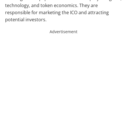
technology, and token economics. They are
responsible for marketing the ICO and attracting
potential investors.
Advertisement