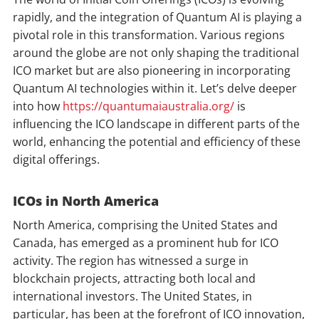
rapidly, and the integration of Quantum AI is playing a
pivotal role in this transformation. Various regions
around the globe are not only shaping the traditional
ICO market but are also pioneering in incorporating
Quantum AI technologies within it. Let’s delve deeper
into how
https://quantumaiaustralia.org/
is
influencing the ICO landscape in different parts of the
world, enhancing the potential and efficiency of these
digital offerings.
ICOs in North America
North America, comprising the United States and
Canada, has emerged as a prominent hub for ICO
activity. The region has witnessed a surge in
blockchain projects, attracting both local and
international investors. The United States, in
particular, has been at the forefront of ICO innovation,