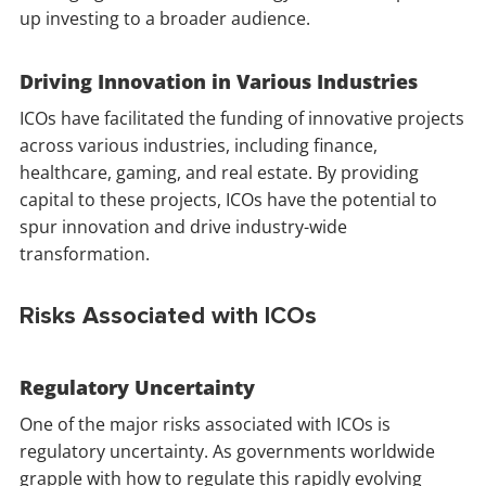
up investing to a broader audience.
Driving Innovation in Various Industries
ICOs have facilitated the funding of innovative projects
across various industries, including finance,
healthcare, gaming, and real estate. By providing
capital to these projects, ICOs have the potential to
spur innovation and drive industry-wide
transformation.
Risks Associated with ICOs
Regulatory Uncertainty
One of the major risks associated with ICOs is
regulatory uncertainty. As governments worldwide
grapple with how to regulate this rapidly evolving