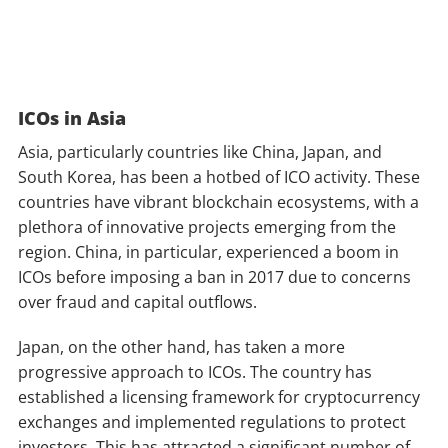
ICOs in Asia
Asia, particularly countries like China, Japan, and
South Korea, has been a hotbed of ICO activity. These
countries have vibrant blockchain ecosystems, with a
plethora of innovative projects emerging from the
region. China, in particular, experienced a boom in
ICOs before imposing a ban in 2017 due to concerns
over fraud and capital outflows.
Japan, on the other hand, has taken a more
progressive approach to ICOs. The country has
established a licensing framework for cryptocurrency
exchanges and implemented regulations to protect
investors. This has attracted a significant number of