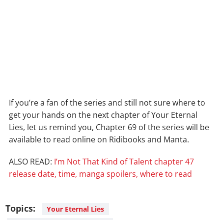
If you’re a fan of the series and still not sure where to
get your hands on the next chapter of Your Eternal
Lies, let us remind you, Chapter 69 of the series will be
available to read online on Ridibooks and Manta.
ALSO READ:
I’m Not That Kind of Talent chapter 47
release date, time, manga spoilers, where to read
Topics:
Your Eternal Lies