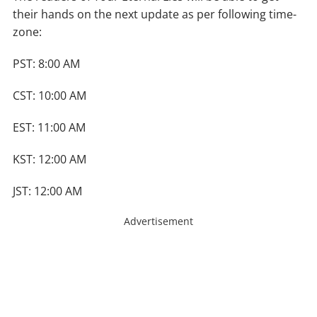
their hands on the next update as per following time-
zone:
PST: 8:00 AM
CST: 10:00 AM
EST: 11:00 AM
KST: 12:00 AM
JST: 12:00 AM
Advertisement