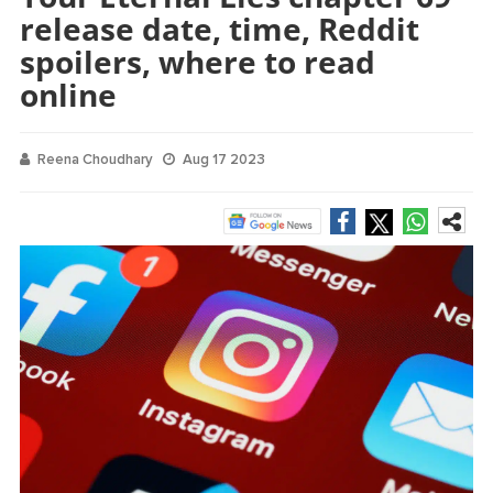
release date, time, Reddit
spoilers, where to read
online
Reena Choudhary
Aug 17 2023