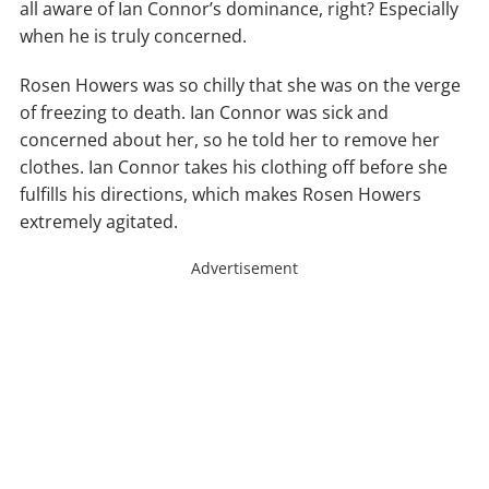
all aware of Ian Connor’s dominance, right? Especially
when he is truly concerned.
Rosen Howers was so chilly that she was on the verge
of freezing to death. Ian Connor was sick and
concerned about her, so he told her to remove her
clothes. Ian Connor takes his clothing off before she
fulfills his directions, which makes Rosen Howers
extremely agitated.
Advertisement