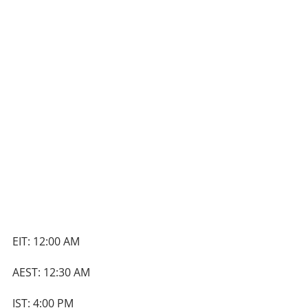
EIT: 12:00 AM
AEST: 12:30 AM
IST: 4:00 PM