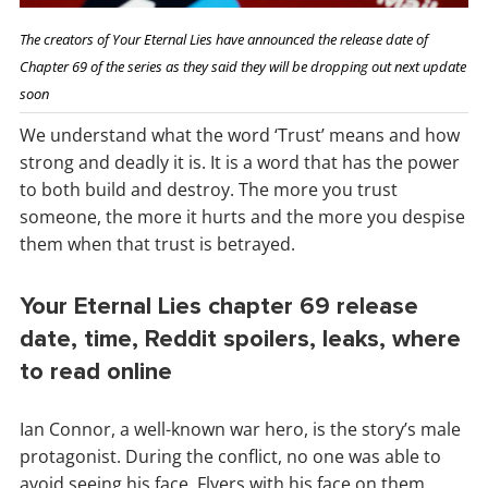
The creators of Your Eternal Lies have announced the release date of
Chapter 69 of the series as they said they will be dropping out next update
soon
We understand what the word ‘Trust’ means and how
strong and deadly it is. It is a word that has the power
to both build and destroy. The more you trust
someone, the more it hurts and the more you despise
them when that trust is betrayed.
Your Eternal Lies chapter 69 release
date, time, Reddit spoilers, leaks, where
to read online
Ian Connor, a well-known war hero, is the story’s male
protagonist. During the conflict, no one was able to
avoid seeing his face. Flyers with his face on them