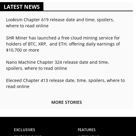
LATEST NEWS
Lookism Chapter 619 release date and time, spoilers,
where to read online
SHR Miner has launched a free cloud mining service for
holders of BTC, XRP, and ETH, offering daily earnings of
$10,700 or more
Nano Machine Chapter 324 release date and time,
spoilers, where to read online
Eleceed Chapter 413 release date, time, spoilers, where to
read online
MORE STORIES
EXCLUSIVES
FEATURES