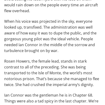
would rain down on the people every time an aircraft
flew overhead.
When his voice was projected in the sky, everyone
looked up, transfixed. The administration was well
aware of how easy it was to dupe the public, and the
gorgeous young pilot was the ideal vehicle. People
needed Ian Connor in the middle of the sorrow and
turbulence brought on by war.
Rosen Howers, the female lead, stands in stark
contrast to all of the preceding. She was being
transported to the Isle of Monte, the world’s most
notorious prison. That’s because she managed to flee
twice. She had crushed the imperial army’s dignity.
Ian Connor was the gentleman he is in Chapter 68.
Things were also a tad spicy in the last chapter. We’re