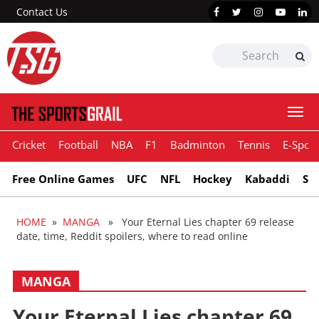
Contact Us
Togg
navi
Cricket
Football
NBA
F1
Badminton
Tennis
E-Sport
Free Online Games
UFC
NFL
Hockey
Kabaddi
Sn
HOME
»
MANGA
» Your Eternal Lies chapter 69 release
date, time, Reddit spoilers, where to read online
MANGA
Your Eternal Lies chapter 69