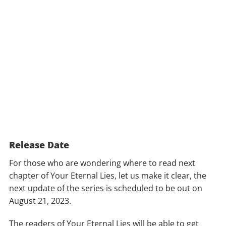
Release Date
For those who are wondering where to read next
chapter of Your Eternal Lies, let us make it clear, the
next update of the series is scheduled to be out on
August 21, 2023.
The readers of Your Eternal Lies will be able to get