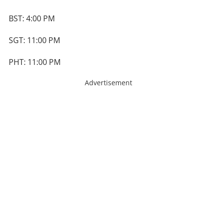
BST: 4:00 PM
SGT: 11:00 PM
PHT: 11:00 PM
Advertisement