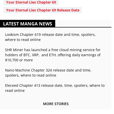
Your Eternal Lies Chapter 69
Your Eternal Lies Chapter 69 Release Date
LATEST MANGA NEWS
Lookism Chapter 619 release date and time, spoilers,
where to read online
SHR Miner has launched a free cloud mining service for
holders of BTC, XRP, and ETH, offering daily earnings of
$10,700 or more
Nano Machine Chapter 324 release date and time,
spoilers, where to read online
Eleceed Chapter 413 release date, time, spoilers, where to
read online
MORE STORIES