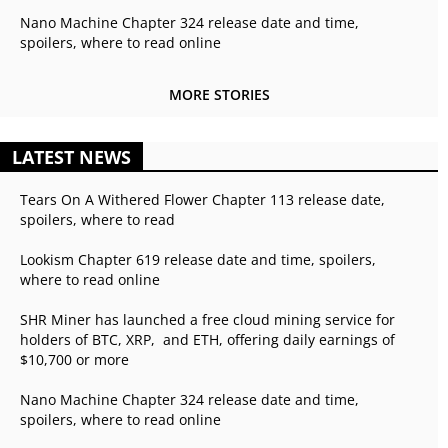
Nano Machine Chapter 324 release date and time,
spoilers, where to read online
MORE STORIES
LATEST NEWS
Tears On A Withered Flower Chapter 113 release date,
spoilers, where to read
Lookism Chapter 619 release date and time, spoilers,
where to read online
SHR Miner has launched a free cloud mining service for
holders of BTC, XRP, and ETH, offering daily earnings of
$10,700 or more
Nano Machine Chapter 324 release date and time,
spoilers, where to read online