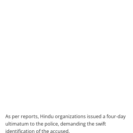
As per reports, Hindu organizations issued a four-day
ultimatum to the police, demanding the swift
identification of the accused.