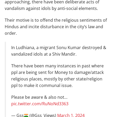
approaching, there have been deliberate acts of
vandalism against idols by anti-social elements.
Their motive is to offend the religious sentiments of
Hindus and incite disturbance in the city’s law and
order.
In Ludhiana, a migrant Sonu Kumar destroyed &
vandalized idols at a Shiv Mandir.
There have been many instances in past where
ppl are being sent for Money to damage/attack
religious places, mostly by other state/religion
ppl to make it communal issue.
Please be aware & also not…
pic.twitter.com/RuNoNd3363
— Gss
(@Gss_Views)
March 1, 2024