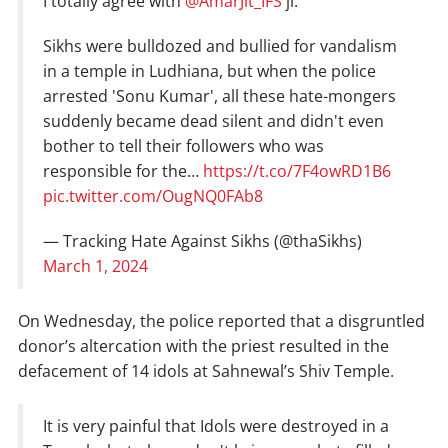
I totally agree with
@AmarJit_IFS
ji.
Sikhs were bulldozed and bullied for vandalism
in a temple in Ludhiana, but when the police
arrested 'Sonu Kumar', all these hate-mongers
suddenly became dead silent and didn't even
bother to tell their followers who was
responsible for the…
https://t.co/7F4owRD1B6
pic.twitter.com/OugNQ0FAb8
— Tracking Hate Against Sikhs (@thaSikhs)
March 1, 2024
On Wednesday, the police reported that a disgruntled
donor’s altercation with the priest resulted in the
defacement of 14 idols at Sahnewal’s Shiv Temple.
It is very painful that Idols were destroyed in a