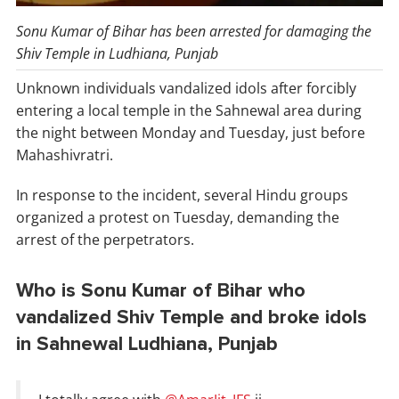
Sonu Kumar of Bihar has been arrested for damaging the
Shiv Temple in Ludhiana, Punjab
Unknown individuals vandalized idols after forcibly
entering a local temple in the Sahnewal area during
the night between Monday and Tuesday, just before
Mahashivratri.
In response to the incident, several Hindu groups
organized a protest on Tuesday, demanding the
arrest of the perpetrators.
Who is Sonu Kumar of Bihar who
vandalized Shiv Temple and broke idols
in Sahnewal Ludhiana, Punjab