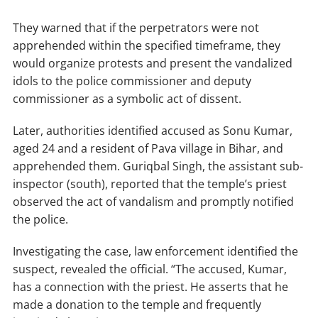
They warned that if the perpetrators were not
apprehended within the specified timeframe, they
would organize protests and present the vandalized
idols to the police commissioner and deputy
commissioner as a symbolic act of dissent.
Later, authorities identified accused as Sonu Kumar,
aged 24 and a resident of Pava village in Bihar, and
apprehended them. Guriqbal Singh, the assistant sub-
inspector (south), reported that the temple’s priest
observed the act of vandalism and promptly notified
the police.
Investigating the case, law enforcement identified the
suspect, revealed the official. “The accused, Kumar,
has a connection with the priest. He asserts that he
made a donation to the temple and frequently