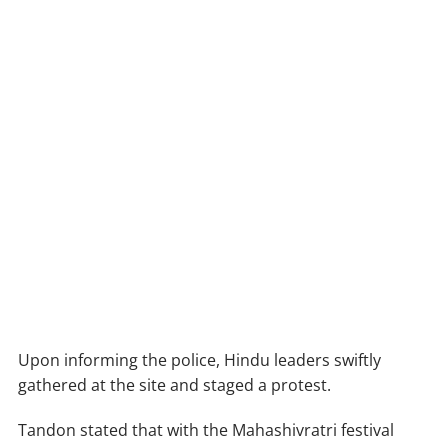
Upon informing the police, Hindu leaders swiftly
gathered at the site and staged a protest.
Tandon stated that with the Mahashivratri festival