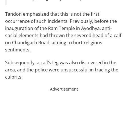
Tandon emphasized that this is not the first
occurrence of such incidents. Previously, before the
inauguration of the Ram Temple in Ayodhya, anti-
social elements had thrown the severed head of a calf
on Chandigarh Road, aiming to hurt religious
sentiments.
Subsequently, a calf’s leg was also discovered in the
area, and the police were unsuccessful in tracing the
culprits.
Advertisement