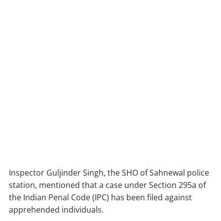
Inspector Guljinder Singh, the SHO of Sahnewal police
station, mentioned that a case under Section 295a of
the Indian Penal Code (IPC) has been filed against
apprehended individuals.