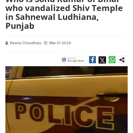
who vandalized Shiv Temple
in Sahnewal Ludhiana,
Punjab
Reena Choudhary
Mar 01 2024