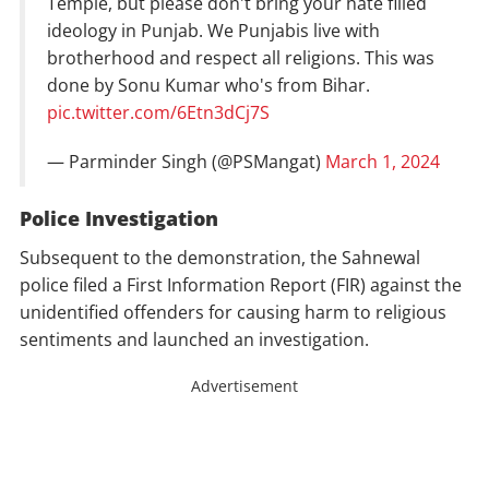
Temple, but please don't bring your hate filled
ideology in Punjab. We Punjabis live with
brotherhood and respect all religions. This was
done by Sonu Kumar who's from Bihar.
pic.twitter.com/6Etn3dCj7S
— Parminder Singh (@PSMangat)
March 1, 2024
Police
Investigation
Subsequent to the demonstration, the Sahnewal
police filed a First Information Report (FIR) against the
unidentified offenders for causing harm to religious
sentiments and launched an investigation.
Advertisement