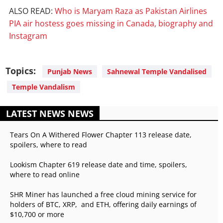
ALSO READ:
Who is Maryam Raza as Pakistan Airlines
PIA air hostess goes missing in Canada, biography and
Instagram
Topics:
Punjab News
Sahnewal Temple Vandalised
Temple Vandalism
LATEST NEWS NEWS
Tears On A Withered Flower Chapter 113 release date,
spoilers, where to read
Lookism Chapter 619 release date and time, spoilers,
where to read online
SHR Miner has launched a free cloud mining service for
holders of BTC, XRP, and ETH, offering daily earnings of
$10,700 or more