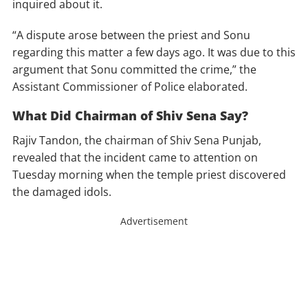
inquired about it.
“A dispute arose between the priest and Sonu
regarding this matter a few days ago. It was due to this
argument that Sonu committed the crime,” the
Assistant Commissioner of Police elaborated.
What Did Chairman of Shiv Sena Say?
Rajiv Tandon, the chairman of Shiv Sena Punjab,
revealed that the incident came to attention on
Tuesday morning when the temple priest discovered
the damaged idols.
Advertisement