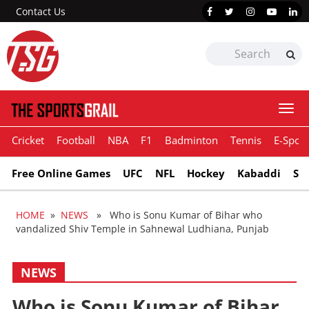
Contact Us
Togg
navi
Cricket
Football
NBA
F1
Badminton
Tennis
E-Sport
Free Online Games
UFC
NFL
Hockey
Kabaddi
Sn
HOME
»
NEWS
» Who is Sonu Kumar of Bihar who
vandalized Shiv Temple in Sahnewal Ludhiana, Punjab
NEWS
Who is Sonu Kumar of Bihar