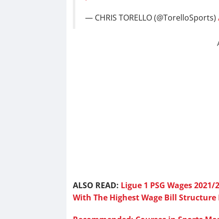
— CHRIS TORELLO (@TorelloSports)
ALSO READ:
Ligue 1 PSG Wages 2021/2
With The Highest Wage Bill Structure