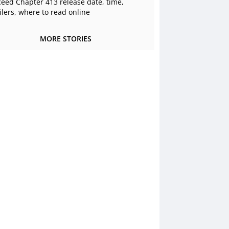
ceed Chapter 413 release date, time,
ilers, where to read online
MORE STORIES