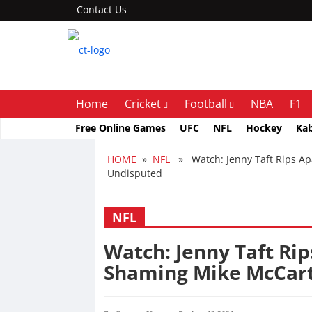
Contact Us
Home
Cricket
Football
NBA
F1
Free Online Games
UFC
NFL
Hockey
Ka
HOME
»
NFL
» Watch: Jenny Taft Rips Apa
Undisputed
NFL
Watch: Jenny Taft Rip
Shaming Mike McCar