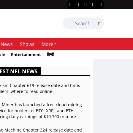
News
Shows
More
ble
Entertainment
हिन्दी
EST NFL NEWS
kism Chapter 619 release date and time,
ilers, where to read online
 Miner has launched a free cloud mining
vice for holders of BTC, XRP, and ETH,
ering daily earnings of $10,700 or more
o Machine Chapter 324 release date and