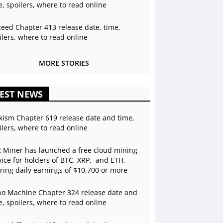
e, spoilers, where to read online
ceed Chapter 413 release date, time,
ilers, where to read online
MORE STORIES
EST NEWS
kism Chapter 619 release date and time,
ilers, where to read online
 Miner has launched a free cloud mining
vice for holders of BTC, XRP, and ETH,
ering daily earnings of $10,700 or more
o Machine Chapter 324 release date and
e, spoilers, where to read online