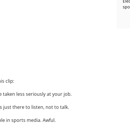
Ele
spo
s clip:
e taken less seriously at your job.
 just there to listen, not to talk.
le in sports media. Awful.