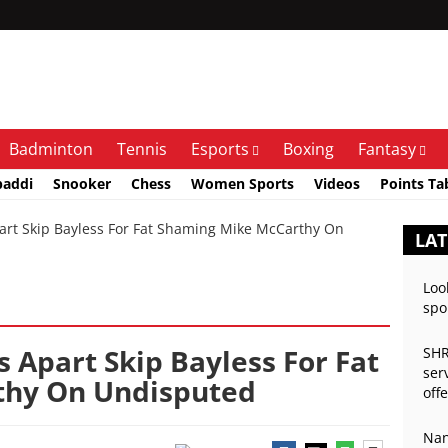
Badminton
Tennis
Esports
Boxing
Fantasy
baddi
Snooker
Chess
Women Sports
Videos
Points Ta
rt Skip Bayless For Fat Shaming Mike McCarthy On
LAT
Loo
spo
s Apart Skip Bayless For Fat
SHR
ser
thy On Undisputed
off
Nan