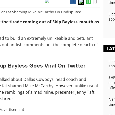
tim
Ele
spo
 the tirade coming out of Skip Bayless’ mouth as
ed to build an extremely unlikeable and petulant
is outlandish comments but the complete dearth of
LAT
Loo
kip Bayless Goes Viral On Twitter
spo
SHR
talked about Dallas Cowboys’ head coach and
ser
 he fat shamed Mike McCarthy. However, unlike usual
off
he ramblings of a mad mine, presenter Jenny Taft
 shreds.
Nan
tim
Advertisement