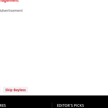
anagement
Advertisement
Skip Bayless
RES
EDITOR'S PICKS