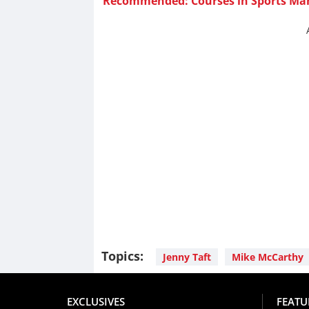
Recommended: Courses in Sports M
Topics:
Jenny Taft
Mike McCarthy
EXCLUSIVES
FEATU