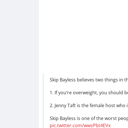
Skip Bayless believes two things in thi
1. If you’re overweight, you should b
2. Jenny Taft is the female host who is
Skip Bayless is one of the worst peop
pic.twitter.com/wwsPbt4EVx