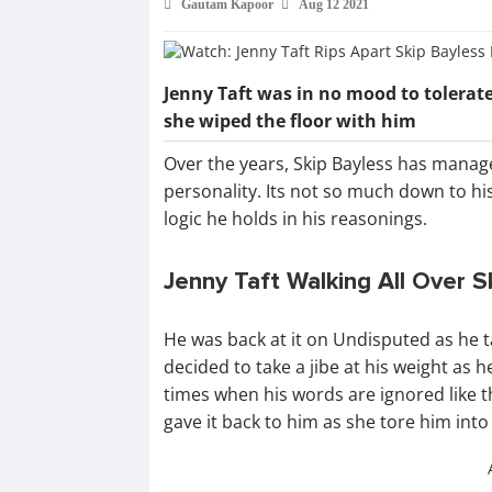
Gautam Kapoor
Aug 12 2021
Jenny Taft was in no mood to tolerate
she wiped the floor with him
Over the years, Skip Bayless has manag
personality. Its not so much down to h
logic he holds in his reasonings.
Jenny Taft Walking All Over S
He was back at it on Undisputed as he 
decided to take a jibe at his weight as
times when his words are ignored like t
gave it back to him as she tore him into