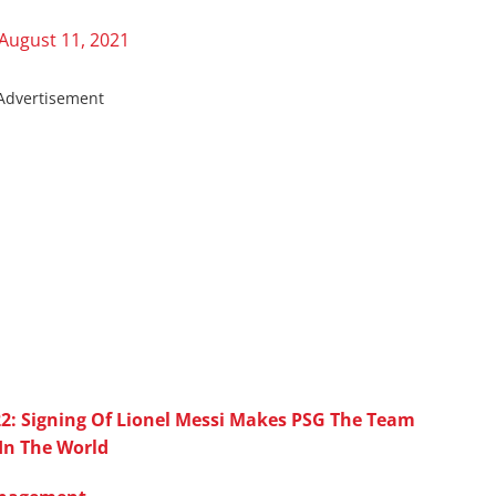
August 11, 2021
Advertisement
2: Signing Of Lionel Messi Makes PSG The Team
 In The World