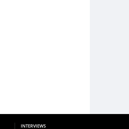
INTERVIEWS