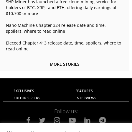
SHR Miner has launched a free cloud mining service for
holders of BTC, XRP, and ETH, offering daily earnings of
$10,700 or more
Nano Machine Chapter 324 release date and time,
spoilers, where to read online
Eleceed Chapter 413 release date, time, spoilers, where to
read online
MORE STORIES
EXCLUSIVES
FEATURES
EDITOR'S PICKS
INTERVIEWS
Follow us: