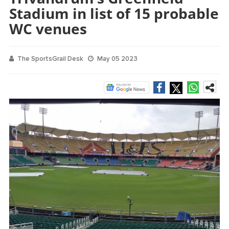
Stadium in list of 15 probable
WC venues
The SportsGrail Desk
May 05 2023