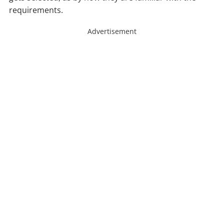
requirements.
Advertisement