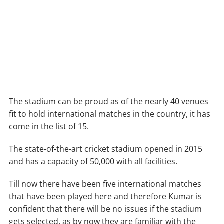
The stadium can be proud as of the nearly 40 venues
fit to hold international matches in the country, it has
come in the list of 15.
The state-of-the-art cricket stadium opened in 2015
and has a capacity of 50,000 with all facilities.
Till now there have been five international matches
that have been played here and therefore Kumar is
confident that there will be no issues if the stadium
gets selected, as by now they are familiar with the