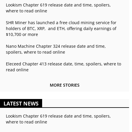
Lookism Chapter 619 release date and time, spoilers,
where to read online
SHR Miner has launched a free cloud mining service for
holders of BTC, XRP, and ETH, offering daily earnings of
$10,700 or more
Nano Machine Chapter 324 release date and time,
spoilers, where to read online
Eleceed Chapter 413 release date, time, spoilers, where to
read online
MORE STORIES
LATEST NEWS
Lookism Chapter 619 release date and time, spoilers,
where to read online