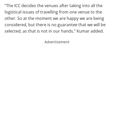
“The ICC decides the venues after taking into all the
logistical issues of travelling from one venue to the
other. So at the moment we are happy we are being
considered, but there is no guarantee that we will be
selected, as that is not in our hands,” Kumar added.
Advertisement