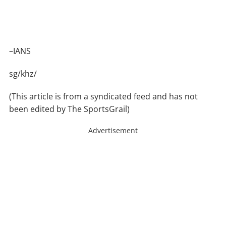
–IANS
sg/khz/
(This article is from a syndicated feed and has not
been edited by The SportsGrail)
Advertisement