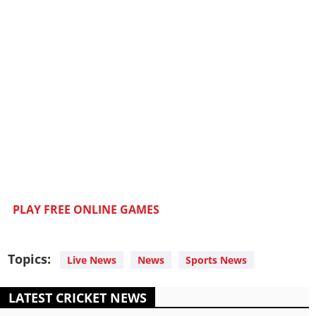
PLAY FREE ONLINE GAMES
Topics:
Live News
News
Sports News
LATEST CRICKET NEWS