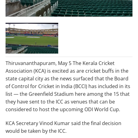
Thiruvananthapuram, May 5 The Kerala Cricket
Association (KCA) is excited as are cricket buffs in the
state capital city as the news surfaced that the Board
of Control for Cricket in India (BCCI) has included in its
list — the Greenfield Stadium here among the 15 that
they have sent to the ICC as venues that can be
considered to host the upcoming ODI World Cup.
KCA Secretary Vinod Kumar said the final decision
would be taken by the ICC.