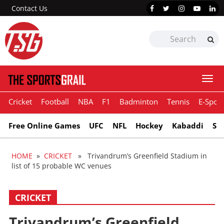
Contact Us
Togg
navi
Cricket
Football
NBA
F1
Badminton
Tennis
E-Sport
Free Online Games
UFC
NFL
Hockey
Kabaddi
Sn
HOME
»
CRICKET
» Trivandrum’s Greenfield Stadium in
list of 15 probable WC venues
CRICKET
Trivandrum’s Greenfield