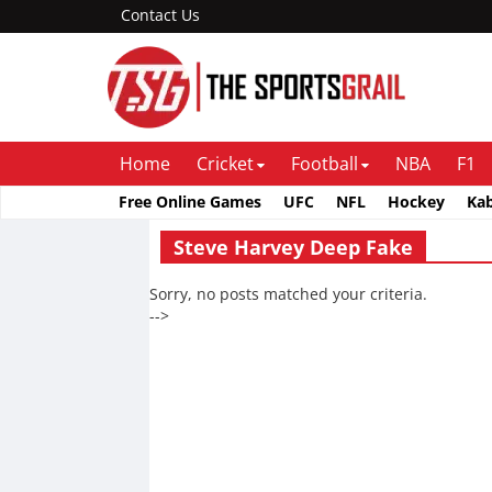
Contact Us
Home
Cricket
Football
NBA
F1
Free Online Games
UFC
NFL
Hockey
Ka
Steve Harvey Deep Fake
Sorry, no posts matched your criteria.
-->