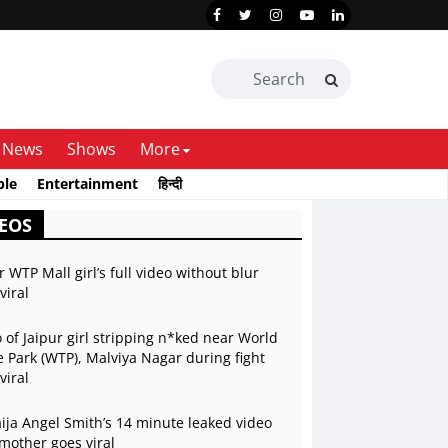
News
Shows
More
ble
Entertainment
हिन्दी
EOS
r WTP Mall girl’s full video without blur
viral
 of Jaipur girl stripping n*ked near World
 Park (WTP), Malviya Nagar during fight
viral
ja Angel Smith’s 14 minute leaked video
mother goes viral