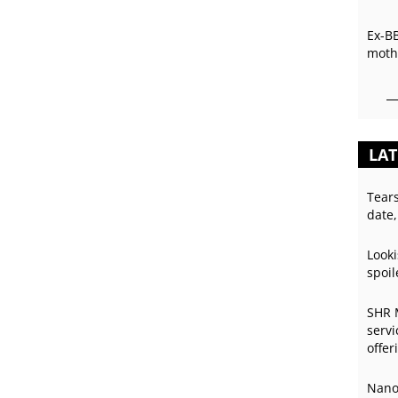
Ex-B
mothe
LAT
Tear
date,
Looki
spoil
SHR 
servi
offer
Nano