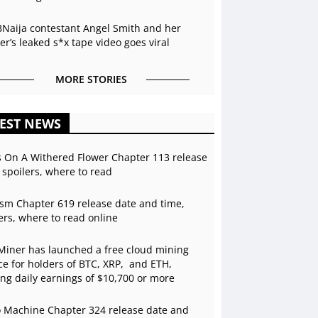
BNaija contestant Angel Smith and her
r’s leaked s*x tape video goes viral
MORE STORIES
EST NEWS
s On A Withered Flower Chapter 113 release
 spoilers, where to read
sm Chapter 619 release date and time,
ers, where to read online
Miner has launched a free cloud mining
ce for holders of BTC, XRP, and ETH,
ing daily earnings of $10,700 or more
 Machine Chapter 324 release date and