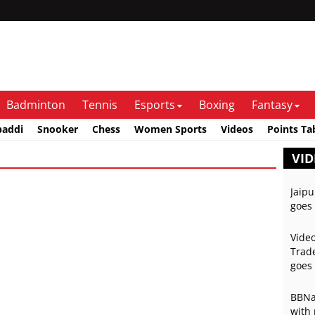
Badminton
Tennis
Esports
Boxing
Fantasy
baddi
Snooker
Chess
Women Sports
Videos
Points Ta
VID
Jaipu
goes 
Video
Trade
goes 
BBNai
with 