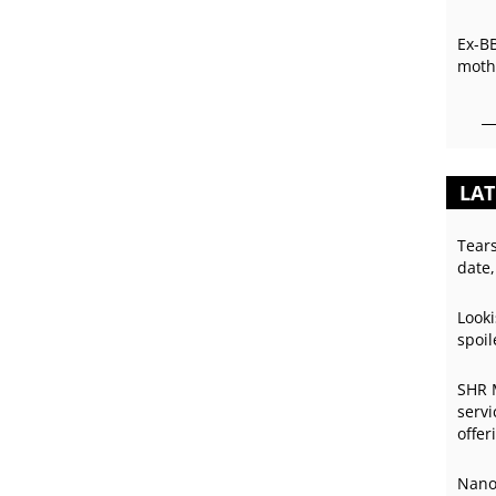
Ex-B
mothe
LAT
Tear
date,
Looki
spoil
SHR 
servi
offer
Nano