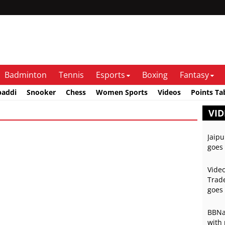
Badminton
Tennis
Esports
Boxing
Fantasy
baddi
Snooker
Chess
Women Sports
Videos
Points Ta
VID
Jaipu
goes 
Video
Trade
goes 
BBNai
with 