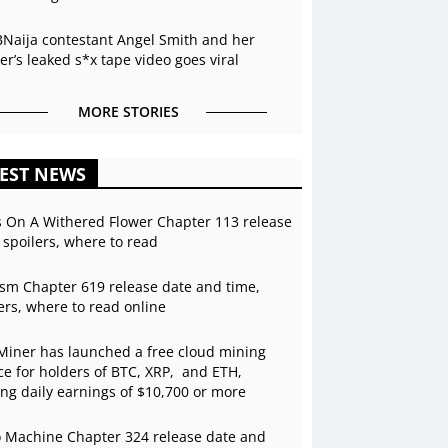
BNaija contestant Angel Smith and her
r’s leaked s*x tape video goes viral
MORE STORIES
EST NEWS
s On A Withered Flower Chapter 113 release
 spoilers, where to read
sm Chapter 619 release date and time,
ers, where to read online
Miner has launched a free cloud mining
ce for holders of BTC, XRP, and ETH,
ing daily earnings of $10,700 or more
 Machine Chapter 324 release date and