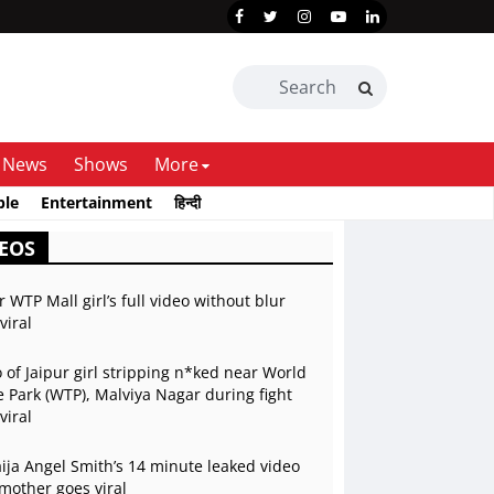
News
Shows
More
ble
Entertainment
हिन्दी
EOS
r WTP Mall girl’s full video without blur
viral
 of Jaipur girl stripping n*ked near World
 Park (WTP), Malviya Nagar during fight
viral
ja Angel Smith’s 14 minute leaked video
mother goes viral