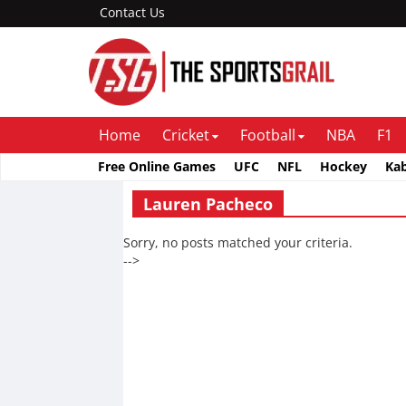
Contact Us
Home
Cricket
Football
NBA
F1
Free Online Games
UFC
NFL
Hockey
Ka
Lauren Pacheco
Sorry, no posts matched your criteria.
-->