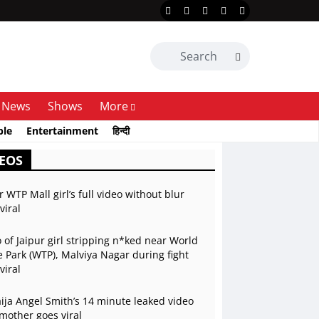
News
Shows
More
ble
Entertainment
हिन्दी
EOS
r WTP Mall girl’s full video without blur
viral
 of Jaipur girl stripping n*ked near World
 Park (WTP), Malviya Nagar during fight
viral
ja Angel Smith’s 14 minute leaked video
mother goes viral