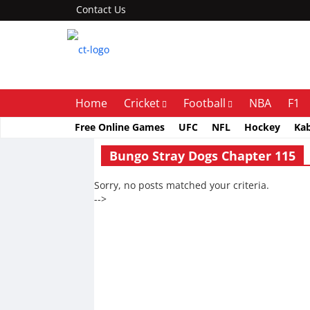
Contact Us
Home
Cricket
Football
NBA
F1
Free Online Games
UFC
NFL
Hockey
Ka
Bungo Stray Dogs Chapter 115
Sorry, no posts matched your criteria.
-->