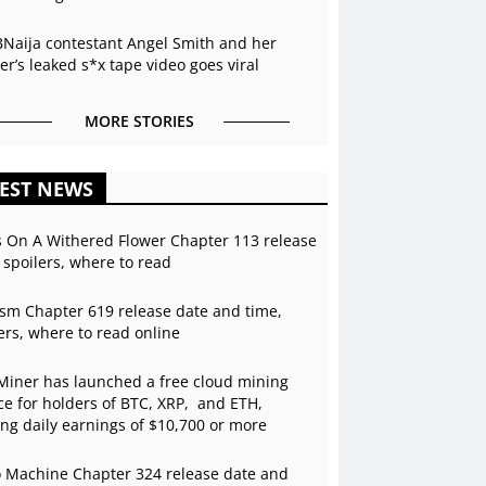
BNaija contestant Angel Smith and her
r’s leaked s*x tape video goes viral
MORE STORIES
EST NEWS
s On A Withered Flower Chapter 113 release
 spoilers, where to read
sm Chapter 619 release date and time,
ers, where to read online
Miner has launched a free cloud mining
ce for holders of BTC, XRP, and ETH,
ing daily earnings of $10,700 or more
 Machine Chapter 324 release date and