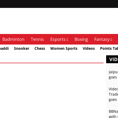
Badminton
Tennis
Esports
Boxing
Fantasy
baddi
Snooker
Chess
Women Sports
Videos
Points Ta
VID
Jaipu
goes 
Video
Trade
goes 
BBNai
with 