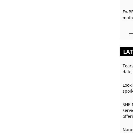
Ex-B
mothe
LAT
Tear
date,
Looki
spoil
SHR 
servi
offer
Nano