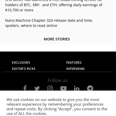
holders of BTC, XRP, and ETH, offering daily earnings of
$10,700 or more
Nano Machine Chapter 324 release date and time,
spoilers, where to read online
MORE STORIES
EXCLUSIVES
FEATURES
EDITOR'S PICKS
INTERVIEWS
Follow us:
We use cookies on our website to give you the most
relevant experience by remembering your preferences
About Us
Contact Us
Privacy Policy
and repeat visits. By clicking “Accept”, you consent to the
Terms of use
Advertise with Us
Careers
use of ALL the cookies.