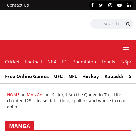
Contact Us
Togg
navi
Cricket
Football
NBA
F1
Badminton
Tennis
E-Sport
Free Online Games
UFC
NFL
Hockey
Kabaddi
Sn
HOME
»
MANGA
» Sister, I Am the Queen in This Life
chapter 123 release date, time, spoilers and where to read
online
MANGA