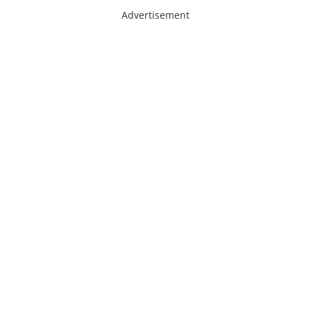
Advertisement