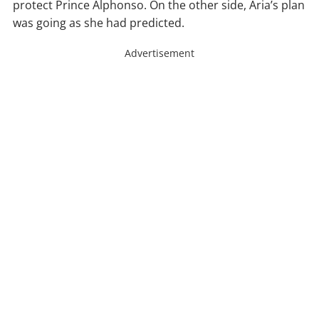
protect Prince Alphonso. On the other side, Aria’s plan
was going as she had predicted.
Advertisement