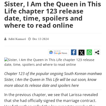
Sister, I Am the Queen in This
Life chapter 123 release
date, time, spoilers and
where to read online
Aditi Kumari
Dec 13 2024
Chapter 123 of the popular ongoing South Korean manhwa
Sister, I Am the Queen in This Life will be out soon, know
more about its release date and spoilers here
In the previous chapter, we see that Larissa revealed
that she had officially signed the marriage contract.