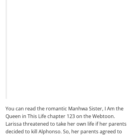
You can read the romantic Manhwa Sister, I Am the
Queen in This Life chapter 123 on the Webtoon.
Larissa threatened to take her own life if her parents
decided to kill Alphonso. So, her parents agreed to