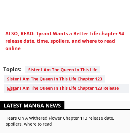
ALSO, READ: Tyrant Wants a Better Life chapter 94
release date, time, spoilers, and where to read
online
Topics:
Sister I Am The Queen In This Life
Sister I Am The Queen In This Life Chapter 123
Sister I Am The Queen In This Life Chapter 123 Release
Date
LATEST MANGA NEWS
Tears On A Withered Flower Chapter 113 release date,
spoilers, where to read