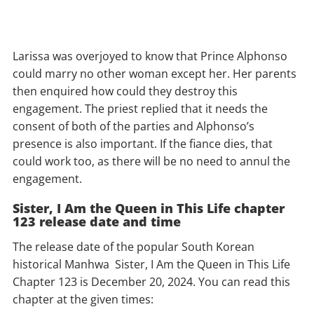
Larissa was overjoyed to know that Prince Alphonso
could marry no other woman except her. Her parents
then enquired how could they destroy this
engagement. The priest replied that it needs the
consent of both of the parties and Alphonso’s
presence is also important. If the fiance dies, that
could work too, as there will be no need to annul the
engagement.
Sister, I Am the Queen in This Life chapter
123 release date and time
The release date of the popular South Korean
historical Manhwa Sister, I Am the Queen in This Life
Chapter 123 is December 20, 2024. You can read this
chapter at the given times: