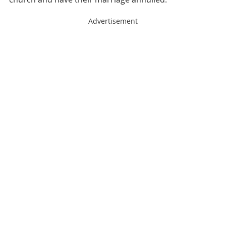
Advertisement