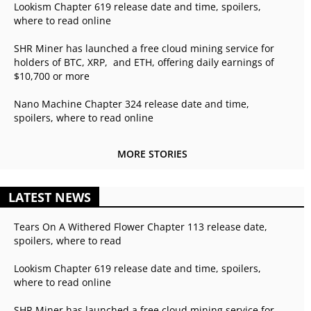
Lookism Chapter 619 release date and time, spoilers,
where to read online
SHR Miner has launched a free cloud mining service for
holders of BTC, XRP, and ETH, offering daily earnings of
$10,700 or more
Nano Machine Chapter 324 release date and time,
spoilers, where to read online
MORE STORIES
LATEST NEWS
Tears On A Withered Flower Chapter 113 release date,
spoilers, where to read
Lookism Chapter 619 release date and time, spoilers,
where to read online
SHR Miner has launched a free cloud mining service for