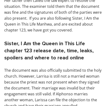
Her father then called the law expert to resolve the
situation. The examiner told them that the document
was fine and the signatures of both of the parties were
also present. If you are also following Sister, I Am the
Queen in This Life Manhwa, and are excited about
chapter 123, we have got you covered.
Sister, I Am the Queen in This Life
chapter 123 release date, time, leaks,
spoilers and where to read online
The document was also officially submitted to the holy
church. However, Larrisa is still not a married woman
because the priest was not present when they signed
the document. Their marriage was invalid but their
engagement was still valid. If Alphonso marries
another woman, Larissa can file the objection to the
church and have their marriage annulled.