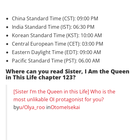
China Standard Time (CST): 09:00 PM
India Standard Time (IST): 06:30 PM
Korean Standard Time (KST): 10:00 AM
Central European Time (CET): 03:00 PM
Eastern Daylight Time (EDT): 09:00 AM
Pacific Standard Time (PST): 06.00 AM
Where can you read Sister, I Am the Queen
in This Life chapter 123?
[Sister I’m the Queen in this Life] Who is the
most unlikable OI protagonist for you?
by
u/Olya_roo
in
OtomeIsekai