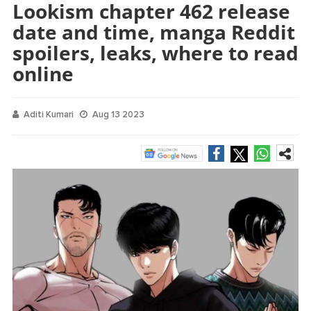
Lookism chapter 462 release
date and time, manga Reddit
spoilers, leaks, where to read
online
Aditi Kumari
Aug 13 2023