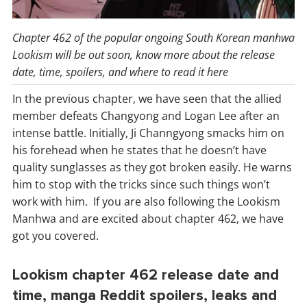
Chapter 462 of the popular ongoing South Korean manhwa
Lookism will be out soon, know more about the release
date, time, spoilers, and where to read it here
In the previous chapter, we have seen that the allied
member defeats Changyong and Logan Lee after an
intense battle. Initially, Ji Channgyong smacks him on
his forehead when he states that he doesn’t have
quality sunglasses as they got broken easily. He warns
him to stop with the tricks since such things won’t
work with him. If you are also following the Lookism
Manhwa and are excited about chapter 462, we have
got you covered.
Lookism chapter 462 release date and
time, manga Reddit spoilers, leaks and