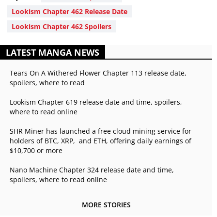
Lookism Chapter 462 Release Date
Lookism Chapter 462 Spoilers
LATEST MANGA NEWS
Tears On A Withered Flower Chapter 113 release date,
spoilers, where to read
Lookism Chapter 619 release date and time, spoilers,
where to read online
SHR Miner has launched a free cloud mining service for
holders of BTC, XRP, and ETH, offering daily earnings of
$10,700 or more
Nano Machine Chapter 324 release date and time,
spoilers, where to read online
MORE STORIES