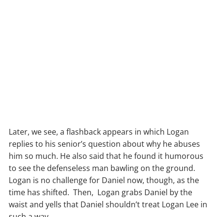
Later, we see, a flashback appears in which Logan
replies to his senior’s question about why he abuses
him so much. He also said that he found it humorous
to see the defenseless man bawling on the ground.
Logan is no challenge for Daniel now, though, as the
time has shifted. Then, Logan grabs Daniel by the
waist and yells that Daniel shouldn’t treat Logan Lee in
such a way.