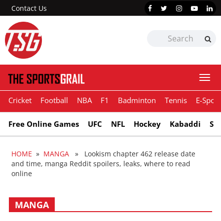
Contact Us
Togg
navi
Cricket
Football
NBA
F1
Badminton
Tennis
E-Sport
Free Online Games
UFC
NFL
Hockey
Kabaddi
Sn
HOME
»
MANGA
» Lookism chapter 462 release date
and time, manga Reddit spoilers, leaks, where to read
online
MANGA