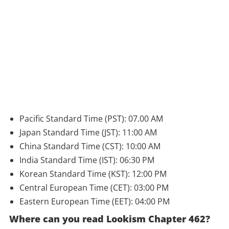
Pacific Standard Time (PST): 07.00 AM
Japan Standard Time (JST): 11:00 AM
China Standard Time (CST): 10:00 AM
India Standard Time (IST): 06:30 PM
Korean Standard Time (KST): 12:00 PM
Central European Time (CET): 03:00 PM
Eastern European Time (EET): 04:00 PM
Where can you read Lookism Chapter 462?