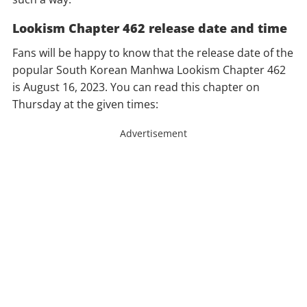
Lookism Chapter 462 release date and time
Fans will be happy to know that the release date of the
popular South Korean Manhwa Lookism Chapter 462
is August 16, 2023. You can read this chapter on
Thursday at the given times:
Advertisement