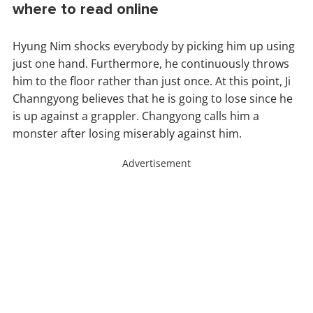
where to read online
Hyung Nim shocks everybody by picking him up using
just one hand. Furthermore, he continuously throws
him to the floor rather than just once. At this point, Ji
Channgyong believes that he is going to lose since he
is up against a grappler. Changyong calls him a
monster after losing miserably against him.
Advertisement