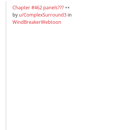
Chapter #462 panels???
by
u/ComplexSurround3
in
WindBreakerWebtoon