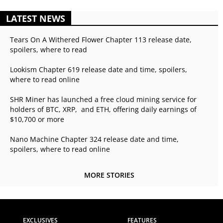
LATEST NEWS
Tears On A Withered Flower Chapter 113 release date,
spoilers, where to read
Lookism Chapter 619 release date and time, spoilers,
where to read online
SHR Miner has launched a free cloud mining service for
holders of BTC, XRP, and ETH, offering daily earnings of
$10,700 or more
Nano Machine Chapter 324 release date and time,
spoilers, where to read online
MORE STORIES
EXCLUSIVES
FEATURES