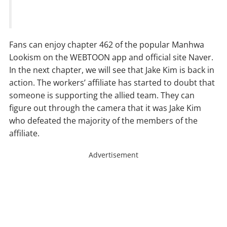
Fans can enjoy chapter 462 of the popular Manhwa
Lookism on the WEBTOON app and official site Naver.
In the next chapter, we will see that Jake Kim is back in
action. The workers’ affiliate has started to doubt that
someone is supporting the allied team. They can
figure out through the camera that it was Jake Kim
who defeated the majority of the members of the
affiliate.
Advertisement