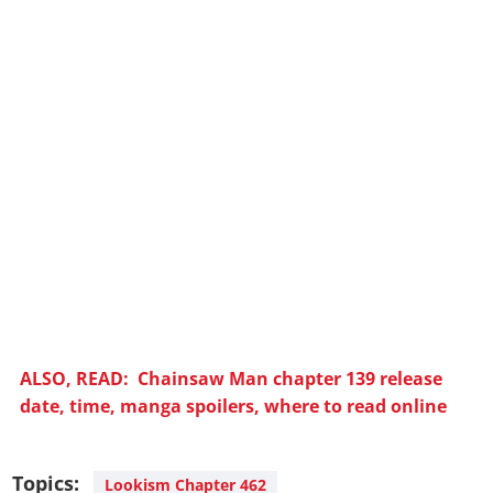
ALSO, READ: Chainsaw Man chapter 139 release
date, time, manga spoilers, where to read online
Topics:
Lookism Chapter 462