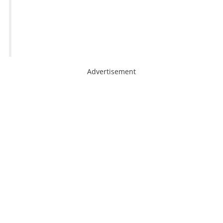
Advertisement