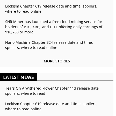
Lookism Chapter 619 release date and time, spoilers,
where to read online
SHR Miner has launched a free cloud mining service for
holders of BTC, XRP, and ETH, offering daily earnings of
$10,700 or more
Nano Machine Chapter 324 release date and time,
spoilers, where to read online
MORE STORIES
LATEST NEWS
Tears On A Withered Flower Chapter 113 release date,
spoilers, where to read
Lookism Chapter 619 release date and time, spoilers,
where to read online