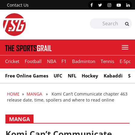
Contact Us
Togg
navi
Cricket
Football
NBA
F1
Badminton
Tennis
E-Sport
Free Online Games
UFC
NFL
Hockey
Kabaddi
Sn
HOME
»
MANGA
» Komi Can’t Communicate chapter 463
release date, time, spoilers and where to read online
MANGA
Komi Can’t Communicate