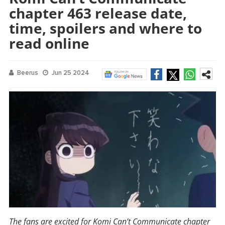
chapter 463 release date,
time, spoilers and where to
read online
Beerus
Jun 25 2024
The fans are excited for Komi Can’t Communicate chapter