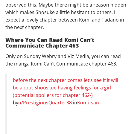
observed this. Maybe there might be a reason hidden
which makes Shosuke a little hesitant to others. I
expect a lovely chapter between Komi and Tadano in
the next chapter.
Where You Can Read Komi Can’t
Communicate Chapter 463
Only on Sunday Webry and Viz Media, you can read
the manga Komi Can’t Communicate chapter 463.
before the next chapter comes let’s see if it will
be about Shouskue having feelings for a girl
(potential spoilers for chapter 462-)
by
u/PrestigiousQuarter38
in
Komi_san