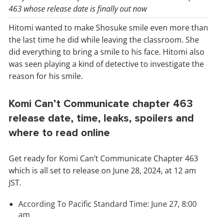
463 whose release date is finally out now
Hitomi wanted to make Shosuke smile even more than
the last time he did while leaving the classroom. She
did everything to bring a smile to his face. Hitomi also
was seen playing a kind of detective to investigate the
reason for his smile.
Komi Can’t Communicate chapter 463
release date, time, leaks, spoilers and
where to read online
Get ready for Komi Can’t Communicate Chapter 463
which is all set to release on June 28, 2024, at 12 am
JST.
According To Pacific Standard Time: June 27, 8:00
am