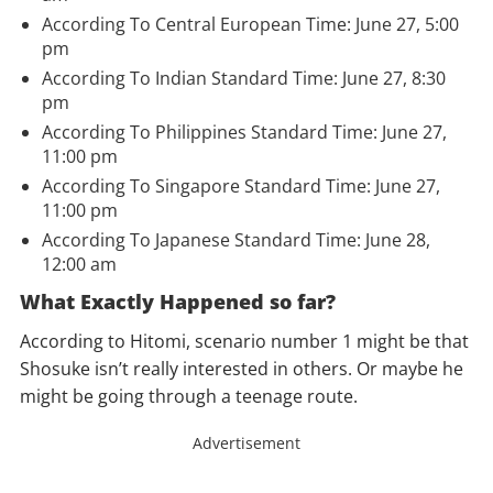
According To Central European Time: June 27, 5:00
pm
According To Indian Standard Time: June 27, 8:30
pm
According To Philippines Standard Time: June 27,
11:00 pm
According To
Singapore
Standard Time: June 27,
11:00 pm
According To Japanese Standard Time: June 28,
12:00 am
What Exactly Happened so far?
According to Hitomi, scenario number 1 might be that
Shosuke isn’t really interested in others. Or maybe he
might be going through a teenage route.
Advertisement