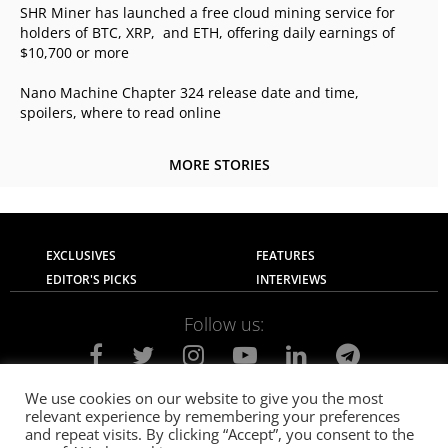
SHR Miner has launched a free cloud mining service for
holders of BTC, XRP, and ETH, offering daily earnings of
$10,700 or more
Nano Machine Chapter 324 release date and time,
spoilers, where to read online
MORE STORIES
EXCLUSIVES
FEATURES
EDITOR'S PICKS
INTERVIEWS
Follow us:
We use cookies on our website to give you the most
relevant experience by remembering your preferences
About Us
Contact Us
Privacy Policy
and repeat visits. By clicking “Accept”, you consent to the
Terms of use
Advertise with Us
Careers