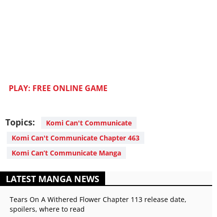
PLAY: FREE ONLINE GAME
Topics:
Komi Can't Communicate
Komi Can't Communicate Chapter 463
Komi Can’t Communicate Manga
LATEST MANGA NEWS
Tears On A Withered Flower Chapter 113 release date,
spoilers, where to read