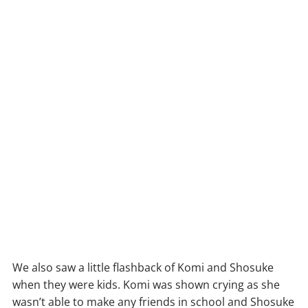
We also saw a little flashback of Komi and Shosuke
when they were kids. Komi was shown crying as she
wasn’t able to make any friends in school and Shosuke