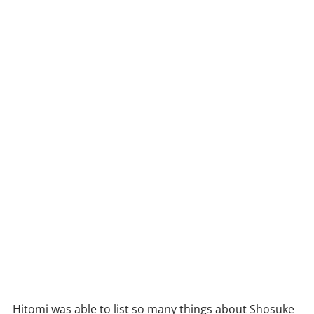
Hitomi was able to list so many things about Shosuke