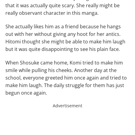
that it was actually quite scary. She really might be
really observant character in this manga.
She actually likes him as a friend because he hangs
out with her without giving any hoot for her antics.
Hitomi thought she might be able to make him laugh
but it was quite disappointing to see his plain face.
When Shosuke came home, Komi tried to make him
smile while pulling his cheeks. Another day at the
school, everyone greeted him once again and tried to
make him laugh. The daily struggle for them has just
begun once again.
Advertisement